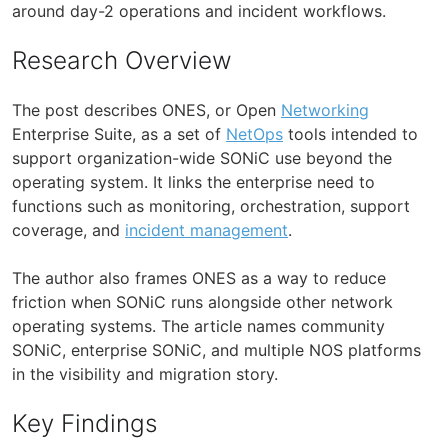
around day-2 operations and incident workflows.
Research Overview
The post describes ONES, or Open
Networking
Enterprise Suite, as a set of
NetOps
tools intended to
support organization-wide SONiC use beyond the
operating system. It links the enterprise need to
functions such as monitoring, orchestration, support
coverage, and
incident management
.
The author also frames ONES as a way to reduce
friction when SONiC runs alongside other network
operating systems. The article names community
SONiC, enterprise SONiC, and multiple NOS platforms
in the visibility and migration story.
Key Findings