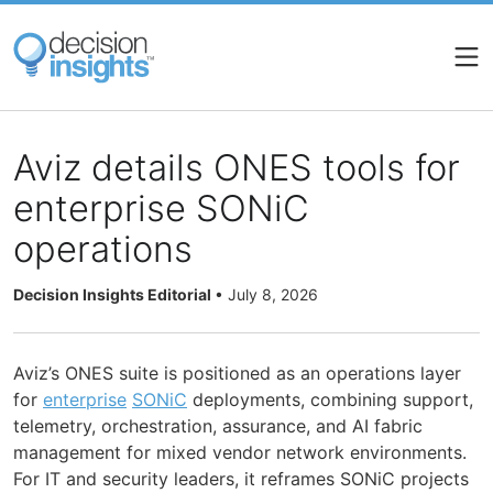
Skip
to
main
content
Aviz details ONES tools for
enterprise SONiC
operations
Decision Insights Editorial
•
July 8, 2026
Aviz’s ONES suite is positioned as an operations layer
for
enterprise
SONiC
deployments, combining support,
telemetry, orchestration, assurance, and AI fabric
management for mixed vendor network environments.
For IT and security leaders, it reframes SONiC projects