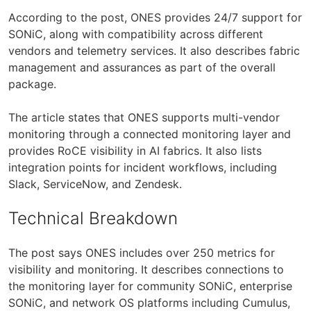
According to the post, ONES provides 24/7 support for
SONiC, along with compatibility across different
vendors and telemetry services. It also describes fabric
management and assurances as part of the overall
package.
The article states that ONES supports multi-vendor
monitoring through a connected monitoring layer and
provides RoCE visibility in AI fabrics. It also lists
integration points for incident workflows, including
Slack, ServiceNow, and Zendesk.
Technical Breakdown
The post says ONES includes over 250 metrics for
visibility and monitoring. It describes connections to
the monitoring layer for community SONiC, enterprise
SONiC, and network OS platforms including Cumulus,