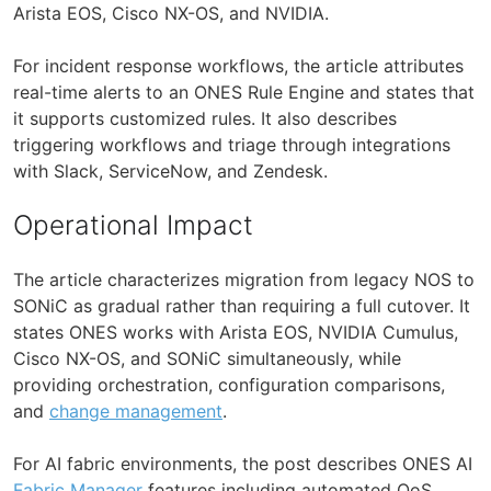
Arista EOS, Cisco NX-OS, and NVIDIA.
For incident response workflows, the article attributes
real-time alerts to an ONES Rule Engine and states that
it supports customized rules. It also describes
triggering workflows and triage through integrations
with Slack, ServiceNow, and Zendesk.
Operational Impact
The article characterizes migration from legacy NOS to
SONiC as gradual rather than requiring a full cutover. It
states ONES works with Arista EOS, NVIDIA Cumulus,
Cisco NX-OS, and SONiC simultaneously, while
providing orchestration, configuration comparisons,
and
change management
.
For AI fabric environments, the post describes ONES AI
Fabric Manager
features including automated QoS