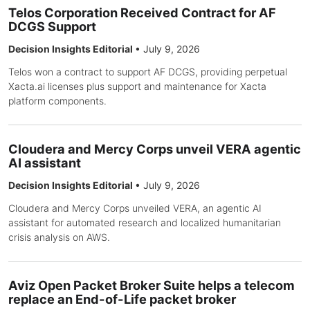
Telos Corporation Received Contract for AF
DCGS Support
Decision Insights Editorial
•
July 9, 2026
Telos won a contract to support AF DCGS, providing perpetual
Xacta.ai licenses plus support and maintenance for Xacta
platform components.
Cloudera and Mercy Corps unveil VERA agentic
AI assistant
Decision Insights Editorial
•
July 9, 2026
Cloudera and Mercy Corps unveiled VERA, an agentic AI
assistant for automated research and localized humanitarian
crisis analysis on AWS.
Aviz Open Packet Broker Suite helps a telecom
replace an End-of-Life packet broker