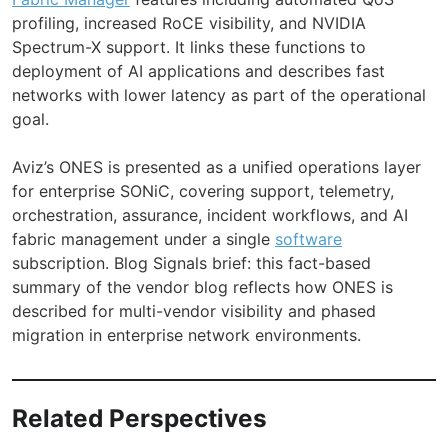
profiling, increased RoCE visibility, and NVIDIA
Spectrum-X support. It links these functions to
deployment of AI applications and describes fast
networks with lower latency as part of the operational
goal.
Aviz’s ONES is presented as a unified operations layer
for enterprise SONiC, covering support, telemetry,
orchestration, assurance, incident workflows, and AI
fabric management under a single
software
subscription. Blog Signals brief: this fact-based
summary of the vendor blog reflects how ONES is
described for multi-vendor visibility and phased
migration in enterprise network environments.
Related Perspectives