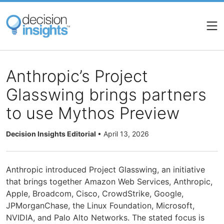
Skip
to
main
content
Anthropic’s Project
Glasswing brings partners
to use Mythos Preview
Decision Insights Editorial
•
April 13, 2026
Anthropic introduced Project Glasswing, an initiative
that brings together Amazon Web Services, Anthropic,
Apple, Broadcom, Cisco, CrowdStrike, Google,
JPMorganChase, the Linux Foundation, Microsoft,
NVIDIA, and Palo Alto Networks. The stated focus is