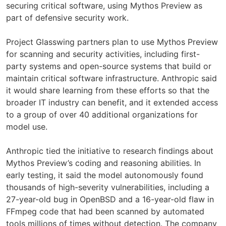
securing critical software, using Mythos Preview as
part of defensive security work.
Project Glasswing partners plan to use Mythos Preview
for scanning and security activities, including first-
party systems and open-source systems that build or
maintain critical software infrastructure. Anthropic said
it would share learning from these efforts so that the
broader IT industry can benefit, and it extended access
to a group of over 40 additional organizations for
model use.
Anthropic tied the initiative to research findings about
Mythos Preview’s coding and reasoning abilities. In
early testing, it said the model autonomously found
thousands of high-severity vulnerabilities, including a
27-year-old bug in OpenBSD and a 16-year-old flaw in
FFmpeg code that had been scanned by automated
tools millions of times without detection. The company