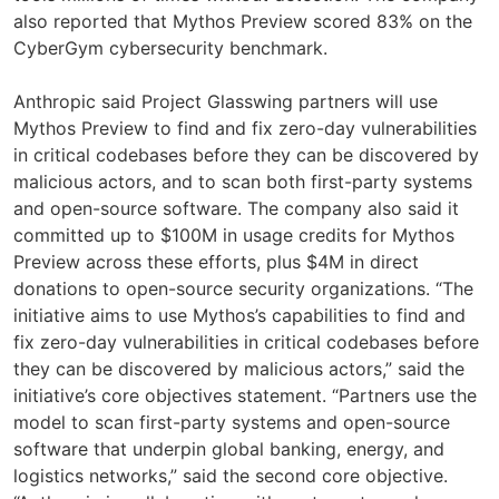
also reported that Mythos Preview scored 83% on the
CyberGym cybersecurity benchmark.
Anthropic said Project Glasswing partners will use
Mythos Preview to find and fix zero-day vulnerabilities
in critical codebases before they can be discovered by
malicious actors, and to scan both first-party systems
and open-source software. The company also said it
committed up to $100M in usage credits for Mythos
Preview across these efforts, plus $4M in direct
donations to open-source security organizations. “The
initiative aims to use Mythos’s capabilities to find and
fix zero-day vulnerabilities in critical codebases before
they can be discovered by malicious actors,” said the
initiative’s core objectives statement. “Partners use the
model to scan first-party systems and open-source
software that underpin global banking, energy, and
logistics networks,” said the second core objective.