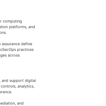
er computing
ation platforms, and
ons.
e assurance define
DevSecOps practices
nges across
 and support digital
ontrols, analytics,
erance.
ediation, and