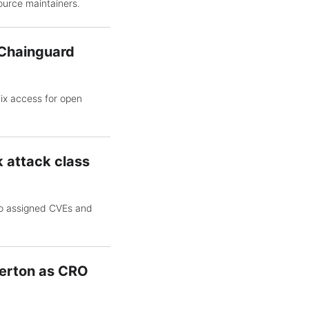
ource maintainers.
h Chainguard
Fix access for open
 attack class
wo assigned CVEs and
erton as CRO