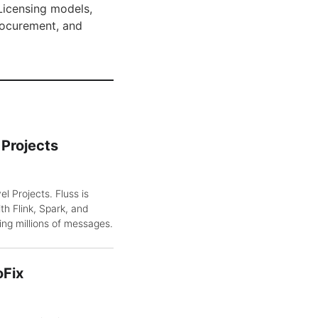
Licensing models,
rocurement, and
Projects
 Projects. Fluss is
th Flink, Spark, and
ing millions of messages.
oFix