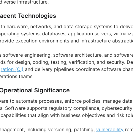
verse infrastructure.
jacent Technologies
ith hardware, networks, and data storage systems to deliv
 operating systems, databases, application servers, virtualiz
provide execution environments and infrastructure abstracti
as software engineering, software architecture, and softwar
s for design, coding, testing, verification, and security. 
ration (CI)
and delivery pipelines coordinate software cha
rations teams.
Operational Significance
ware to automate processes, enforce policies, manage data,
s. Software supports regulatory compliance, cybersecurity c
apabilities that align with business objectives and risk tol
anagement, including versioning, patching,
vulnerability
rem