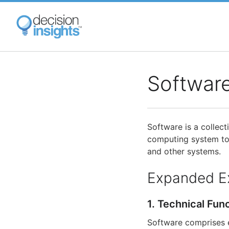
Skip
to
main
content
Softwar
Software is a collec
computing system to 
and other systems.
Expanded E
1. Technical Fun
Software comprises ex