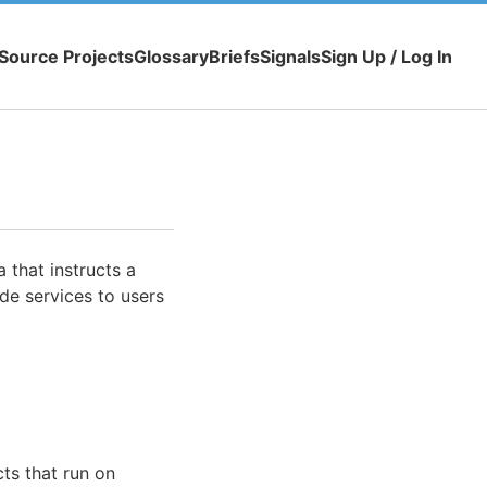
Source Projects
Glossary
Briefs
Signals
Sign Up / Log In
 that instructs a
de services to users
cts that run on