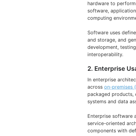
hardware to perform 
software, applicatio
computing environme
Software uses define
and storage, and gene
development, testing
interoperability.
2. Enterprise Us
In enterprise archite
across
on-premises 
packaged products, cu
systems and data ass
Enterprise software a
service-oriented arc
components with defi