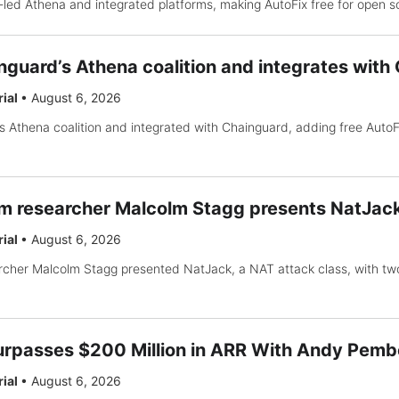
-led Athena and integrated platforms, making AutoFix free for open s
inguard’s Athena coalition and integrates wit
rial
•
August 6, 2026
’s Athena coalition and integrated with Chainguard, adding free Auto
 researcher Malcolm Stagg presents NatJack
rial
•
August 6, 2026
cher Malcolm Stagg presented NatJack, a NAT attack class, with t
rpasses $200 Million in ARR With Andy Pemb
rial
•
August 6, 2026