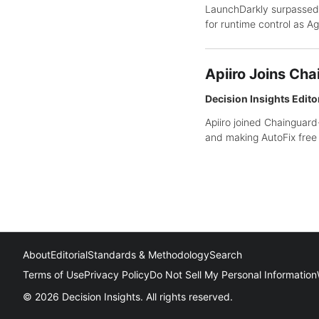
LaunchDarkly surpassed
for runtime control as A
Apiiro Joins Cha
Decision Insights Edito
Apiiro joined Chainguard
and making AutoFix free 
About
Editorial
Standards & Methodology
Search
Terms of Use
Privacy Policy
Do Not Sell My Personal Information
© 2026 Decision Insights. All rights reserved.