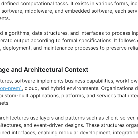
defined computational tasks. It exists in various forms, in
n software, middleware, and embedded software, each servin
nts.
d algorithms, data structures, and interfaces to process 
rate output according to formal specifications. It follows
, deployment, and maintenance processes to preserve reliab
age and Architectural Context
ctures, software implements business capabilities, workflow
(on-prem)
, cloud, and hybrid environments. Organizations 
stom-built applications, platforms, and services that inte
ets.
rchitectures use layers and patterns such as client-server,
hitectures, and event-driven designs. These structures orga
ned interfaces, enabling modular development, integration,