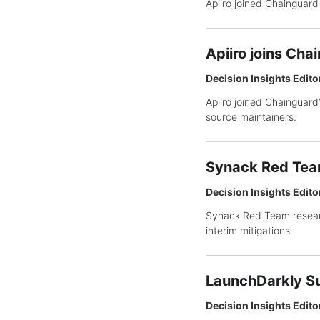
Apiiro joined Chainguard
Apiiro joins Cha
Decision Insights Edito
Apiiro joined Chainguard
source maintainers.
Synack Red Team
Decision Insights Edito
Synack Red Team resear
interim mitigations.
LaunchDarkly Su
Decision Insights Edito