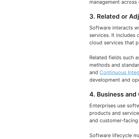
management across di
3. Related or Ad
Software interacts w
services. It includes
cloud services that 
Related fields such 
methods and standard
and
Continuous Integ
development and ope
4. Business and 
Enterprises use soft
products and service
and customer-facing c
Software lifecycle m