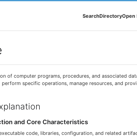
Search
Directory
Open 
e
tion of computer programs, procedures, and associated data
perform specific operations, manage resources, and provi
xplanation
ction and Core Characteristics
ecutable code, libraries, configuration, and related artifa