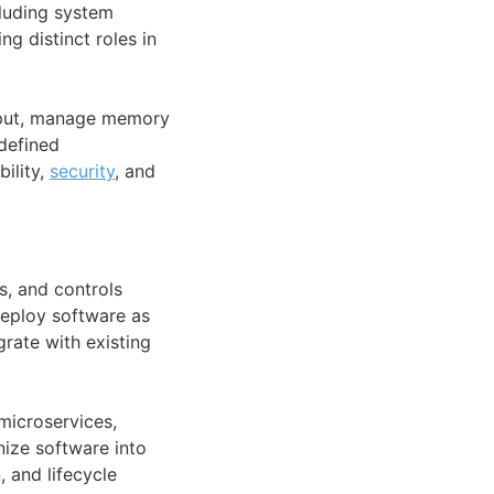
cluding system
g distinct roles in
input, manage memory
 defined
ility,
security
, and
s, and controls
deploy software as
grate with existing
 microservices,
nize software into
 and lifecycle