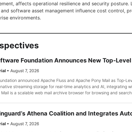
ment, affects operational resilience and security posture. 
 and software asset management influence cost control, p
rise environments.
rspectives
ftware Foundation Announces New Top-Level 
rial
•
August 7, 2026
ndation announced Apache Fluss and Apache Pony Mail as Top-Level
ative streaming storage for real-time analytics and AI, integrating wi
Mail is a scalable web mail archive browser for browsing and search
inguard’s Athena Coalition and Integrates Aut
rial
•
August 7, 2026