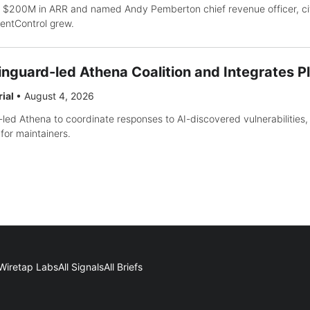
 $200M in ARR and named Andy Pemberton chief revenue officer, ci
gentControl grew.
inguard-led Athena Coalition and Integrates P
rial
•
August 4, 2026
-led Athena to coordinate responses to AI-discovered vulnerabilities, 
for maintainers.
Wiretap Labs
All Signals
All Briefs