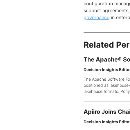
configuration manage
support agreements,
governance
in enterp
Related Pe
The Apache® So
Decision Insights Edito
The Apache Software Fou
positioned as lakehouse-n
lakehouse formats. Pony 
Apiiro Joins Cha
Decision Insights Edito