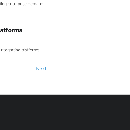
ting enterprise demand
latforms
integrating platforms
Next