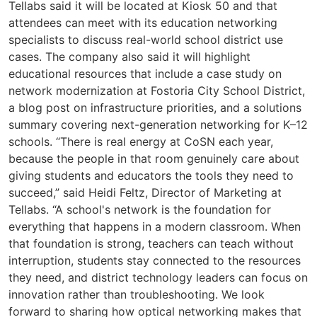
Tellabs said it will be located at Kiosk 50 and that
attendees can meet with its education networking
specialists to discuss real-world school district use
cases. The company also said it will highlight
educational resources that include a case study on
network modernization at Fostoria City School District,
a blog post on infrastructure priorities, and a solutions
summary covering next-generation networking for K–12
schools. “There is real energy at CoSN each year,
because the people in that room genuinely care about
giving students and educators the tools they need to
succeed,” said Heidi Feltz, Director of Marketing at
Tellabs. “A school's network is the foundation for
everything that happens in a modern classroom. When
that foundation is strong, teachers can teach without
interruption, students stay connected to the resources
they need, and district technology leaders can focus on
innovation rather than troubleshooting. We look
forward to sharing how optical networking makes that