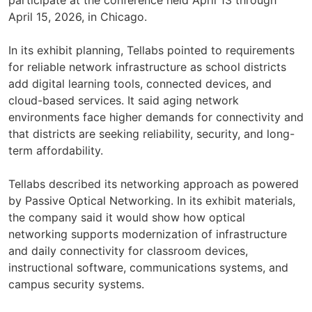
April 15, 2026, in Chicago.
In its exhibit planning, Tellabs pointed to requirements
for reliable network infrastructure as school districts
add digital learning tools, connected devices, and
cloud-based services. It said aging network
environments face higher demands for connectivity and
that districts are seeking reliability, security, and long-
term affordability.
Tellabs described its networking approach as powered
by Passive Optical Networking. In its exhibit materials,
the company said it would show how optical
networking supports modernization of infrastructure
and daily connectivity for classroom devices,
instructional software, communications systems, and
campus security systems.