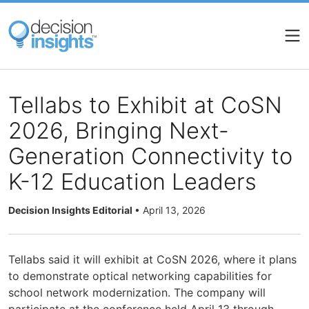
Skip
to
main
content
Tellabs to Exhibit at CoSN
2026, Bringing Next-
Generation Connectivity to
K-12 Education Leaders
Decision Insights Editorial
•
April 13, 2026
Tellabs said it will exhibit at CoSN 2026, where it plans
to demonstrate optical networking capabilities for
school network modernization. The company will
participate at the conference held April 13 through