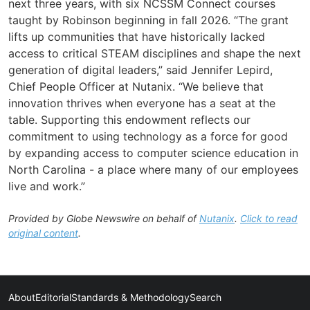
next three years, with six NCSSM Connect courses
taught by Robinson beginning in fall 2026. “The grant
lifts up communities that have historically lacked
access to critical STEAM disciplines and shape the next
generation of digital leaders,” said Jennifer Lepird,
Chief People Officer at Nutanix. “We believe that
innovation thrives when everyone has a seat at the
table. Supporting this endowment reflects our
commitment to using technology as a force for good
by expanding access to computer science education in
North Carolina - a place where many of our employees
live and work.”
Provided by Globe Newswire on behalf of
Nutanix
.
Click to read
original content
.
About
Editorial
Standards & Methodology
Search