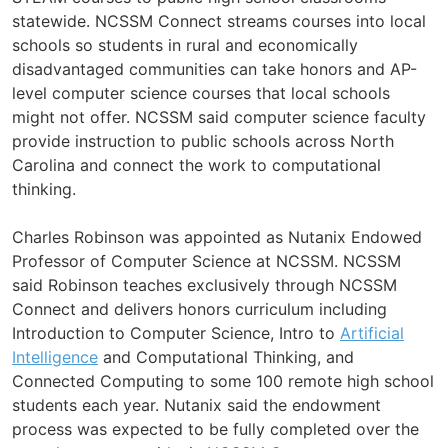
statewide. NCSSM Connect streams courses into local
schools so students in rural and economically
disadvantaged communities can take honors and AP-
level computer science courses that local schools
might not offer. NCSSM said computer science faculty
provide instruction to public schools across North
Carolina and connect the work to computational
thinking.
Charles Robinson was appointed as Nutanix Endowed
Professor of Computer Science at NCSSM. NCSSM
said Robinson teaches exclusively through NCSSM
Connect and delivers honors curriculum including
Introduction to Computer Science, Intro to
Artificial
Intelligence
and Computational Thinking, and
Connected Computing to some 100 remote high school
students each year. Nutanix said the endowment
process was expected to be fully completed over the