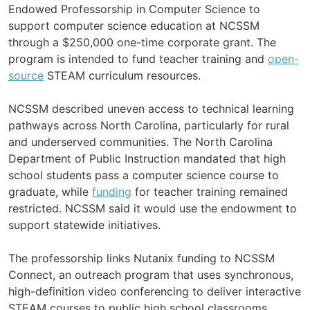
Endowed Professorship in Computer Science to
support computer science education at NCSSM
through a $250,000 one-time corporate grant. The
program is intended to fund teacher training and
open-
source
STEAM curriculum resources.
NCSSM described uneven access to technical learning
pathways across North Carolina, particularly for rural
and underserved communities. The North Carolina
Department of Public Instruction mandated that high
school students pass a computer science course to
graduate, while
funding
for teacher training remained
restricted. NCSSM said it would use the endowment to
support statewide initiatives.
The professorship links Nutanix funding to NCSSM
Connect, an outreach program that uses synchronous,
high-definition video conferencing to deliver interactive
STEAM courses to public high school classrooms