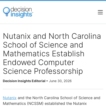
Skip
to
main
content
Nutanix and North Carolina
School of Science and
Mathematics Establish
Endowed Computer
Science Professorship
Decision Insights Editorial
•
June 30, 2026
Nutanix
and the North Carolina School of Science and
Mathematics (NCSSM) established the Nutanix