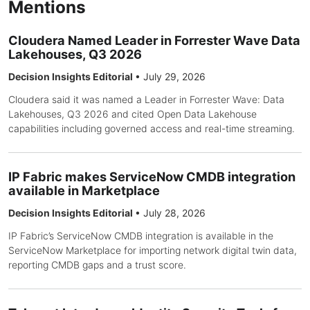
Mentions
Cloudera Named Leader in Forrester Wave Data
Lakehouses, Q3 2026
Decision Insights Editorial
•
July 29, 2026
Cloudera said it was named a Leader in Forrester Wave: Data
Lakehouses, Q3 2026 and cited Open Data Lakehouse
capabilities including governed access and real-time streaming.
IP Fabric makes ServiceNow CMDB integration
available in Marketplace
Decision Insights Editorial
•
July 28, 2026
IP Fabric’s ServiceNow CMDB integration is available in the
ServiceNow Marketplace for importing network digital twin data,
reporting CMDB gaps and a trust score.