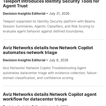
Teleport Introduces Identity Security Tools for
Agent Trust
Decision Insights Editorial
•
July 21, 2026
Teleport expanded its Identity Security platform with Beams
Session Summaries, Agentic Classifiers, and Risk Scoring to
evaluate agent behavior against defined boundaries.
Aviz Networks details how Network Copilot
automates network triage
Decision Insights Editorial
•
July 8, 2026
Aviz Networks’ Network Copilot Troubleshooting Agent
automates datacenter triage with evidence collection, failure-
domain classification, and confidence scoring.
Aviz Networks details Network Copilot agent
workflow for datacenter triage