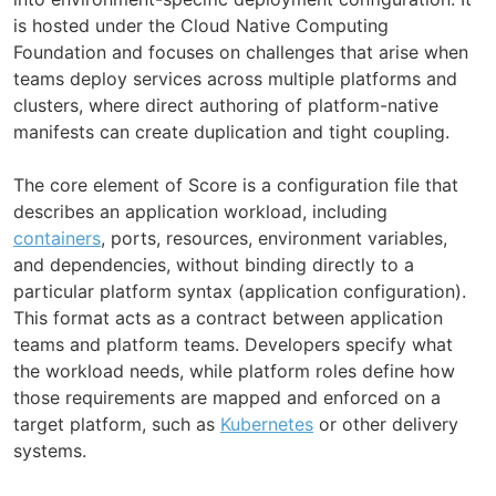
is hosted under the Cloud Native Computing
Foundation and focuses on challenges that arise when
teams deploy services across multiple platforms and
clusters, where direct authoring of platform-native
manifests can create duplication and tight coupling.
The core element of Score is a configuration file that
describes an application workload, including
containers
, ports, resources, environment variables,
and dependencies, without binding directly to a
particular platform syntax (application configuration).
This format acts as a contract between application
teams and platform teams. Developers specify what
the workload needs, while platform roles define how
those requirements are mapped and enforced on a
target platform, such as
Kubernetes
or other delivery
systems.