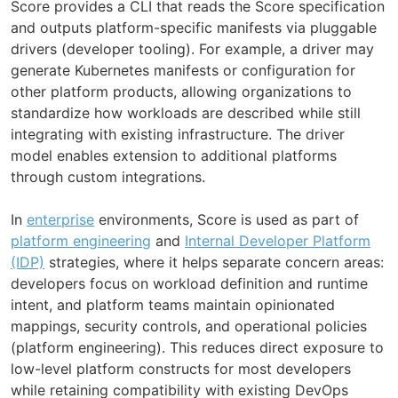
Score provides a CLI that reads the Score specification
and outputs platform-specific manifests via pluggable
drivers (developer tooling). For example, a driver may
generate Kubernetes manifests or configuration for
other platform products, allowing organizations to
standardize how workloads are described while still
integrating with existing infrastructure. The driver
model enables extension to additional platforms
through custom integrations.
In
enterprise
environments, Score is used as part of
platform engineering
and
Internal Developer Platform
(IDP)
strategies, where it helps separate concern areas:
developers focus on workload definition and runtime
intent, and platform teams maintain opinionated
mappings, security controls, and operational policies
(platform engineering). This reduces direct exposure to
low-level platform constructs for most developers
while retaining compatibility with existing DevOps