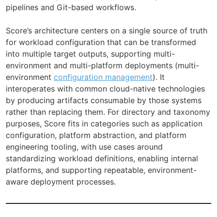
pipelines and Git-based workflows.
Score’s architecture centers on a single source of truth
for workload configuration that can be transformed
into multiple target outputs, supporting multi-
environment and multi-platform deployments (multi-
environment
configuration management
). It
interoperates with common cloud-native technologies
by producing artifacts consumable by those systems
rather than replacing them. For directory and taxonomy
purposes, Score fits in categories such as application
configuration, platform abstraction, and platform
engineering tooling, with use cases around
standardizing workload definitions, enabling internal
platforms, and supporting repeatable, environment-
aware deployment processes.