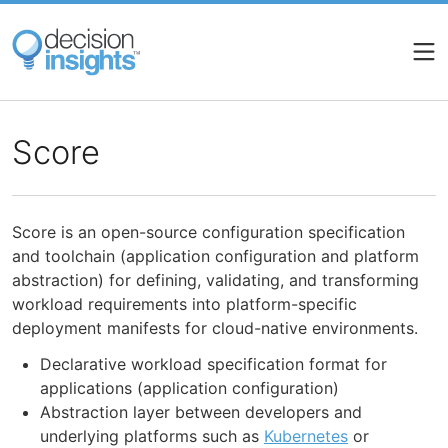
Skip
to
main
content
Score
Score is an open-source configuration specification
and toolchain (application configuration and platform
abstraction) for defining, validating, and transforming
workload requirements into platform-specific
deployment manifests for cloud-native environments.
Declarative workload specification format for
applications (application configuration)
Abstraction layer between developers and
underlying platforms such as
Kubernetes
or