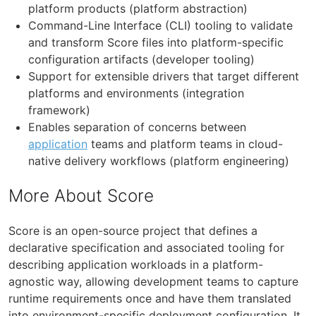
platform products (platform abstraction)
Command-Line Interface (CLI) tooling to validate
and transform Score files into platform-specific
configuration artifacts (developer tooling)
Support for extensible drivers that target different
platforms and environments (integration
framework)
Enables separation of concerns between
application
teams and platform teams in cloud-
native delivery workflows (platform engineering)
More About Score
Score is an open-source project that defines a
declarative specification and associated tooling for
describing application workloads in a platform-
agnostic way, allowing development teams to capture
runtime requirements once and have them translated
into environment-specific deployment configuration. It