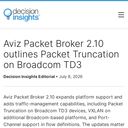
Skip
to
main
content
Aviz Packet Broker 2.10
outlines Packet Truncation
on Broadcom TD3
Decision Insights Editorial
•
July 8, 2026
Aviz Packet Broker 2.10 expands platform support and
adds traffic-management capabilities, including Packet
Truncation on Broadcom TD3 devices, VXLAN on
additional Broadcom-based platforms, and Port-
Channel support in flow definitions. The updates matter