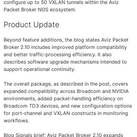
configure up to 50 VXLAN tunnels within the Aviz
Packet Broker NOS ecosystem.
Product Update
Beyond feature additions, the blog states Aviz Packet
Broker 2.10 includes improved platform compatibility
and better traffic-processing efficiency. It also
describes software upgrade mechanisms intended to
support operational continuity.
The overall package, as described in the post, covers
expanded compatibility across Broadcom and NVIDIA
environments, added packet-handling efficiency on
Broadcom TD3 devices, and new configuration options
for port-channel and VXLAN constructs in monitoring
workflows.
Blog Signals brief: Aviz Packet Broker 2.10 expands