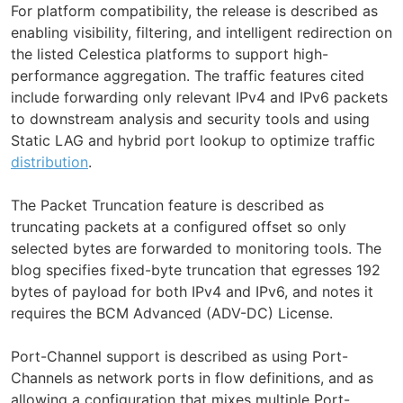
For platform compatibility, the release is described as
enabling visibility, filtering, and intelligent redirection on
the listed Celestica platforms to support high-
performance aggregation. The traffic features cited
include forwarding only relevant IPv4 and IPv6 packets
to downstream analysis and security tools and using
Static LAG and hybrid port lookup to optimize traffic
distribution
.
The Packet Truncation feature is described as
truncating packets at a configured offset so only
selected bytes are forwarded to monitoring tools. The
blog specifies fixed-byte truncation that egresses 192
bytes of payload for both IPv4 and IPv6, and notes it
requires the BCM Advanced (ADV-DC) License.
Port-Channel support is described as using Port-
Channels as network ports in flow definitions, and as
allowing a configuration that mixes multiple Port-