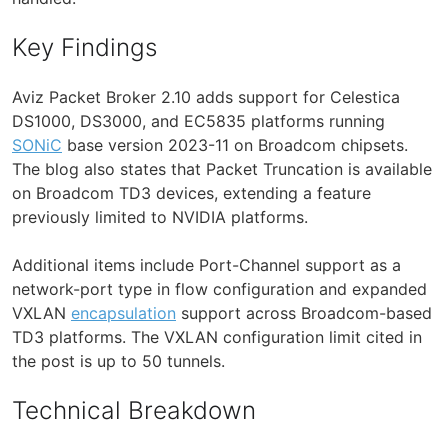
Key Findings
Aviz Packet Broker 2.10 adds support for Celestica
DS1000, DS3000, and EC5835 platforms running
SONiC
base version 2023-11 on Broadcom chipsets.
The blog also states that Packet Truncation is available
on Broadcom TD3 devices, extending a feature
previously limited to NVIDIA platforms.
Additional items include Port-Channel support as a
network-port type in flow configuration and expanded
VXLAN
encapsulation
support across Broadcom-based
TD3 platforms. The VXLAN configuration limit cited in
the post is up to 50 tunnels.
Technical Breakdown