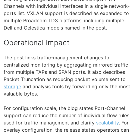
Channels with individual interfaces in a single network-
ports list. VXLAN support is described as expanded to
multiple Broadcom TD3 platforms, including multiple
Dell and Celestica models named in the post.
Operational Impact
The post links traffic-management changes to
centralized monitoring by aggregating mirrored traffic
from multiple TAPs and SPAN ports. It also describes
Packet Truncation as reducing packet volume sent to
storage
and analysis tools by forwarding only the most
valuable bytes.
For configuration scale, the blog states Port-Channel
support can reduce the number of individual flow rules
used for traffic management and clarify
scalability
. For
overlay configuration, the release states operators can