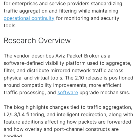
for enterprises and service providers standardizing
traffic aggregation and filtering while maintaining
operational continuity
for monitoring and security
tools.
Research Overview
The vendor describes Aviz Packet Broker as a
software-defined visibility platform used to aggregate,
filter, and distribute mirrored network traffic across
physical and virtual tools. The 2.10 release is positioned
around compatibility improvements, more efficient
traffic processing, and
software
upgrade mechanisms.
The blog highlights changes tied to traffic aggregation,
L2/L3/L4 filtering, and intelligent redirection, along with
feature additions affecting how packets are forwarded
and how overlay and port-channel constructs are
handled.