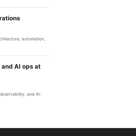
rations
chitecture, automation,
 and AI ops at
bservability, and AI-