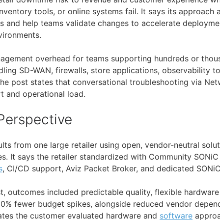
nventory tools, or online systems fail. It says its approach
 and help teams validate changes to accelerate deployme
vironments.
nagement overhead for teams supporting hundreds or thousa
ling SD-WAN, firewalls, store applications, observability t
The post states that conversational troubleshooting via Ne
t and operational load.
Perspective
lts from one large retailer using open, vendor-neutral solu
tes. It says the retailer standardized with Community SONi
s
, CI/CD support, Aviz Packet Broker, and dedicated SONiC
t, outcomes included predictable quality, flexible hardwar
50% fewer budget spikes, alongside reduced vendor depen
states the customer evaluated hardware and
software
approa