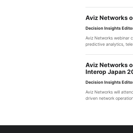
Aviz Networks o
Decision Insights Edito
Aviz Networks webinar co
predictive analytics, te
Aviz Networks o
Interop Japan 
Decision Insights Edito
Aviz Networks will atte
driven network operation