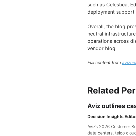
such as Celestica, E
deployment support”
Overall, the blog pr
neutral infrastructur
operations across di
vendor blog.
Full content from
avizne
Related Pe
Aviz outlines c
Decision Insights Edito
Aviz’s 2026 Customer Suc
data centers, telco clou