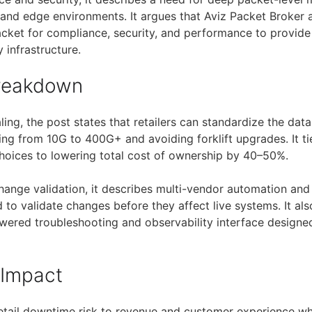
 and edge environments. It argues that Aviz Packet Broker
cket for compliance, security, and performance to provide v
 infrastructure.
Breakdown
aling, the post states that retailers can standardize the data
ing from 10G to 400G+ and avoiding forklift upgrades. It t
hoices to lowering total cost of ownership by 40–50%.
hange validation, it describes multi-vendor automation an
to validate changes before they affect live systems. It al
wered troubleshooting and observability interface designed
 Impact
retail downtime risk to revenue and customer experience w