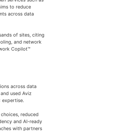
 aims to reduce
nts across data
nds of sites, citing
ooling, and network
twork Copilot™
tions across data
C and used Aviz
 expertise.
e choices, reduced
dency and AI-ready
ches with partners