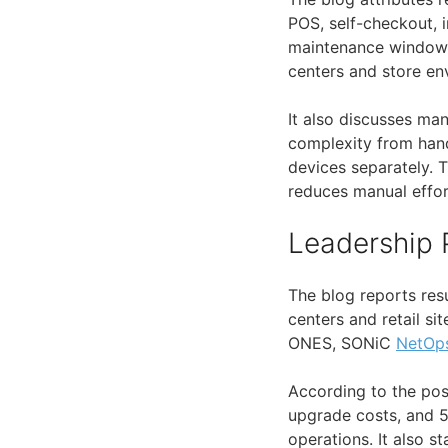
POS, self-checkout, i
maintenance windows
centers and store en
It also discusses ma
complexity from hand
devices separately. 
reduces manual effor
Leadership 
The blog reports resu
centers and retail si
ONES, SONiC
NetOp
According to the pos
upgrade costs, and 
operations. It also 