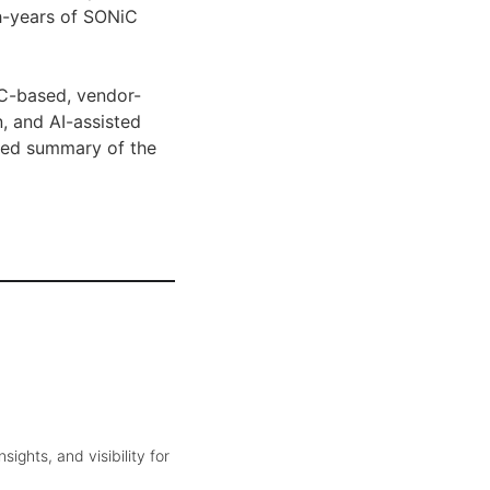
ch-years of SONiC
iC-based, vendor-
n, and AI-assisted
ased summary of the
ghts, and visibility for