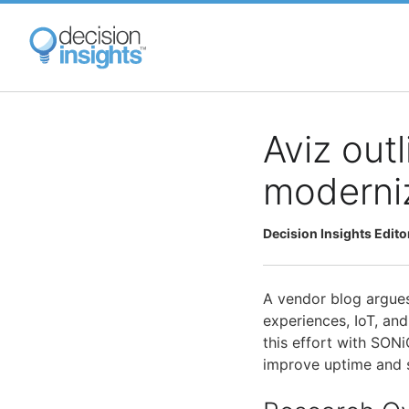
Skip
to
main
content
Aviz out
moderniz
Decision Insights Edito
A vendor blog argues
experiences, IoT, and
this effort with SONi
improve uptime and s