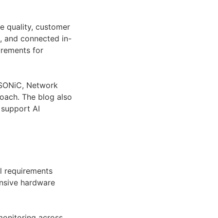
ce quality, customer
, and connected in-
irements for
g SONiC, Network
oach. The blog also
 support AI
l requirements
ensive hardware
monitoring across