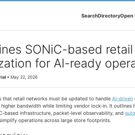
Search
Directory
Open 
lines SONiC-based retail
ation for AI-ready oper
rial
•
May 22, 2026
 that retail networks must be updated to handle
AI-driven
 higher bandwidth while limiting vendor lock-in. It outline
C-based infrastructure, packet-level observability, and
aut
implify operations across large store footprints.