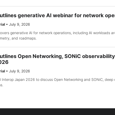
utlines generative AI webinar for network ope
rial
•
July 9, 2026
vers generative AI for network operations, including AI workloads ar
lemetry, and roadmaps.
utlines Open Networking, SONiC observability
2026
rial
•
July 9, 2026
nd Interop Japan 2026 to discuss Open Networking and SONiC, deep o
s.