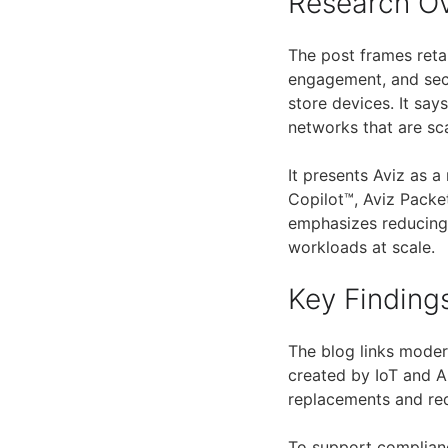
Research O
The post frames reta
engagement, and sec
store devices. It say
networks that are sca
It presents Aviz as 
Copilot™, Aviz Packe
emphasizes reducing
workloads at scale.
Key Finding
The blog links moder
created by IoT and AI
replacements and red
To support complianc