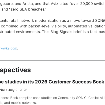
dgecore, and Arista, and that Aviz cited “over 20,000 swit
 and “zero SLA breaches.”
esents retail network modernization as a move toward SON
e combined with packet-level visibility, automated validatio
stributed environments. This Blog Signals brief is a fact-b
tworks.com
.
rspectives
ase studies in its 2026 Customer Success Book
rial
•
July 9, 2026
cess Book compiles case studies on Community SONiC, Copilot AI insi
ds, and mobile networks.