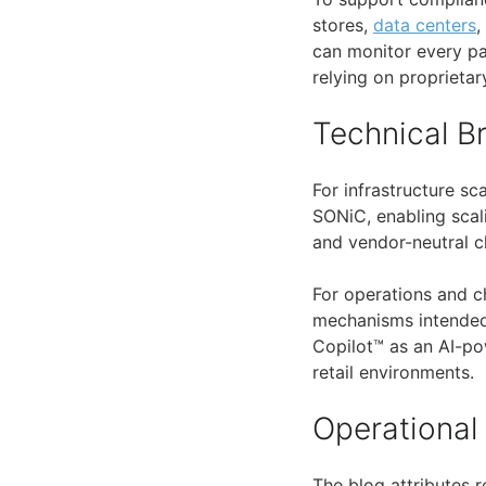
stores,
data centers
,
can monitor every pa
relying on proprietary
Technical 
For infrastructure sc
SONiC, enabling scal
and vendor-neutral c
For operations and c
mechanisms intended 
Copilot™ as an AI-po
retail environments.
Operational
The blog attributes 