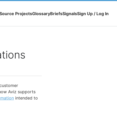
Source Projects
Glossary
Briefs
Signals
Sign Up / Log In
ations
customer
s how Aviz supports
omation
intended to