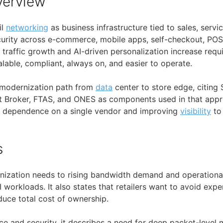
verview
il
networking
as business infrastructure tied to sales, servi
urity across e-commerce, mobile apps, self-checkout, POS
s traffic growth and AI-driven personalization increase requ
lable, compliant, always on, and easier to operate.
a modernization path from
data
center to store edge, citin
t Broker, FTAS, and ONES as components used in that appr
 dependence on a single vendor and improving
visibility
to
s
nization needs to rising bandwidth demand and operationa
 workloads. It also states that retailers want to avoid exp
uce total cost of ownership.
e and security, it describes a need for deep packet-level 