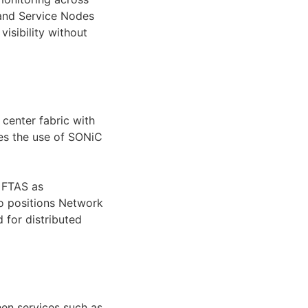
 and Service Nodes
isibility without
 center fabric with
ies the use of SONiC
d FTAS as
so positions Network
 for distributed
hen services such as