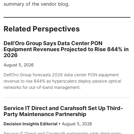
summary of the vendor blog.
Related Perspectives
Dell’Oro Group Says Data Center PON
Equipment Revenues Projected to Rise 844% in
2026
August 5, 2026
Dell’Oro Group forecasts 2026 data center PON equipment
revenue to rise 844% as hyperscalers deploy passive optical
networks for out-of-band management.
Service IT Direct and Carahsoft Set Up Third-
Party Maintenance Partnership
Decision Insights Editorial
•
August 5, 2026
Service IT Direct and Carahsoft partnership adds third-party