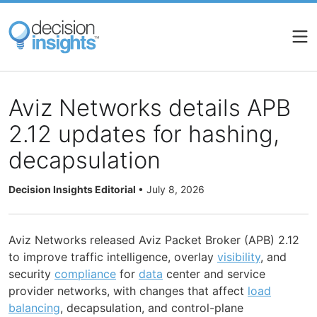
Skip
to
main
content
Aviz Networks details APB
2.12 updates for hashing,
decapsulation
Decision Insights Editorial
•
July 8, 2026
Aviz Networks released Aviz Packet Broker (APB) 2.12
to improve traffic intelligence, overlay
visibility
, and
security
compliance
for
data
center and service
provider networks, with changes that affect
load
balancing
, decapsulation, and control-plane