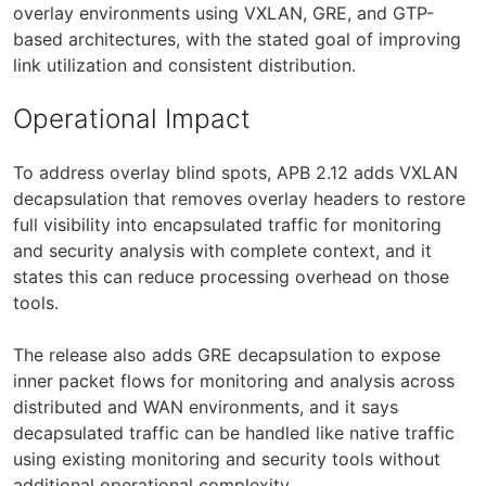
overlay environments using VXLAN, GRE, and GTP-
based architectures, with the stated goal of improving
link utilization and consistent distribution.
Operational Impact
To address overlay blind spots, APB 2.12 adds VXLAN
decapsulation that removes overlay headers to restore
full visibility into encapsulated traffic for monitoring
and security analysis with complete context, and it
states this can reduce processing overhead on those
tools.
The release also adds GRE decapsulation to expose
inner packet flows for monitoring and analysis across
distributed and WAN environments, and it says
decapsulated traffic can be handled like native traffic
using existing monitoring and security tools without
additional operational complexity.