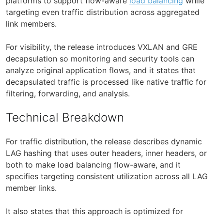
platforms to support flow-aware
load balancing
while
targeting even traffic distribution across aggregated
link members.
For visibility, the release introduces VXLAN and GRE
decapsulation so monitoring and security tools can
analyze original application flows, and it states that
decapsulated traffic is processed like native traffic for
filtering, forwarding, and analysis.
Technical Breakdown
For traffic distribution, the release describes dynamic
LAG hashing that uses outer headers, inner headers, or
both to make load balancing flow-aware, and it
specifies targeting consistent utilization across all LAG
member links.
It also states that this approach is optimized for