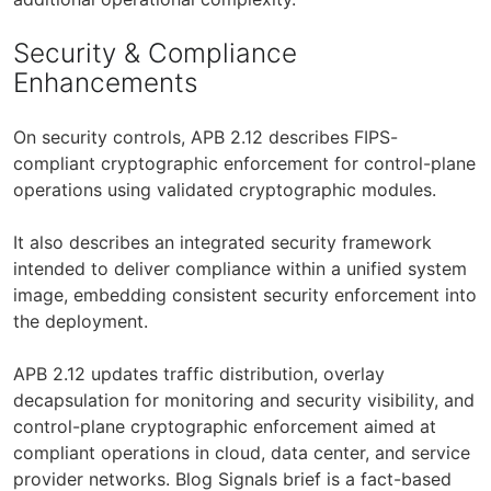
Security & Compliance
Enhancements
On security controls, APB 2.12 describes FIPS-
compliant cryptographic enforcement for control-plane
operations using validated cryptographic modules.
It also describes an integrated security framework
intended to deliver compliance within a unified system
image, embedding consistent security enforcement into
the deployment.
APB 2.12 updates traffic distribution, overlay
decapsulation for monitoring and security visibility, and
control-plane cryptographic enforcement aimed at
compliant operations in cloud, data center, and service
provider networks. Blog Signals brief is a fact-based