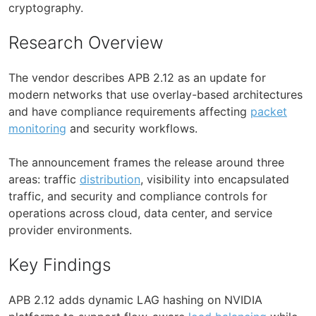
cryptography.
Research Overview
The vendor describes APB 2.12 as an update for
modern networks that use overlay-based architectures
and have compliance requirements affecting
packet
monitoring
and security workflows.
The announcement frames the release around three
areas: traffic
distribution
, visibility into encapsulated
traffic, and security and compliance controls for
operations across cloud, data center, and service
provider environments.
Key Findings
APB 2.12 adds dynamic LAG hashing on NVIDIA