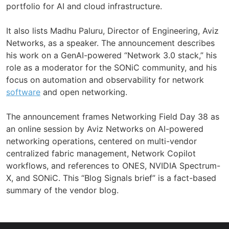
portfolio for AI and cloud infrastructure.
It also lists Madhu Paluru, Director of Engineering, Aviz
Networks, as a speaker. The announcement describes
his work on a GenAI-powered “Network 3.0 stack,” his
role as a moderator for the SONiC community, and his
focus on automation and observability for network
software
and open networking.
The announcement frames Networking Field Day 38 as
an online session by Aviz Networks on AI-powered
networking operations, centered on multi-vendor
centralized fabric management, Network Copilot
workflows, and references to ONES, NVIDIA Spectrum-
X, and SONiC. This “Blog Signals brief” is a fact-based
summary of the vendor blog.