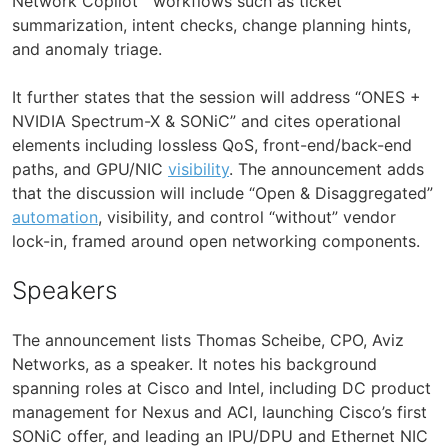
Network Copilot™ workflows such as ticket
summarization, intent checks, change planning hints,
and anomaly triage.
It further states that the session will address “ONES +
NVIDIA Spectrum-X & SONiC” and cites operational
elements including lossless QoS, front-end/back-end
paths, and GPU/NIC
visibility
. The announcement adds
that the discussion will include “Open & Disaggregated”
automation
, visibility, and control “without” vendor
lock-in, framed around open networking components.
Speakers
The announcement lists Thomas Scheibe, CPO, Aviz
Networks, as a speaker. It notes his background
spanning roles at Cisco and Intel, including DC product
management for Nexus and ACI, launching Cisco’s first
SONiC offer, and leading an IPU/DPU and Ethernet NIC