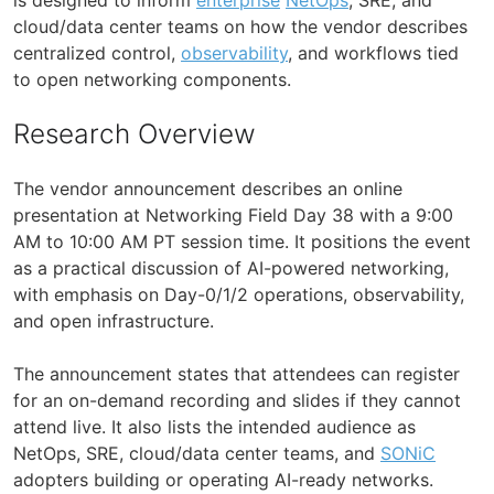
cloud/data center teams on how the vendor describes
centralized control,
observability
, and workflows tied
to open networking components.
Research Overview
The vendor announcement describes an online
presentation at Networking Field Day 38 with a 9:00
AM to 10:00 AM PT session time. It positions the event
as a practical discussion of AI-powered networking,
with emphasis on Day-0/1/2 operations, observability,
and open infrastructure.
The announcement states that attendees can register
for an on-demand recording and slides if they cannot
attend live. It also lists the intended audience as
NetOps, SRE, cloud/data center teams, and
SONiC
adopters building or operating AI-ready networks.