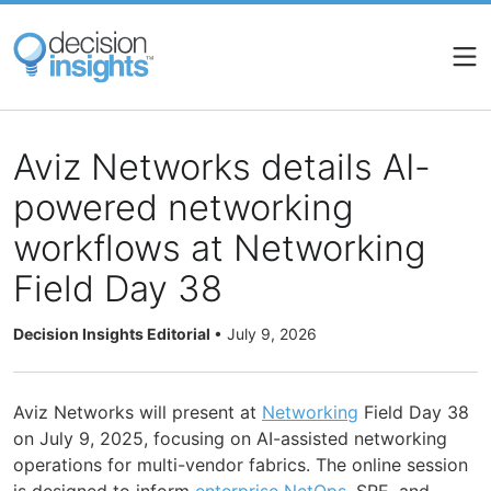
Skip
to
main
content
Aviz Networks details AI-
powered networking
workflows at Networking
Field Day 38
Decision Insights Editorial
•
July 9, 2026
Aviz Networks will present at
Networking
Field Day 38
on July 9, 2025, focusing on AI-assisted networking
operations for multi-vendor fabrics. The online session
is designed to inform
enterprise
NetOps
, SRE, and