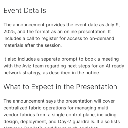
Event Details
The announcement provides the event date as July 9,
2025, and the format as an online presentation. It
includes a call to register for access to on-demand
materials after the session.
It also includes a separate prompt to book a meeting
with the Aviz team regarding next steps for an AI-ready
network strategy, as described in the notice.
What to Expect in the Presentation
The announcement says the presentation will cover
centralized fabric operations for managing multi-
vendor fabrics from a single control plane, including
design, deployment, and Day-2 guardrails. It also lists