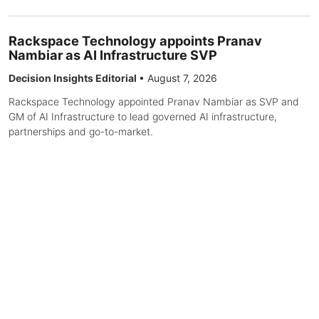
Rackspace Technology appoints Pranav
Nambiar as AI Infrastructure SVP
Decision Insights Editorial
•
August 7, 2026
Rackspace Technology appointed Pranav Nambiar as SVP and
GM of AI Infrastructure to lead governed AI infrastructure,
partnerships and go-to-market.
The Apache® Software Foundation Announces
New Top-Level Projects
Decision Insights Editorial
•
August 7, 2026
The Apache Software Foundation announced Apache Fluss and
Apache Pony Mail as Top-Level Projects. Fluss is positioned as
lakehouse-native streaming storage for real-time analytics and
AI, integrating with Flink, Spark, and lakehouse formats. Pony
Mail is a scalable web mail archive browser for browsing and
searching millions of messages.