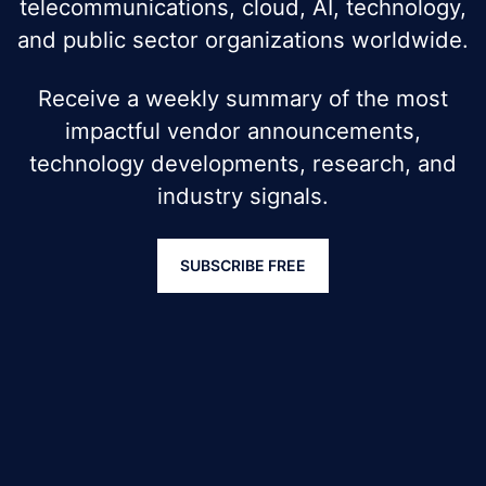
telecommunications, cloud, AI, technology,
and public sector organizations worldwide.
Receive a weekly summary of the most
impactful vendor announcements,
technology developments, research, and
industry signals.
SUBSCRIBE FREE