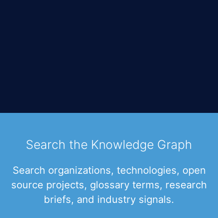
Search the Knowledge Graph
Search organizations, technologies, open
source projects, glossary terms, research
briefs, and industry signals.