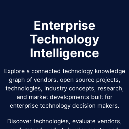
Enterprise
Technology
Intelligence
Explore a connected technology knowledge
graph of vendors, open source projects,
technologies, industry concepts, research,
and market developments built for
enterprise technology decision makers.
Discover technologies, evaluate vendors,