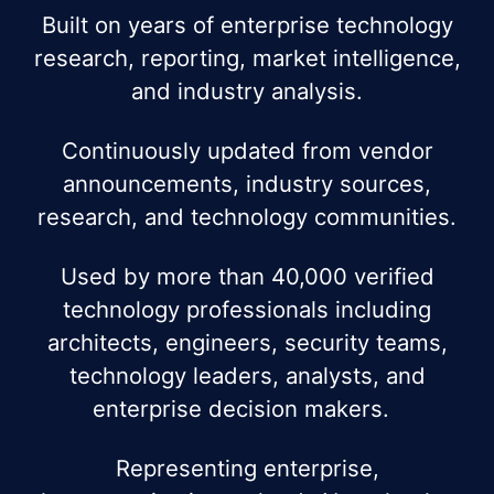
Built on years of enterprise technology
research, reporting, market intelligence,
and industry analysis.
Continuously updated from vendor
announcements, industry sources,
research, and technology communities.
Used by more than 40,000 verified
technology professionals including
architects, engineers, security teams,
technology leaders, analysts, and
enterprise decision makers.
Representing enterprise,