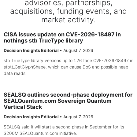
advisories, partnerships,
acquisitions, funding events, and
market activity.
CISA issues update on CVE-2026-18497 in
nothings stb TrueType library
Decision Insights Editorial
•
August 7, 2026
stb TrueType library versions up to 1.26 face CVE-2026-18497 in
stbtt_GetGlyphShape, which can cause DoS and possible heap
data reads.
SEALSQ outlines second-phase deployment for
SEALQuantum.com Sovereign Quantum
Vertical Stack
Decision Insights Editorial
•
August 7, 2026
SEALSQ said it will start a second phase in September for its
$200M SEALQuantum.com initiative.