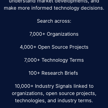
understand market developments, and
make more informed technology decisions.
Search across:
7,000+ Organizations
4,000+ Open Source Projects
7,000+ Technology Terms
100+ Research Briefs
10,000+ Industry Signals linked to
organizations, open source projects,
technologies, and industry terms.