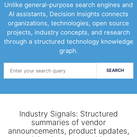
Unlike general-purpose search engines and
AI assistants, Decision Insights connects
organizations, technologies, open source
projects, industry concepts, and research
through a structured technology knowledge
graph.
Search
Query
SEARCH
Industry Signals: Structured
summaries of vendor
announcements, product updates,