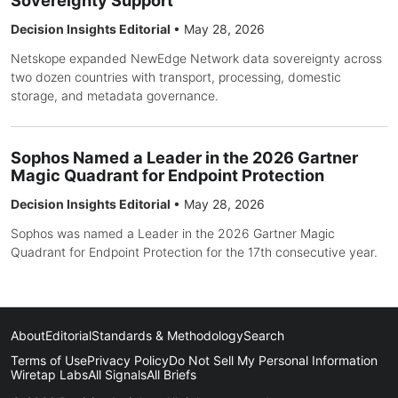
Sovereignty Support
Decision Insights Editorial
•
May 28, 2026
Netskope expanded NewEdge Network data sovereignty across
two dozen countries with transport, processing, domestic
storage, and metadata governance.
Sophos Named a Leader in the 2026 Gartner
Magic Quadrant for Endpoint Protection
Decision Insights Editorial
•
May 28, 2026
Sophos was named a Leader in the 2026 Gartner Magic
Quadrant for Endpoint Protection for the 17th consecutive year.
About
Editorial
Standards & Methodology
Search
Terms of Use
Privacy Policy
Do Not Sell My Personal Information
Wiretap Labs
All Signals
All Briefs