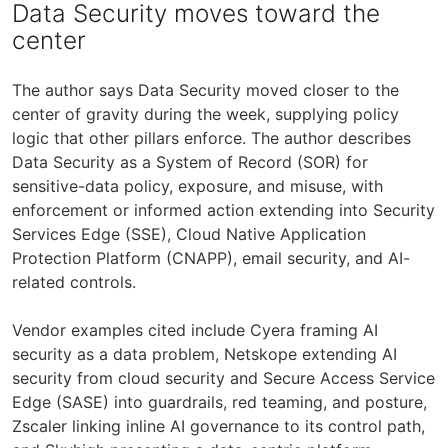
Data Security moves toward the
center
The author says Data Security moved closer to the
center of gravity during the week, supplying policy
logic that other pillars enforce. The author describes
Data Security as a System of Record (SOR) for
sensitive-data policy, exposure, and misuse, with
enforcement or informed action extending into Security
Services Edge (SSE), Cloud Native Application
Protection Platform (CNAPP), email security, and AI-
related controls.
Vendor examples cited include Cyera framing AI
security as a data problem, Netskope extending AI
security from cloud security and Secure Access Service
Edge (SASE) into guardrails, red teaming, and posture,
Zscaler linking inline AI governance to its control path,