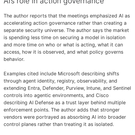
AI’s role in action governance
The author reports that the meetings emphasized AI as
accelerating action governance rather than creating a
separate security universe. The author says the market
is spending less time on securing a model in isolation
and more time on who or what is acting, what it can
access, how it is observed, and what policy governs
behavior.
Examples cited include Microsoft describing shifts
through agent identity, registry, observability, and
extending Entra, Defender, Purview, Intune, and Sentinel
controls into agentic environments, and Cisco
describing AI Defense as a trust layer behind multiple
enforcement points. The author adds that stronger
vendors were portrayed as absorbing AI into broader
control planes rather than treating it as isolated.