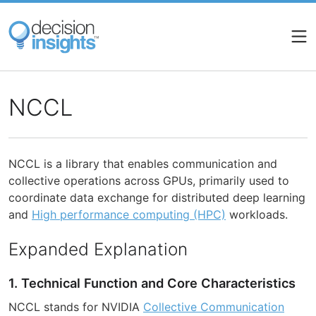
Skip
to
main
content
NCCL
NCCL is a library that enables communication and
collective operations across GPUs, primarily used to
coordinate data exchange for distributed deep learning
and
High performance computing (HPC)
workloads.
Expanded Explanation
1. Technical Function and Core Characteristics
NCCL stands for NVIDIA
Collective Communication