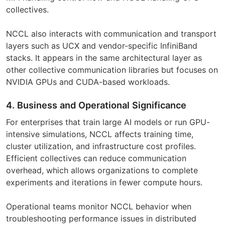
collectives.
NCCL also interacts with communication and transport
layers such as UCX and vendor-specific InfiniBand
stacks. It appears in the same architectural layer as
other collective communication libraries but focuses on
NVIDIA GPUs and CUDA-based workloads.
4. Business and Operational Significance
For enterprises that train large AI models or run GPU-
intensive simulations, NCCL affects training time,
cluster utilization, and infrastructure cost profiles.
Efficient collectives can reduce communication
overhead, which allows organizations to complete
experiments and iterations in fewer compute hours.
Operational teams monitor NCCL behavior when
troubleshooting performance issues in distributed