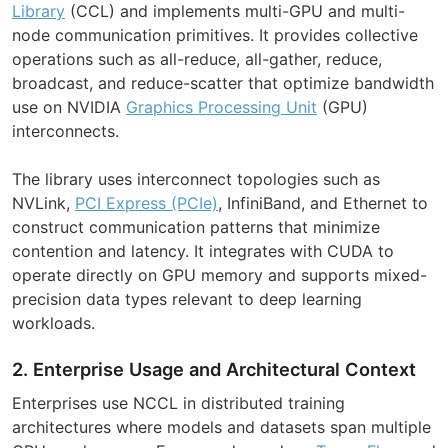
Library
(CCL) and implements multi-GPU and multi-
node communication primitives. It provides collective
operations such as all-reduce, all-gather, reduce,
broadcast, and reduce-scatter that optimize bandwidth
use on NVIDIA
Graphics Processing Unit
(GPU)
interconnects.
The library uses interconnect topologies such as
NVLink,
PCI Express (PCIe)
, InfiniBand, and Ethernet to
construct communication patterns that minimize
contention and latency. It integrates with CUDA to
operate directly on GPU memory and supports mixed-
precision data types relevant to deep learning
workloads.
2. Enterprise Usage and Architectural Context
Enterprises use NCCL in distributed training
architectures where models and datasets span multiple