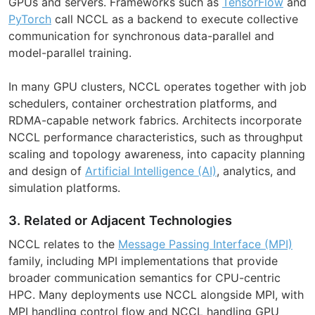
GPUs and servers. Frameworks such as
TensorFlow
and
PyTorch
call NCCL as a backend to execute collective
communication for synchronous data-parallel and
model-parallel training.
In many GPU clusters, NCCL operates together with job
schedulers, container orchestration platforms, and
RDMA-capable network fabrics. Architects incorporate
NCCL performance characteristics, such as throughput
scaling and topology awareness, into capacity planning
and design of
Artificial Intelligence (AI)
, analytics, and
simulation platforms.
3. Related or Adjacent Technologies
NCCL relates to the
Message Passing Interface (MPI)
family, including MPI implementations that provide
broader communication semantics for CPU-centric
HPC. Many deployments use NCCL alongside MPI, with
MPI handling control flow and NCCL handling GPU