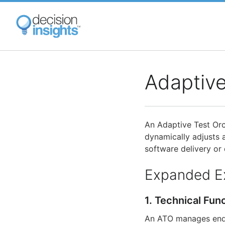
Skip
to
main
content
Adaptive
An Adaptive Test Orc
dynamically adjusts 
software delivery or
Expanded E
1. Technical Fun
An ATO manages end-