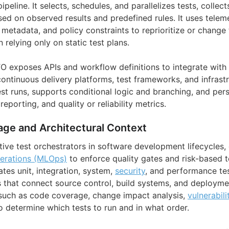
pipeline. It selects, schedules, and parallelizes tests, colle
ed on observed results and predefined rules. It uses telemet
etadata, and policy constraints to reprioritize or change 
 relying only on static test plans.
ATO exposes APIs and workflow definitions to integrate with
ontinuous delivery platforms, test frameworks, and infrastr
est runs, supports conditional logic and branching, and persi
eporting, and quality or reliability metrics.
age and Architectural Context
ive test orchestrators in software development lifecycles, 
erations (MLOps)
to enforce quality gates and risk-based t
tes unit, integration, system,
security
, and performance tes
 that connect source control, build systems, and deployme
such as code coverage, change impact analysis,
vulnerabili
o determine which tests to run and in what order.