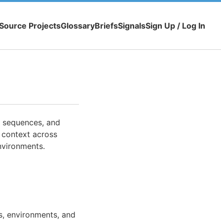
Source Projects
Glossary
Briefs
Signals
Sign Up / Log In
, sequences, and
 context across
nvironments.
s, environments, and