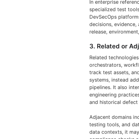
In enterprise referen
specialized test too
DevSecOps platforms. 
decisions, evidence,
release, environment,
3. Related or Ad
Related technologies
orchestrators, workf
track test assets, an
systems, instead addi
pipelines. It also in
engineering practice
and historical defect
Adjacent domains inc
testing tools, and da
data contexts, it may