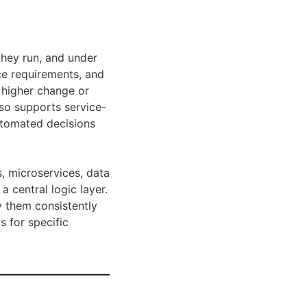
they run, and under
nce requirements, and
h higher change or
lso supports service-
automated decisions
, microservices, data
 central logic layer.
y them consistently
s for specific