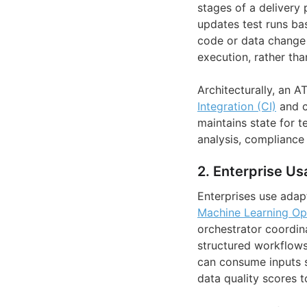
stages of a delivery 
updates test runs bas
code or data change m
execution, rather than
Architecturally, an 
Integration (CI)
and c
maintains state for t
analysis, compliance r
2. Enterprise Us
Enterprises use adapt
Machine Learning Op
orchestrator coordina
structured workflows
can consume inputs 
data quality scores t