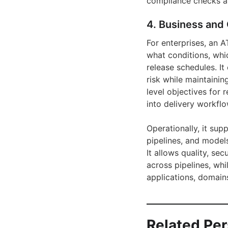
compliance checks a
4. Business and 
For enterprises, an 
what conditions, whic
release schedules. It
risk while maintainin
level objectives for 
into delivery workflo
Operationally, it su
pipelines, and models
It allows quality, se
across pipelines, whi
applications, domains
Related Pe