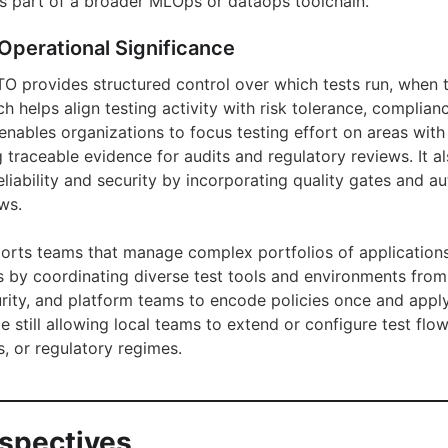
s part of a broader MLOps or dataops toolchain.
Operational Significance
ATO provides structured control over which tests run, when 
h helps align testing activity with risk tolerance, complia
 enables organizations to focus testing effort on areas wit
g traceable evidence for audits and regulatory reviews. It a
reliability and security by incorporating quality gates and 
ws.
pports teams that manage complex portfolios of applications
 by coordinating diverse test tools and environments from a
curity, and platform teams to encode policies once and appl
le still allowing local teams to extend or configure test flow
, or regulatory regimes.
rspectives