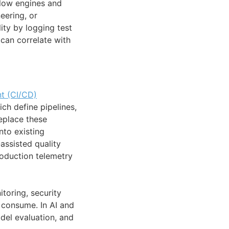
flow engines and
eering, or
ity by logging test
can correlate with
t (CI/CD)
h define pipelines,
replace these
nto existing
-assisted quality
roduction telemetry
toring, security
n consume. In AI and
del evaluation, and