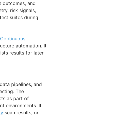
cts outcomes, and
ry, risk signals,
test suites during
Continuous
ucture automation. It
sts results for later
data pipelines, and
esting. The
ts as part of
nt environments. It
ty
scan results, or