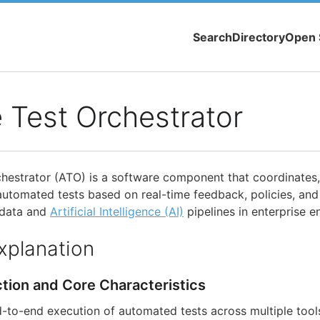
Search
Directory
Open 
 Test Orchestrator
hestrator (ATO) is a software component that coordinates
automated tests based on real-time feedback, policies, and
 data and
Artificial Intelligence (AI)
pipelines in enterprise e
xplanation
ction and Core Characteristics
to-end execution of automated tests across multiple tool