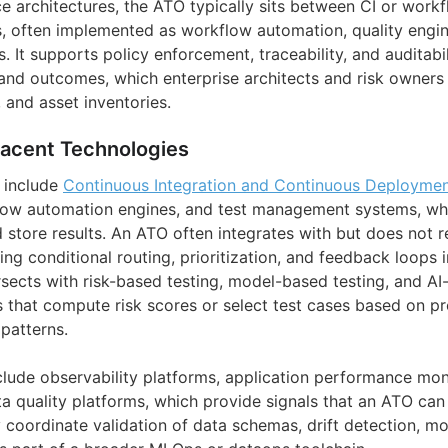
ce architectures, the ATO typically sits between CI or work
ls, often implemented as workflow automation, quality engin
It supports policy enforcement, traceability, and auditabil
 and outcomes, which enterprise architects and risk owners 
 and asset inventories.
jacent Technologies
 include
Continuous Integration and Continuous Deploymen
low automation engines, and test management systems, whic
d store results. An ATO often integrates with but does not 
ng conditional routing, prioritization, and feedback loops i
tersects with risk-based testing, model-based testing, and AI
s that compute risk scores or select test cases based on p
 patterns.
lude observability platforms, application performance moni
ta quality platforms, which provide signals that an ATO ca
 coordinate validation of data schemas, drift detection, mo