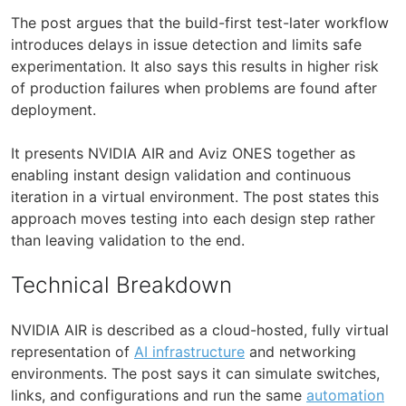
The post argues that the build-first test-later workflow
introduces delays in issue detection and limits safe
experimentation. It also says this results in higher risk
of production failures when problems are found after
deployment.
It presents NVIDIA AIR and Aviz ONES together as
enabling instant design validation and continuous
iteration in a virtual environment. The post states this
approach moves testing into each design step rather
than leaving validation to the end.
Technical Breakdown
NVIDIA AIR is described as a cloud-hosted, fully virtual
representation of
AI infrastructure
and networking
environments. The post says it can simulate switches,
links, and configurations and run the same
automation