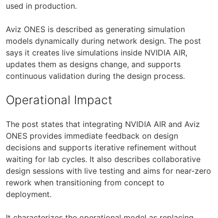
used in production.
Aviz ONES is described as generating simulation
models dynamically during network design. The post
says it creates live simulations inside NVIDIA AIR,
updates them as designs change, and supports
continuous validation during the design process.
Operational Impact
The post states that integrating NVIDIA AIR and Aviz
ONES provides immediate feedback on design
decisions and supports iterative refinement without
waiting for lab cycles. It also describes collaborative
design sessions with live testing and aims for near-zero
rework when transitioning from concept to
deployment.
It characterizes the operational model as replacing