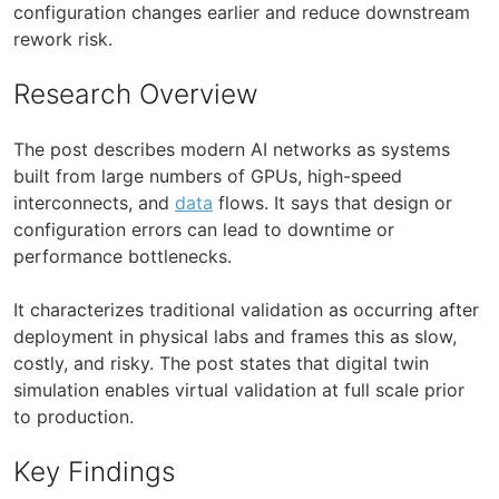
configuration changes earlier and reduce downstream
rework risk.
Research Overview
The post describes modern AI networks as systems
built from large numbers of GPUs, high-speed
interconnects, and
data
flows. It says that design or
configuration errors can lead to downtime or
performance bottlenecks.
It characterizes traditional validation as occurring after
deployment in physical labs and frames this as slow,
costly, and risky. The post states that digital twin
simulation enables virtual validation at full scale prior
to production.
Key Findings