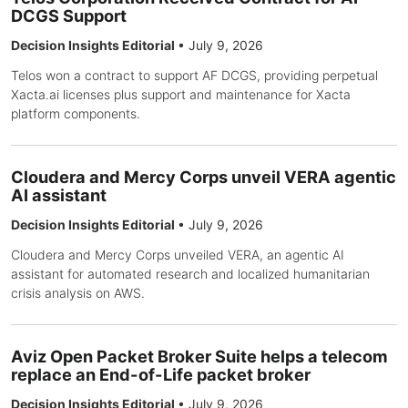
DCGS Support
Decision Insights Editorial
•
July 9, 2026
Telos won a contract to support AF DCGS, providing perpetual
Xacta.ai licenses plus support and maintenance for Xacta
platform components.
Cloudera and Mercy Corps unveil VERA agentic
AI assistant
Decision Insights Editorial
•
July 9, 2026
Cloudera and Mercy Corps unveiled VERA, an agentic AI
assistant for automated research and localized humanitarian
crisis analysis on AWS.
Aviz Open Packet Broker Suite helps a telecom
replace an End-of-Life packet broker
Decision Insights Editorial
•
July 9, 2026