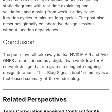
static diagrams with real-time explaining and
validation, and moving from week- or day-scale
iteration cycles to minutes-long cycles. The post also
describes globally collaborative design sessions
without location dependency.
Conclusion
The post’s overall takeaway is that NVIDIA AIR and Aviz
ONES are positioned as a digital twin workflow for AI
network design that integrates testing into ongoing
design iterations. This “Blog Signals brief” summary is a
fact-based summary of the vendor blog.
Related Perspectives
Telos Corporation Received Contract for AF