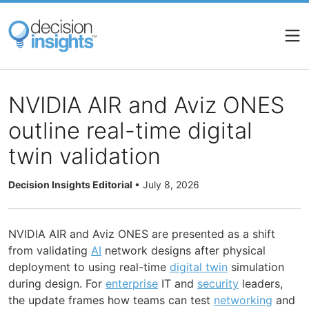
Skip
to
main
content
NVIDIA AIR and Aviz ONES
outline real-time digital
twin validation
Decision Insights Editorial
•
July 8, 2026
NVIDIA AIR and Aviz ONES are presented as a shift
from validating
AI
network designs after physical
deployment to using real-time
digital twin
simulation
during design. For
enterprise
IT and
security
leaders,
the update frames how teams can test
networking
and