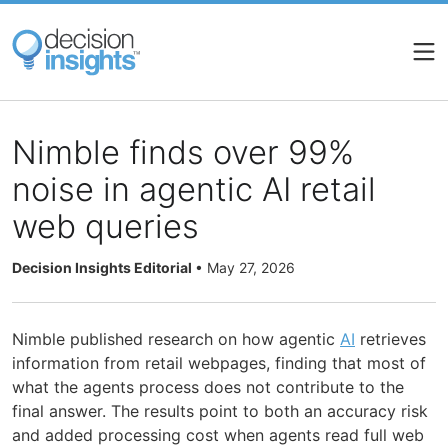
Skip
to
main
content
Nimble finds over 99%
noise in agentic AI retail
web queries
Decision Insights Editorial
•
May 27, 2026
Nimble published research on how agentic
AI
retrieves
information from retail webpages, finding that most of
what the agents process does not contribute to the
final answer. The results point to both an accuracy risk
and added processing cost when agents read full web