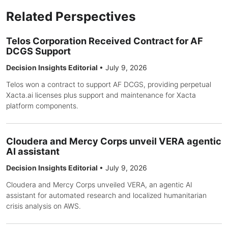
Related Perspectives
Telos Corporation Received Contract for AF
DCGS Support
Decision Insights Editorial
•
July 9, 2026
Telos won a contract to support AF DCGS, providing perpetual
Xacta.ai licenses plus support and maintenance for Xacta
platform components.
Cloudera and Mercy Corps unveil VERA agentic
AI assistant
Decision Insights Editorial
•
July 9, 2026
Cloudera and Mercy Corps unveiled VERA, an agentic AI
assistant for automated research and localized humanitarian
crisis analysis on AWS.