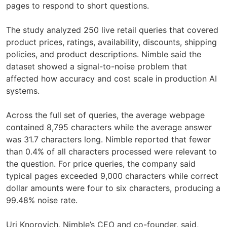
pages to respond to short questions.
The study analyzed 250 live retail queries that covered
product prices, ratings, availability, discounts, shipping
policies, and product descriptions. Nimble said the
dataset showed a signal-to-noise problem that
affected how accuracy and cost scale in production AI
systems.
Across the full set of queries, the average webpage
contained 8,795 characters while the average answer
was 31.7 characters long. Nimble reported that fewer
than 0.4% of all characters processed were relevant to
the question. For price queries, the company said
typical pages exceeded 9,000 characters while correct
dollar amounts were four to six characters, producing a
99.48% noise rate.
Uri Knorovich, Nimble’s CEO and co-founder, said,