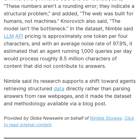
“These numbers aren't a rounding error; they indicate a
structural problem,” and added, “The web was built for
humans, not machines.” Knorovich also said, “The
model isn't the bottleneck.” In the dataset, Nimble said
LLM
API
pricing is approximately one token per four
characters, and with an average noise rate of 97.9%, it
estimated that an agent running 1,000 queries per day
would process roughly 8.5 million characters of
content that did not contribute to answers.
Nimble said its research supports a shift toward agents
retrieving structured
data
directly rather than parsing
answers from raw webpages, and it made the dataset
and methodology available via a blog post.
Provided by Globe Newswire on behalf of
Nimble Storage
.
Click
to read original content
.