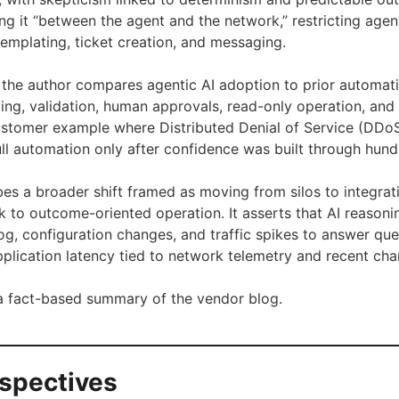
ng it “between the agent and the network,” restricting agen
templating, ticket creation, and messaging.
s, the author compares agentic AI adoption to prior automa
sting, validation, human approvals, read-only operation, a
customer example where Distributed Denial of Service (DDo
ull automation only after confidence was built through hund
bes a broader shift framed as moving from silos to integra
k to outcome-oriented operation. It asserts that AI reasoni
og, configuration changes, and traffic spikes to answer que
plication latency tied to network telemetry and recent cha
s a fact-based summary of the vendor blog.
rspectives