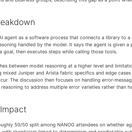
Breakdown
AI agent as a software process that connects a library to 
asoning handled by the model. It says the agent is given a 
 a goal, then executes steps while calling those tools.
shes between model reasoning at a higher level and limitati
ing mixed Juniper and Arista fabric specifics and edge case
ccur. The discussion then focuses on handling error-message
 reasoning to address multiple error varieties rather than h
 Impact
oughly 50/50 split among NANOG attendees on whether agen
 with skepticism linked to determinism and predictable ou