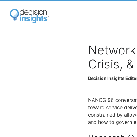
Skip
to
main
content
Network 
Crisis, 
Decision Insights Edito
NANOG 96 conversati
toward service delive
constrained by allowe
and how to govern e