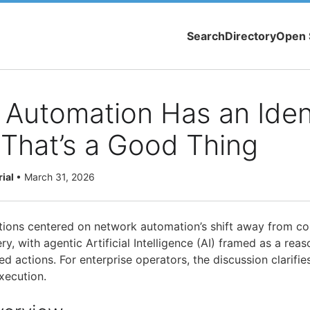
Search
Directory
Open 
Automation Has an Iden
& That’s a Good Thing
rial
•
March 31, 2026
ons centered on network automation’s shift away from con
ry, with agentic Artificial Intelligence (AI) framed as a reas
d actions. For enterprise operators, the discussion clarifi
xecution.