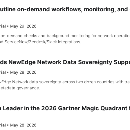
outline on-demand workflows, monitoring, an
rial
•
May 29, 2026
 on-demand checks and background monitoring for network operatio
 and ServiceNow/Zendesk/Slack integrations.
ds NewEdge Network Data Sovereignty Supp
rial
•
May 28, 2026
ge Network data sovereignty across two dozen countries with tran
metadata governance.
Leader in the 2026 Gartner Magic Quadrant 
rial
•
May 28, 2026