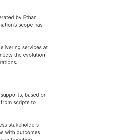
erated by Ethan
mation’s scope has
elivering services at
nects the evolution
ations.
n supports, based on
from scripts to
ess stakeholders
ams with outcomes
ere automation