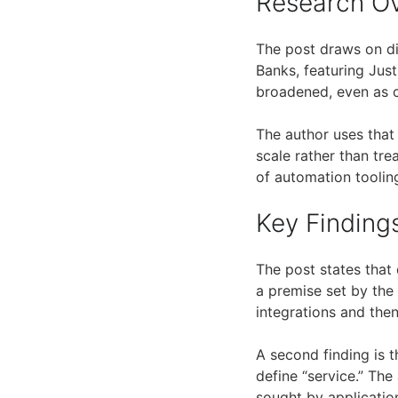
Research O
The post draws on d
Banks, featuring Just
broadened, even as 
The author uses that 
scale rather than tre
of automation toolin
Key Finding
The post states that
a premise set by the
integrations and the
A second finding is 
define “service.” Th
sought by applicatio