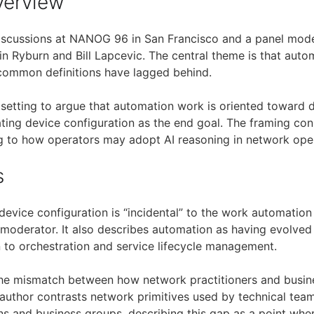
verview
iscussions at NANOG 96 in San Francisco and a panel mod
in Ryburn and Bill Lapcevic. The central theme is that auto
common definitions have lagged behind.
setting to argue that automation work is oriented toward d
ating device configuration as the end goal. The framing con
g to how operators may adopt AI reasoning in network oper
s
 device configuration is “incidental” to the work automatio
 moderator. It also describes automation as having evolved 
n to orchestration and service lifecycle management.
the mismatch between how network practitioners and busin
e author contrasts network primitives used by technical te
ns and business groups, describing this gap as a point wh