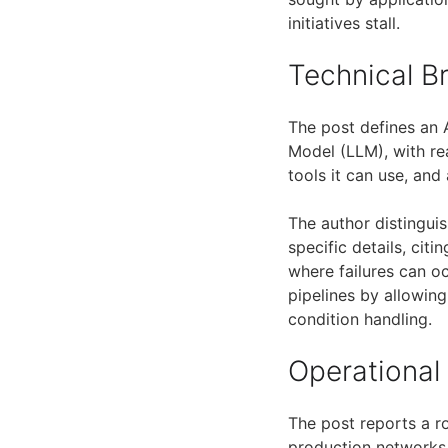
initiatives stall.
Technical 
The post defines an 
Model (LLM), with re
tools it can use, and
The author distingui
specific details, cit
where failures can o
pipelines by allowing
condition handling.
Operational
The post reports a r
production networks,