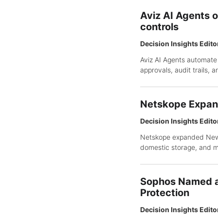
Aviz AI Agents 
controls
Decision Insights Edito
Aviz AI Agents automate
approvals, audit trails,
Netskope Expan
Decision Insights Edito
Netskope expanded NewEd
domestic storage, and 
Sophos Named a 
Protection
Decision Insights Edito