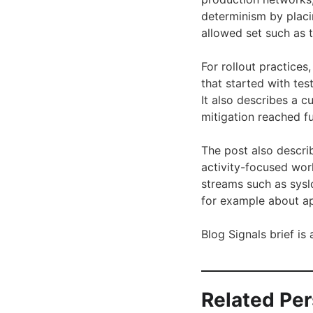
determinism by placi
allowed set such as 
For rollout practice
that started with te
It also describes a 
mitigation reached f
The post also descri
activity-focused wor
streams such as sysl
for example about ap
Blog Signals brief i
Related Pe