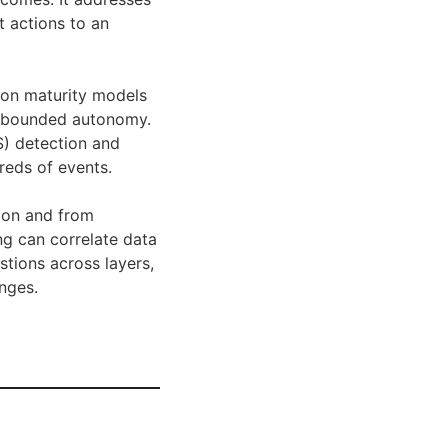
t actions to an
tion maturity models
nd bounded autonomy.
S) detection and
reds of events.
tion and from
ng can correlate data
stions across layers,
nges.