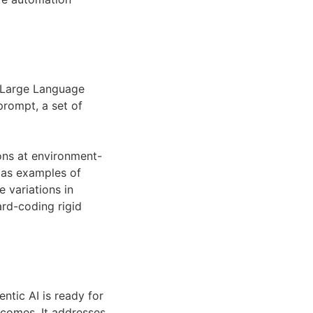
a Large Language
prompt, a set of
ons at environment-
s as examples of
 variations in
ard-coding rigid
tic AI is ready for
tcomes. It addresses