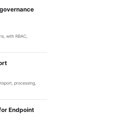
d governance
ns, with RBAC,
ort
sport, processing,
for Endpoint