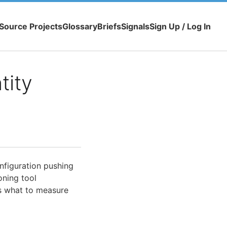
Source Projects
Glossary
Briefs
Signals
Sign Up / Log In
tity
figuration pushing
oning tool
es what to measure