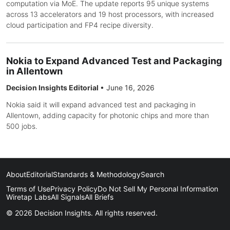
computation via MoE. The update reports 95 unique systems
across 13 accelerators and 19 host processors, with increased
cloud participation and FP4 recipe diversity.
Nokia to Expand Advanced Test and Packaging
in Allentown
Decision Insights Editorial
•
June 16, 2026
Nokia said it will expand advanced test and packaging in
Allentown, adding capacity for photonic chips and more than
500 jobs.
About
Editorial
Standards & Methodology
Search
Terms of Use
Privacy Policy
Do Not Sell My Personal Information
Wiretap Labs
All Signals
All Briefs
© 2026 Decision Insights. All rights reserved.