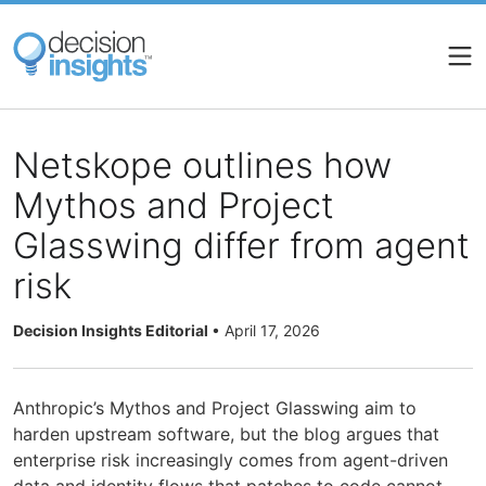
Skip
to
main
content
Netskope outlines how
Mythos and Project
Glasswing differ from agent
risk
Decision Insights Editorial
•
April 17, 2026
Anthropic’s Mythos and Project Glasswing aim to
harden upstream software, but the blog argues that
enterprise risk increasingly comes from agent-driven
data and identity flows that patches to code cannot