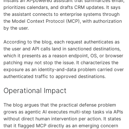
installs an AI-powered assistant that summarizes email,
prioritizes calendars, and drafts CRM updates. It says
the assistant connects to enterprise systems through
the Model Context Protocol (MCP), with authorization
by the user.
According to the blog, each request authenticates as
the user and API calls land in sanctioned destinations,
which it presents as a reason endpoint, OS, or browser
patching may not stop the issue. It characterizes the
exposure as an identity-and-data problem carried over
authenticated traffic to approved destinations.
Operational Impact
The blog argues that the practical defense problem
grows as agentic AI executes multi-step tasks via APIs
without direct human intervention per action. It states
that it flagged MCP directly as an emerging concern