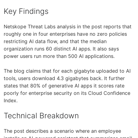
Key Findings
Netskope Threat Labs analysis in the post reports that
roughly one in four enterprises have no zero policies
restricting AI data flow, and that the median
organization runs 60 distinct AI apps. It also says
power users run more than 500 AI applications.
The blog claims that for each gigabyte uploaded to AI
tools, users download 4.3 gigabytes back. It further
states that 80% of generative AI apps it scores rate
poorly for enterprise security on its Cloud Confidence
Index.
Technical Breakdown
The post describes a scenario where an employee