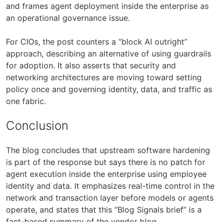
and frames agent deployment inside the enterprise as
an operational governance issue.
For CIOs, the post counters a “block AI outright”
approach, describing an alternative of using guardrails
for adoption. It also asserts that security and
networking architectures are moving toward setting
policy once and governing identity, data, and traffic as
one fabric.
Conclusion
The blog concludes that upstream software hardening
is part of the response but says there is no patch for
agent execution inside the enterprise using employee
identity and data. It emphasizes real-time control in the
network and transaction layer before models or agents
operate, and states that this “Blog Signals brief” is a
fact-based summary of the vendor blog.