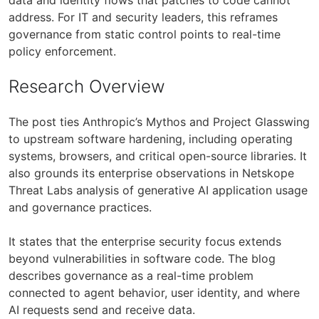
address. For IT and security leaders, this reframes
governance from static control points to real-time
policy enforcement.
Research Overview
The post ties Anthropic’s Mythos and Project Glasswing
to upstream software hardening, including operating
systems, browsers, and critical open-source libraries. It
also grounds its enterprise observations in Netskope
Threat Labs analysis of generative AI application usage
and governance practices.
It states that the enterprise security focus extends
beyond vulnerabilities in software code. The blog
describes governance as a real-time problem
connected to agent behavior, user identity, and where
AI requests send and receive data.