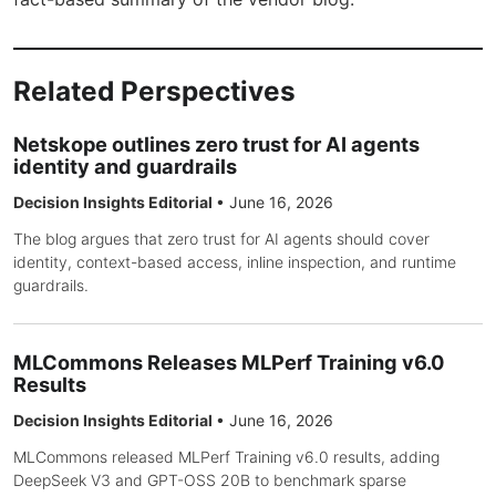
Related Perspectives
Netskope outlines zero trust for AI agents
identity and guardrails
Decision Insights Editorial
•
June 16, 2026
The blog argues that zero trust for AI agents should cover
identity, context-based access, inline inspection, and runtime
guardrails.
MLCommons Releases MLPerf Training v6.0
Results
Decision Insights Editorial
•
June 16, 2026
MLCommons released MLPerf Training v6.0 results, adding
DeepSeek V3 and GPT-OSS 20B to benchmark sparse