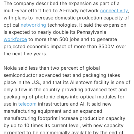
The company described the expansion as part of a
multi-year effort tied to AI-ready network
connectivity
,
with plans to increase domestic production capacity of
optical
networking
technologies. It said the expansion
is expected to nearly double its Pennsylvania
workforce
to more than 500 jobs and to generate
projected economic impact of more than $500M over
the next five years.
Nokia said less than two percent of global
semiconductor advanced test and packaging takes
place in the U.S., and that its Allentown facility is one of
only a few in the country providing advanced test and
packaging of photonic chips into optical modules for
use in
telecom
infrastructure and AI. It said new
manufacturing equipment and an expanded
manufacturing footprint increase production capacity
by up to 10 times its current level, with new capacity
expected to be commercially available by the end of