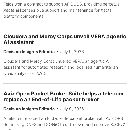
Telos won a contract to support AF DCGS, providing perpetual
Xacta.ai licenses plus support and maintenance for Xacta
platform components.
Cloudera and Mercy Corps unveil VERA agentic
AI assistant
Decision Insights Editorial
•
July 9, 2026
Cloudera and Mercy Corps unveiled VERA, an agentic AI
assistant for automated research and localized humanitarian
crisis analysis on AWS.
Aviz Open Packet Broker Suite helps a telecom
replace an End-of-Life packet broker
Decision Insights Editorial
•
July 9, 2026
A telecom replaced an End-of-Life packet broker with Aviz OPB
Suite using ONES and SONiC to cut lock-in and improve RoCEv2