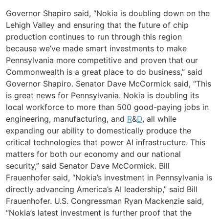
Governor Shapiro said, “Nokia is doubling down on the
Lehigh Valley and ensuring that the future of chip
production continues to run through this region
because we’ve made smart investments to make
Pennsylvania more competitive and proven that our
Commonwealth is a great place to do business,” said
Governor Shapiro. Senator Dave McCormick said, “This
is great news for Pennsylvania. Nokia is doubling its
local workforce to more than 500 good-paying jobs in
engineering, manufacturing, and
R
&
D
, all while
expanding our ability to domestically produce the
critical technologies that power AI infrastructure. This
matters for both our economy and our national
security,” said Senator Dave McCormick. Bill
Frauenhofer said, “Nokia’s investment in Pennsylvania is
directly advancing America’s AI leadership,” said Bill
Frauenhofer. U.S. Congressman Ryan Mackenzie said,
“Nokia’s latest investment is further proof that the