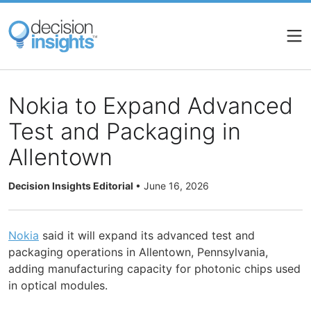
Skip
to
main
content
Nokia to Expand Advanced
Test and Packaging in
Allentown
Decision Insights Editorial
•
June 16, 2026
Nokia
said it will expand its advanced test and
packaging operations in Allentown, Pennsylvania,
adding manufacturing capacity for photonic chips used
in optical modules.