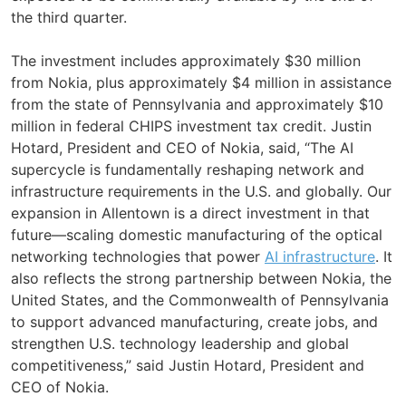
the third quarter.
The investment includes approximately $30 million
from Nokia, plus approximately $4 million in assistance
from the state of Pennsylvania and approximately $10
million in federal CHIPS investment tax credit. Justin
Hotard, President and CEO of Nokia, said, “The AI
supercycle is fundamentally reshaping network and
infrastructure requirements in the U.S. and globally. Our
expansion in Allentown is a direct investment in that
future—scaling domestic manufacturing of the optical
networking technologies that power
AI infrastructure
. It
also reflects the strong partnership between Nokia, the
United States, and the Commonwealth of Pennsylvania
to support advanced manufacturing, create jobs, and
strengthen U.S. technology leadership and global
competitiveness,” said Justin Hotard, President and
CEO of Nokia.