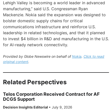
Lehigh Valley is becoming a world leader in advanced
manufacturing,” said U.S. Congressman Ryan
Mackenzie. Nokia said the expansion was designed to
bolster domestic supply chains for critical
communications infrastructure and reinforce U.S.
leadership in related technologies, and that it planned
to invest $4 billion in R&D and manufacturing in the U.S.
for AI-ready network connectivity.
Provided by Globe Newswire on behalf of
Nokia
.
Click to read
original content
.
Related Perspectives
Telos Corporation Received Contract for AF
DCGS Support
Decision Insights Editorial
•
July 9, 2026