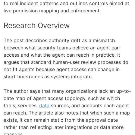
to real incident patterns and outlines controls aimed at
live permission mapping and enforcement.
Research Overview
The post describes authority drift as a mismatch
between what security teams believe an agent can
access and what the agent can reach in practice. It
argues that standard human-user review processes do
not fit agents because agent access can change in
short timeframes as systems integrate.
The author says that many organizations lack an up-to-
date map of agent access topology, such as which
tools, services,
data
sources, and accounts each agent
can reach. The article also notes that when such a map
exists, it can remain static from the approval date
rather than reflecting later integrations or data store
changes.