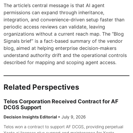
The article’s central message is that AI agent
permissions can expand through inheritance,
integration, and convenience-driven setup faster than
periodic access reviews can validate, leaving
organizations without a current reach map. The “Blog
Signals brief” is a fact-based summary of the vendor
blog, aimed at helping enterprise decision-makers
understand authority drift and the operational controls
described for mapping and scoping agent access.
Related Perspectives
Telos Corporation Received Contract for AF
DCGS Support
Decision Insights Editorial
•
July 9, 2026
Telos won a contract to support AF DCGS, providing perpetual
Xacta.ai licenses plus support and maintenance for Xacta