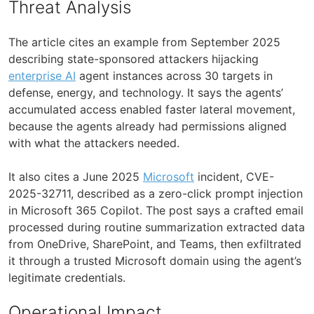
Threat Analysis
The article cites an example from September 2025
describing state-sponsored attackers hijacking
enterprise AI
agent instances across 30 targets in
defense, energy, and technology. It says the agents’
accumulated access enabled faster lateral movement,
because the agents already had permissions aligned
with what the attackers needed.
It also cites a June 2025
Microsoft
incident, CVE-
2025-32711, described as a zero-click prompt injection
in Microsoft 365 Copilot. The post says a crafted email
processed during routine summarization extracted data
from OneDrive, SharePoint, and Teams, then exfiltrated
it through a trusted Microsoft domain using the agent’s
legitimate credentials.
Operational Impact