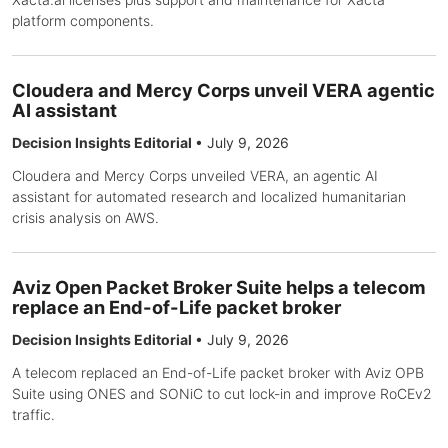
platform components.
Cloudera and Mercy Corps unveil VERA agentic
AI assistant
Decision Insights Editorial
•
July 9, 2026
Cloudera and Mercy Corps unveiled VERA, an agentic AI
assistant for automated research and localized humanitarian
crisis analysis on AWS.
Aviz Open Packet Broker Suite helps a telecom
replace an End-of-Life packet broker
Decision Insights Editorial
•
July 9, 2026
A telecom replaced an End-of-Life packet broker with Aviz OPB
Suite using ONES and SONiC to cut lock-in and improve RoCEv2
traffic.