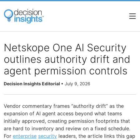
Skip
to
main
content
Netskope One AI Security
outlines authority drift and
agent permission controls
Decision Insights Editorial
•
July 9, 2026
Vendor commentary frames “authority drift” as the
expansion of AI agent access beyond what teams
initially approved, creating permission footprints that
are hard to inventory and review on a fixed schedule.
For
enterprise
security
leaders, the article links this gap