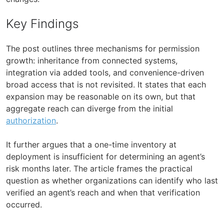
Key Findings
The post outlines three mechanisms for permission
growth: inheritance from connected systems,
integration via added tools, and convenience-driven
broad access that is not revisited. It states that each
expansion may be reasonable on its own, but that
aggregate reach can diverge from the initial
authorization
.
It further argues that a one-time inventory at
deployment is insufficient for determining an agent’s
risk months later. The article frames the practical
question as whether organizations can identify who last
verified an agent’s reach and when that verification
occurred.