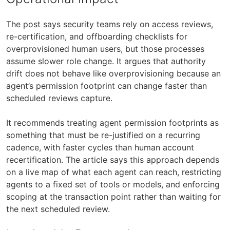
The post says security teams rely on access reviews,
re-certification, and offboarding checklists for
overprovisioned human users, but those processes
assume slower role change. It argues that authority
drift does not behave like overprovisioning because an
agent’s permission footprint can change faster than
scheduled reviews capture.
It recommends treating agent permission footprints as
something that must be re-justified on a recurring
cadence, with faster cycles than human account
recertification. The article says this approach depends
on a live map of what each agent can reach, restricting
agents to a fixed set of tools or models, and enforcing
scoping at the transaction point rather than waiting for
the next scheduled review.