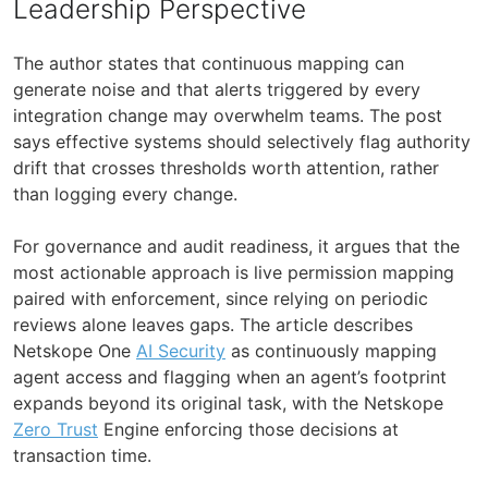
Leadership Perspective
The author states that continuous mapping can
generate noise and that alerts triggered by every
integration change may overwhelm teams. The post
says effective systems should selectively flag authority
drift that crosses thresholds worth attention, rather
than logging every change.
For governance and audit readiness, it argues that the
most actionable approach is live permission mapping
paired with enforcement, since relying on periodic
reviews alone leaves gaps. The article describes
Netskope One
AI Security
as continuously mapping
agent access and flagging when an agent’s footprint
expands beyond its original task, with the Netskope
Zero Trust
Engine enforcing those decisions at
transaction time.