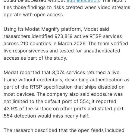
ties those findings to risks created when video streams
operate with open access.
Using its Modat Magnify platform, Modat said
researchers identified 973,819 active RTSP services
across 210 countries in March 2026. The team verified
live responsiveness and tested for unauthenticated
access as part of the study.
Modat reported that 8,074 services returned a live
frame without credentials, describing authentication as
part of the RTSP specification that ships disabled on
most devices. The company also said exposure was
not limited to the default port of 554; it reported
43.9% of the surface on other ports and stated port
554 detection would miss nearly half.
The research described that the open feeds included