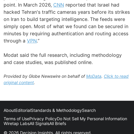
point. In March 2026,
CNN
reported that Israel had
hacked Tehran's traffic cameras years before its strikes
on Iran to build targeting intelligence. The feeds were
simply open. Most of what we found can be secured in
minutes by requiring authentication and routing access
through a
VPN
.”
Modat said the full research, including methodology
and case studies, was published online.
Provided by Globe Newswire on behalf of
MoData
.
Click to read
original content
.
About
Editorial
Standards & Methodology
Search
Terms of Use
Privacy Policy
Do Not Sell My Personal Information
Wiretap Labs
All Signals
All Briefs
© 2026 Decision Insights. All rights reserved.