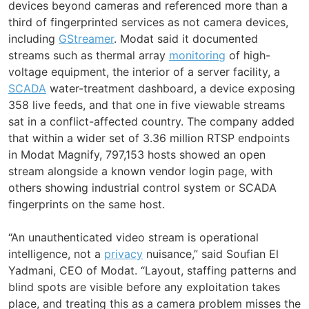
devices beyond cameras and referenced more than a
third of fingerprinted services as not camera devices,
including
GStreamer
. Modat said it documented
streams such as thermal array
monitoring
of high-
voltage equipment, the interior of a server facility, a
SCADA
water-treatment dashboard, a device exposing
358 live feeds, and that one in five viewable streams
sat in a conflict-affected country. The company added
that within a wider set of 3.36 million RTSP endpoints
in Modat Magnify, 797,153 hosts showed an open
stream alongside a known vendor login page, with
others showing industrial control system or SCADA
fingerprints on the same host.
“An unauthenticated video stream is operational
intelligence, not a
privacy
nuisance,” said Soufian El
Yadmani, CEO of Modat. “Layout, staffing patterns and
blind spots are visible before any exploitation takes
place, and treating this as a camera problem misses the