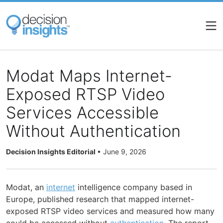
Skip
to
main
content
Modat Maps Internet-
Exposed RTSP Video
Services Accessible
Without Authentication
Decision Insights Editorial
•
June 9, 2026
Modat, an
internet
intelligence company based in
Europe, published research that mapped internet-
exposed RTSP video services and measured how many
could be accessed without
authentication
. The report