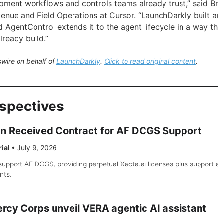
pment workflows and controls teams already trust,” said B
enue and Field Operations at Cursor. “LaunchDarkly built an
d AgentControl extends it to the agent lifecycle in a way
ready build.”
wire on behalf of
LaunchDarkly
.
Click to read original content
.
rspectives
on Received Contract for AF DCGS Support
rial
•
July 9, 2026
support AF DCGS, providing perpetual Xacta.ai licenses plus support
nts.
rcy Corps unveil VERA agentic AI assistant