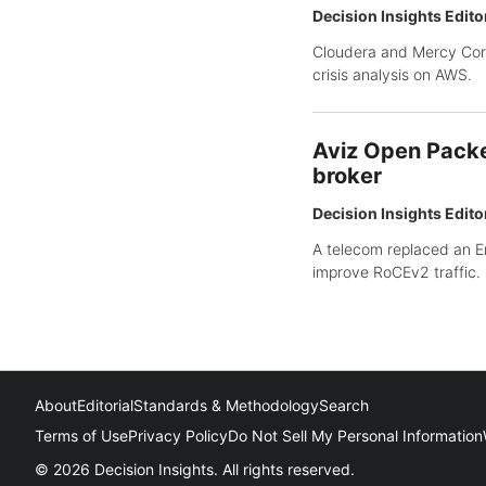
Decision Insights Edito
Cloudera and Mercy Corp
crisis analysis on AWS.
Aviz Open Packe
broker
Decision Insights Edito
A telecom replaced an E
improve RoCEv2 traffic.
About
Editorial
Standards & Methodology
Search
Terms of Use
Privacy Policy
Do Not Sell My Personal Information
© 2026 Decision Insights. All rights reserved.