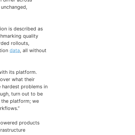
 unchanged,
ion is described as
hmarking quality
ded rollouts,
ction
data
, all without
th its platform.
over what their
e hardest problems in
ough, turn out to be
 the platform; we
rkflows.”
I-powered products
frastructure