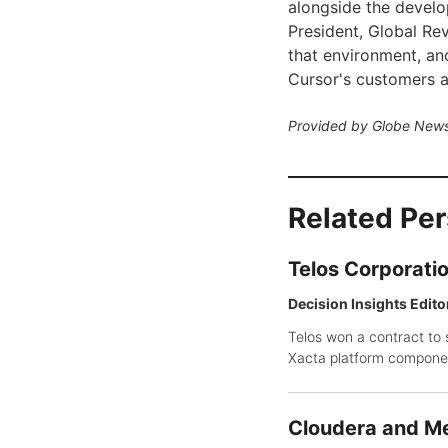
alongside the develo
President, Global Rev
that environment, an
Cursor's customers al
Provided by Globe News
Related Pe
Telos Corporati
Decision Insights Edito
Telos won a contract to 
Xacta platform compone
Cloudera and Me