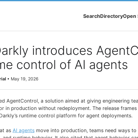
Search
Directory
Open 
rkly introduces AgentC
ime control of AI agents
rial
•
May 19, 2026
d AgentControl, a solution aimed at giving engineering te
r in production without redeployment. The release frames
arkly’s runtime control platform for agent deployments.
at as
AI agents
move into production, teams need ways t
y, and runtime behavior. It also cited that agent behavior ca