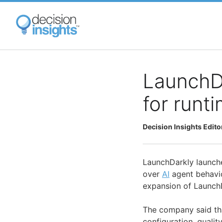
Skip
to
main
content
LaunchDa
for runt
Decision Insights Edito
LaunchDarkly launche
over
AI
agent behavio
expansion of LaunchD
The company said th
configuration, qualit