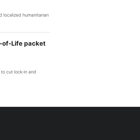
d localized humanitarian
-of-Life packet
to cut lock-in and