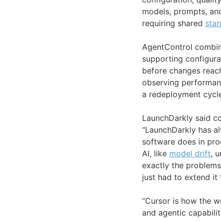
models, prompts, an
requiring shared
sta
AgentControl combine
supporting configura
before changes reach 
observing performan
a redeployment cycle
LaunchDarkly said co
“LaunchDarkly has a
software does in pro
AI, like
model drift
, 
exactly the problems 
just had to extend i
“Cursor is how the w
and agentic capabilit