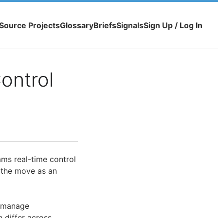
Source Projects
Glossary
Briefs
Signals
Sign Up / Log In
ontrol
ams real-time control
 the move as an
o manage
n differ across