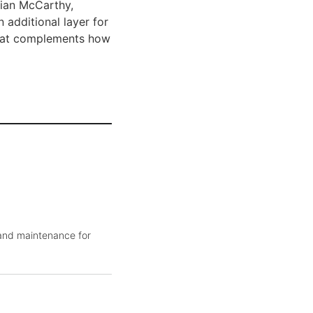
rian McCarthy,
 additional layer for
 that complements how
 and maintenance for