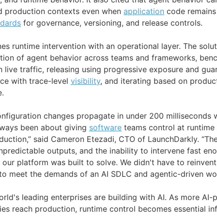
d production contexts even when
application
code remains
ndards
for governance, versioning, and release controls.
s runtime intervention with an operational layer. The solut
tion of agent behavior across teams and frameworks, benc
live traffic, releasing using progressive exposure and guar
ce with trace-level
visibility
, and iterating based on produ
.
nfiguration changes propagate in under 200 milliseconds wi
lways been about giving
software
teams control at runtime 
duction,” said Cameron Etezadi, CTO of LaunchDarkly. “Th
unpredictable outputs, and the inability to intervene fast en
our platform was built to solve. We didn't have to reinvent
t to meet the demands of an AI SDLC and agentic-driven wo
orld's leading enterprises are building with AI. As more A
ies reach production, runtime control becomes essential in