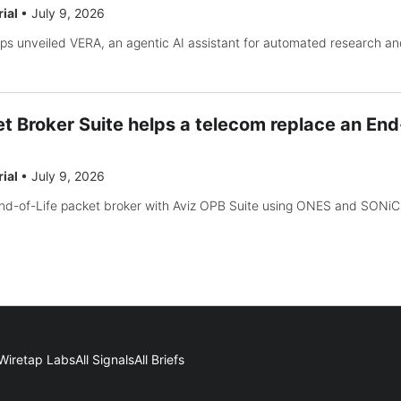
rial
•
July 9, 2026
s unveiled VERA, an agentic AI assistant for automated research an
t Broker Suite helps a telecom replace an End
rial
•
July 9, 2026
nd-of-Life packet broker with Aviz OPB Suite using ONES and SONiC 
Wiretap Labs
All Signals
All Briefs