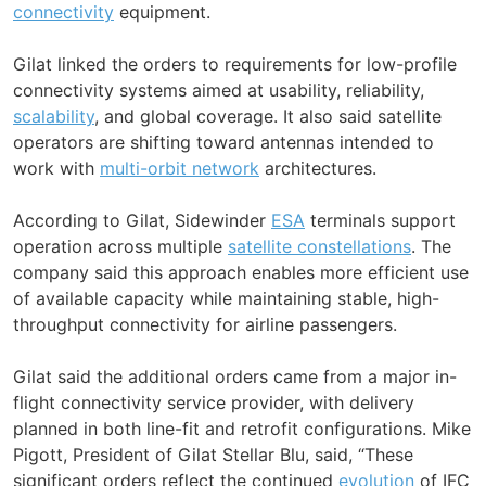
connectivity
equipment.
Gilat linked the orders to requirements for low-profile
connectivity systems aimed at usability, reliability,
scalability
, and global coverage. It also said satellite
operators are shifting toward antennas intended to
work with
multi-orbit network
architectures.
According to Gilat, Sidewinder
ESA
terminals support
operation across multiple
satellite constellations
. The
company said this approach enables more efficient use
of available capacity while maintaining stable, high-
throughput connectivity for airline passengers.
Gilat said the additional orders came from a major in-
flight connectivity service provider, with delivery
planned in both line-fit and retrofit configurations. Mike
Pigott, President of Gilat Stellar Blu, said, “These
significant orders reflect the continued
evolution
of IFC