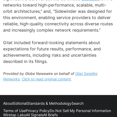
networks toward high-performance, scalable, multi-
orbit architectures,” and, “Sidewinder was designed for
this environment, enabling service providers to deliver
reliable, high-quality connectivity across diverse routes
and increasingly complex network requirements.”
Gilat included forward-looking statements about
expectations for future results, performance, and
achievements, including risks and uncertainties
described in its filings.
Provided by Globe Newswire on behalf of
Gilat Satellite
Networks
.
Click to read original content
.
About
Editorial
Standards & Methodology
Search
Terms of Use
Privacy Policy
Do Not Sell My Personal Information
Wiretap Labs
All Signals
All Briefs