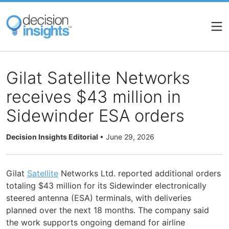
Skip
to
main
content
Gilat Satellite Networks
receives $43 million in
Sidewinder ESA orders
Decision Insights Editorial
•
June 29, 2026
Gilat
Satellite
Networks Ltd. reported additional orders
totaling $43 million for its Sidewinder electronically
steered antenna (ESA) terminals, with deliveries
planned over the next 18 months. The company said
the work supports ongoing demand for airline