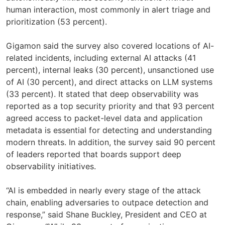
human interaction, most commonly in alert triage and
prioritization (53 percent).
Gigamon said the survey also covered locations of AI-
related incidents, including external AI attacks (41
percent), internal leaks (30 percent), unsanctioned use
of AI (30 percent), and direct attacks on LLM systems
(33 percent). It stated that deep observability was
reported as a top security priority and that 93 percent
agreed access to packet-level data and application
metadata is essential for detecting and understanding
modern threats. In addition, the survey said 90 percent
of leaders reported that boards support deep
observability initiatives.
“AI is embedded in nearly every stage of the attack
chain, enabling adversaries to outpace detection and
response,” said Shane Buckley, President and CEO at