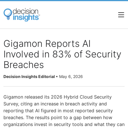
Skip
to
main
content
Gigamon Reports AI
Involved in 83% of Security
Breaches
Decision Insights Editorial
•
May 6, 2026
Gigamon released its 2026 Hybrid Cloud Security
Survey, citing an increase in breach activity and
reporting that AI figured in most reported security
breaches. The results point to a gap between how
organizations invest in security tools and what they can