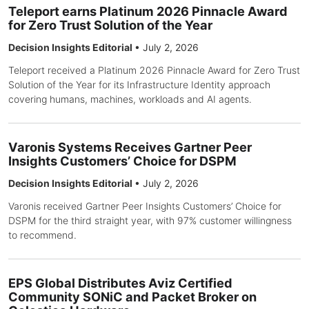
Teleport earns Platinum 2026 Pinnacle Award
for Zero Trust Solution of the Year
Decision Insights Editorial
•
July 2, 2026
Teleport received a Platinum 2026 Pinnacle Award for Zero Trust
Solution of the Year for its Infrastructure Identity approach
covering humans, machines, workloads and AI agents.
Varonis Systems Receives Gartner Peer
Insights Customers’ Choice for DSPM
Decision Insights Editorial
•
July 2, 2026
Varonis received Gartner Peer Insights Customers’ Choice for
DSPM for the third straight year, with 97% customer willingness
to recommend.
EPS Global Distributes Aviz Certified
Community SONiC and Packet Broker on