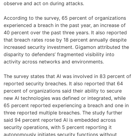
observe and act on during attacks.
According to the survey, 65 percent of organizations
experienced a breach in the past year, an increase of
40 percent over the past three years. It also reported
that breach rates rose by 18 percent annually despite
increased security investment. Gigamon attributed the
disparity to defenders’ fragmented visibility into
activity across networks and environments.
The survey states that AI was involved in 83 percent of
reported security breaches. It also reported that 64
percent of organizations said their ability to secure
new AI technologies was defined or integrated, while
65 percent reported experiencing a breach and one in
three reported multiple breaches. The study further
said 94 percent reported AI is embedded across
security operations, with 5 percent reporting it
autonomously initiates security functions without