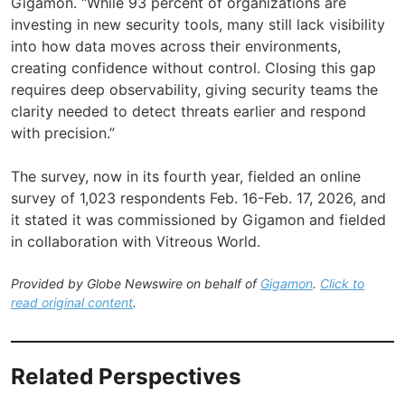
Gigamon. “While 93 percent of organizations are
investing in new security tools, many still lack visibility
into how data moves across their environments,
creating confidence without control. Closing this gap
requires deep observability, giving security teams the
clarity needed to detect threats earlier and respond
with precision.”
The survey, now in its fourth year, fielded an online
survey of 1,023 respondents Feb. 16-Feb. 17, 2026, and
it stated it was commissioned by Gigamon and fielded
in collaboration with Vitreous World.
Provided by Globe Newswire on behalf of
Gigamon
.
Click to
read original content
.
Related Perspectives