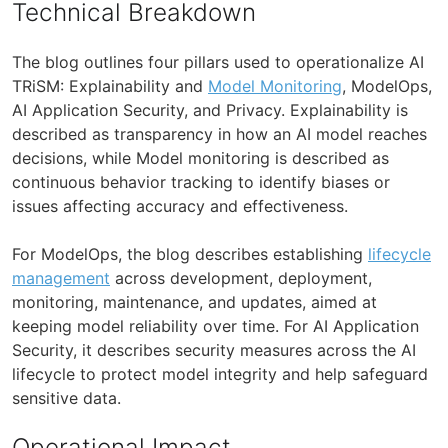
Technical Breakdown
The blog outlines four pillars used to operationalize AI
TRiSM: Explainability and
Model Monitoring
, ModelOps,
AI Application Security, and Privacy. Explainability is
described as transparency in how an AI model reaches
decisions, while Model monitoring is described as
continuous behavior tracking to identify biases or
issues affecting accuracy and effectiveness.
For ModelOps, the blog describes establishing
lifecycle
management
across development, deployment,
monitoring, maintenance, and updates, aimed at
keeping model reliability over time. For AI Application
Security, it describes security measures across the AI
lifecycle to protect model integrity and help safeguard
sensitive data.
Operational Impact