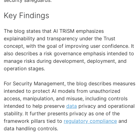
Key Findings
The blog states that AI TRiSM emphasizes
explainability and transparency under the Trust
concept, with the goal of improving user confidence. It
also describes a risk governance emphasis intended to
manage risks during development, deployment, and
operation stages.
For Security Management, the blog describes measures
intended to protect AI models from unauthorized
access, manipulation, and misuse, including controls
intended to help preserve
data
privacy and operational
stability. It further presents privacy as one of the
framework pillars tied to
regulatory compliance
and
data handling controls.