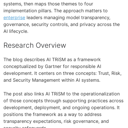
systems, then maps those themes to four
implementation pillars. The approach matters to
enterprise
leaders managing model transparency,
governance, security controls, and privacy across the
AI lifecycle.
Research Overview
The blog describes AI TRiSM as a framework
conceptualized by Gartner for responsible AI
development. It centers on three concepts: Trust, Risk,
and Security Management within AI systems.
The post also links AI TRiSM to the operationalization
of those concepts through supporting practices across
development, deployment, and ongoing operations. It
positions the framework as a way to address
transparency expectations, risk governance, and
security safeguards.