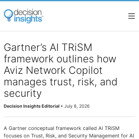
Skip
to
main
content
Gartner’s AI TRiSM
framework outlines how
Aviz Network Copilot
manages trust, risk, and
security
Decision Insights Editorial
•
July 8, 2026
A Gartner conceptual framework called AI TRiSM
focuses on Trust, Risk, and Security Management for AI