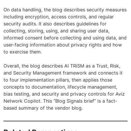
On data handling, the blog describes security measures
including encryption, access controls, and regular
security audits. It also describes guidelines for
collecting, storing, using, and sharing user data,
informed consent before collecting and using data, and
user-facing information about privacy rights and how
to exercise them.
Overall, the blog describes AI TRiSM as a Trust, Risk,
and Security Management framework and connects it
to four implementation pillars, then applies those
concepts to documentation, lifecycle management,
bias testing, and security and privacy controls for Aviz
Network Copilot. This “Blog Signals brief” is a fact-
based summary of the vendor blog.