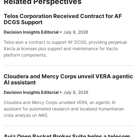
Related Perspectives
Telos Corporation Received Contract for AF
DCGS Support
Decision Insights Editorial
•
July 9, 2026
Telos won a contract to support AF DCGS, providing perpetual
Xacta.ai licenses plus support and maintenance for Xacta
platform components.
Cloudera and Mercy Corps unveil VERA agentic
AI assistant
Decision Insights Editorial
•
July 9, 2026
Cloudera and Mercy Corps unveiled VERA, an agentic AI
assistant for automated research and localized humanitarian
crisis analysis on AWS.
Aviz Open Packet Broker Suite helps a telecom