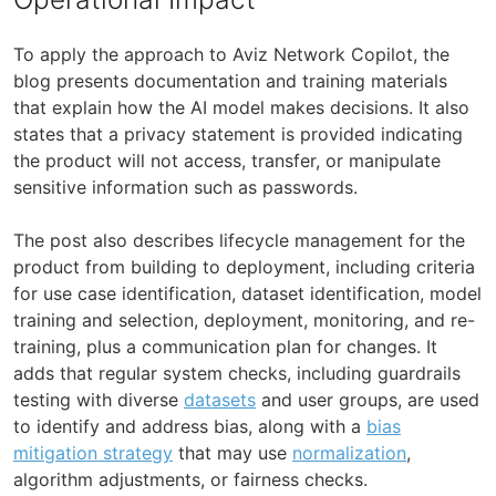
To apply the approach to Aviz Network Copilot, the
blog presents documentation and training materials
that explain how the AI model makes decisions. It also
states that a privacy statement is provided indicating
the product will not access, transfer, or manipulate
sensitive information such as passwords.
The post also describes lifecycle management for the
product from building to deployment, including criteria
for use case identification, dataset identification, model
training and selection, deployment, monitoring, and re-
training, plus a communication plan for changes. It
adds that regular system checks, including guardrails
testing with diverse
datasets
and user groups, are used
to identify and address bias, along with a
bias
mitigation strategy
that may use
normalization
,
algorithm adjustments, or fairness checks.