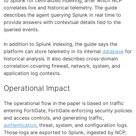
to Splunk for centralized indexing, after which NCP
correlates live and historical telemetry. The guide
describes the agent querying Splunk in real time to
provide answers with contextual details tied to the
queried events.
In addition to Splunk indexing, the guide says the
platform can store telemetry in its internal
database
for
historical analysis. It also describes cross-domain
correlation covering firewall, network, system, and
application log contexts.
Operational Impact
The operational flow in the paper is based on traffic
entering FortiGate, FortiGate enforcing security policies
and access controls, and generating traffic,
authentication
, threat, system, and configuration logs.
Those logs are exported to Splunk, ingested by NCP,