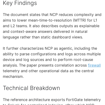
Key Findings
The document states that NCP reduces complexity and
aims to lower mean-time-to-resolution (MTTR) for L1
and L2 teams. It also describes outputs as explainable
and context-aware answers delivered in natural
language rather than static dashboard views.
It further characterizes NCP as agentic, including the
ability to parse configurations and logs across multiple
device and log sources and to perform root-cause
analysis. The paper presents correlation across
firewall
telemetry and other operational data as the central
mechanism.
Technical Breakdown
The reference architecture exports FortiGate telemetry