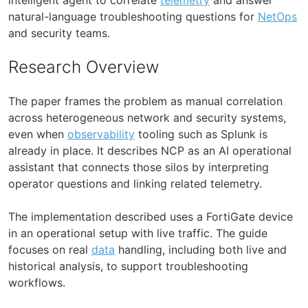
natural-language troubleshooting questions for
NetOps
and security teams.
Research Overview
The paper frames the problem as manual correlation
across heterogeneous network and security systems,
even when
observability
tooling such as Splunk is
already in place. It describes NCP as an AI operational
assistant that connects those silos by interpreting
operator questions and linking related telemetry.
The implementation described uses a FortiGate device
in an operational setup with live traffic. The guide
focuses on real
data
handling, including both live and
historical analysis, to support troubleshooting
workflows.