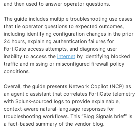
and then used to answer operator questions.
The guide includes multiple troubleshooting use cases
that tie operator questions to expected outcomes,
including identifying configuration changes in the prior
24 hours, explaining authentication failures for
FortiGate access attempts, and diagnosing user
inability to access the
internet
by identifying blocked
traffic and missing or misconfigured firewall policy
conditions.
Overall, the guide presents Network Copilot (NCP) as
an agentic assistant that correlates FortiGate telemetry
with Splunk-sourced logs to provide explainable,
context-aware natural-language responses for
troubleshooting workflows. This “Blog Signals brief” is
a fact-based summary of the vendor blog.