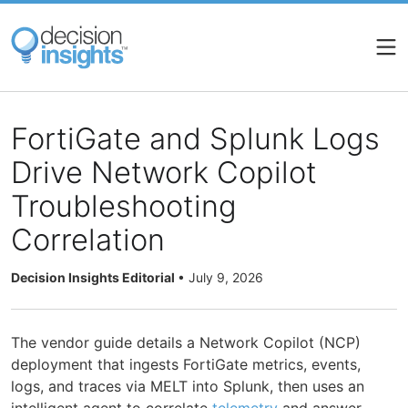
Skip
to
main
content
FortiGate and Splunk Logs
Drive Network Copilot
Troubleshooting
Correlation
Decision Insights Editorial
•
July 9, 2026
The vendor guide details a Network Copilot (NCP)
deployment that ingests FortiGate metrics, events,
logs, and traces via MELT into Splunk, then uses an
intelligent agent to correlate
telemetry
and answer