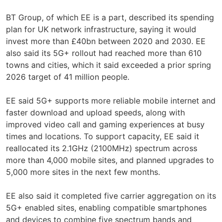
BT Group, of which EE is a part, described its spending
plan for UK network infrastructure, saying it would
invest more than £40bn between 2020 and 2030. EE
also said its 5G+ rollout had reached more than 610
towns and cities, which it said exceeded a prior spring
2026 target of 41 million people.
EE said 5G+ supports more reliable mobile internet and
faster download and upload speeds, along with
improved video call and gaming experiences at busy
times and locations. To support capacity, EE said it
reallocated its 2.1GHz (2100MHz) spectrum across
more than 4,000 mobile sites, and planned upgrades to
5,000 more sites in the next few months.
EE also said it completed five carrier aggregation on its
5G+ enabled sites, enabling compatible smartphones
and devices to combine five spectrum bands and