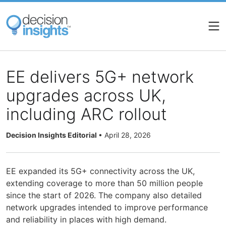
Skip
to
main
content
EE delivers 5G+ network
upgrades across UK,
including ARC rollout
Decision Insights Editorial
•
April 28, 2026
EE expanded its 5G+ connectivity across the UK,
extending coverage to more than 50 million people
since the start of 2026. The company also detailed
network upgrades intended to improve performance
and reliability in places with high demand.