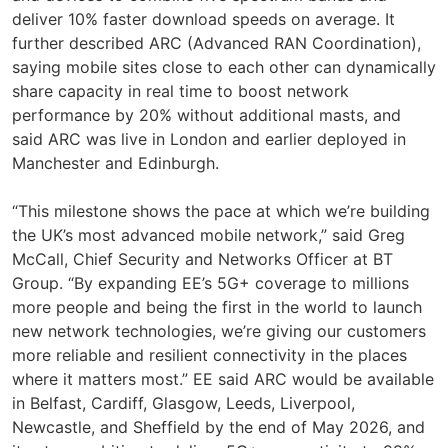
deliver 10% faster download speeds on average. It
further described ARC (Advanced RAN Coordination),
saying mobile sites close to each other can dynamically
share capacity in real time to boost network
performance by 20% without additional masts, and
said ARC was live in London and earlier deployed in
Manchester and Edinburgh.
“This milestone shows the pace at which we’re building
the UK’s most advanced mobile network,” said Greg
McCall, Chief Security and Networks Officer at BT
Group. “By expanding EE’s 5G+ coverage to millions
more people and being the first in the world to launch
new network technologies, we’re giving our customers
more reliable and resilient connectivity in the places
where it matters most.” EE said ARC would be available
in Belfast, Cardiff, Glasgow, Leeds, Liverpool,
Newcastle, and Sheffield by the end of May 2026, and