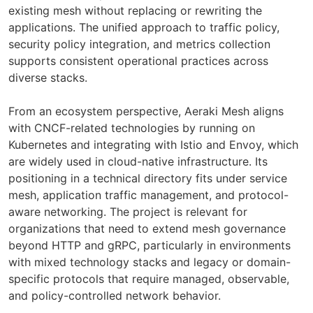
existing mesh without replacing or rewriting the
applications. The unified approach to traffic policy,
security policy integration, and metrics collection
supports consistent operational practices across
diverse stacks.
From an ecosystem perspective, Aeraki Mesh aligns
with CNCF-related technologies by running on
Kubernetes and integrating with Istio and Envoy, which
are widely used in cloud-native infrastructure. Its
positioning in a technical directory fits under service
mesh, application traffic management, and protocol-
aware networking. The project is relevant for
organizations that need to extend mesh governance
beyond HTTP and gRPC, particularly in environments
with mixed technology stacks and legacy or domain-
specific protocols that require managed, observable,
and policy-controlled network behavior.