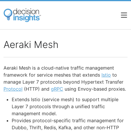
Skip
to
main
content
Aeraki Mesh
Aeraki Mesh is a cloud-native traffic management
framework for service meshes that extends
Istio
to
manage Layer 7 protocols beyond Hypertext Transfer
Protocol
(HTTP) and
gRPC
using Envoy-based proxies.
Extends Istio (service mesh) to support multiple
Layer 7 protocols through a unified traffic
management model.
Provides protocol-specific traffic management for
Dubbo, Thrift, Redis, Kafka, and other non-HTTP