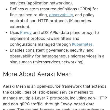
services (application networking).
Defines custom resource definitions (CRDs) for
fine-grained routing,
observability
, and policy
control of non-HTTP protocols (Kubernetes
extension).
Uses
Envoy
and xDS APIs (data plane proxy) to
implement protocol-aware filters and
configurations managed through
Kubernetes
.
Enables consistent governance, security, and
observability for heterogeneous microservices in a
single mesh (microservices networking).
More About Aeraki Mesh
Aeraki Mesh is an open-source framework that extends
the capabilities of Istio-based service meshes to
manage multiple Layer 7 protocols, including non-HTTP
and non-gRPC traffic, through Envoy-based data
planes. The project focuses on enabling enterprises to