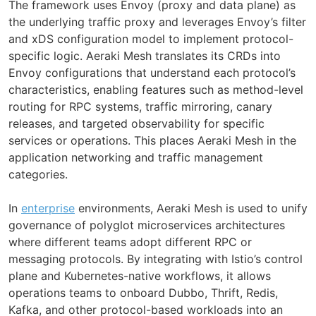
The framework uses Envoy (proxy and data plane) as
the underlying traffic proxy and leverages Envoy’s filter
and xDS configuration model to implement protocol-
specific logic. Aeraki Mesh translates its CRDs into
Envoy configurations that understand each protocol’s
characteristics, enabling features such as method-level
routing for RPC systems, traffic mirroring, canary
releases, and targeted observability for specific
services or operations. This places Aeraki Mesh in the
application networking and traffic management
categories.
In
enterprise
environments, Aeraki Mesh is used to unify
governance of polyglot microservices architectures
where different teams adopt different RPC or
messaging protocols. By integrating with Istio’s control
plane and Kubernetes-native workflows, it allows
operations teams to onboard Dubbo, Thrift, Redis,
Kafka, and other protocol-based workloads into an