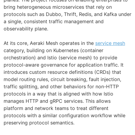
bring heterogeneous microservices that rely on
protocols such as Dubbo, Thrift, Redis, and Kafka under
a single, consistent traffic management and
observability plane.
At its core, Aeraki Mesh operates in the
service mesh
category, building on Kubernetes (container
orchestration) and Istio (service mesh) to provide
protocol-aware governance for application traffic. It
introduces custom resource definitions (CRDs) that
model routing rules, circuit breaking, fault injection,
traffic splitting, and other behaviors for non-HTTP
protocols in a way that is aligned with how Istio
manages HTTP and gRPC services. This allows
platform and network teams to treat different
protocols with a similar configuration workflow while
preserving protocol semantics.