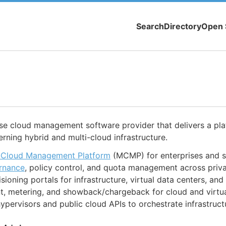
Search
Directory
Open 
ise cloud management software provider that delivers a pl
rning hybrid and multi-cloud infrastructure.
-Cloud Management Platform
(MCMP) for enterprises and s
rnance
, policy control, and quota management across priva
isioning portals for infrastructure, virtual data centers, an
 metering, and showback/chargeback for cloud and virtua
hypervisors and public cloud APIs to orchestrate infrastruct