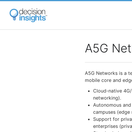
Skip
to
main
content
A5G Net
A5G Networks is a t
mobile core and edg
Cloud-native 4G/
networking).
Autonomous and d
campuses (edge 
Support for priv
enterprises (priva