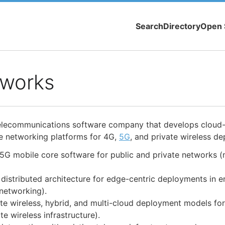
Search
Directory
Open 
works
elecommunications software company that develops cloud
e networking platforms for 4G,
5G
, and private wireless d
5G mobile core software for public and private networks (
istributed architecture for edge-centric deployments in e
networking).
ate wireless, hybrid, and multi-cloud deployment models fo
te wireless infrastructure).