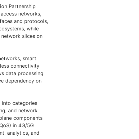
ion Partnership
o access networks,
faces and protocols,
ecosystems, while
 network slices on
 networks, smart
eless connectivity
ows data processing
uce dependency on
 into categories
ing, and network
plane components
QoS) in 4G/5G
t, analytics, and