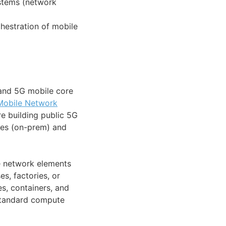
ystems (network
hestration of mobile
and 5G mobile core
Mobile Network
re building public 5G
ses (on-prem) and
 network elements
s, factories, or
s, containers, and
 standard compute