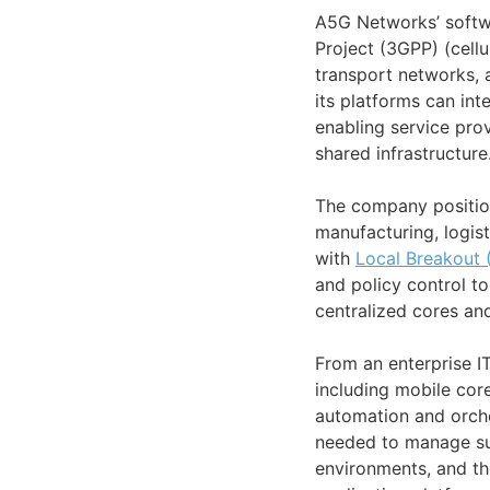
A5G Networks’ softw
Project (3GPP) (cellu
transport networks, 
its platforms can in
enabling service pro
shared infrastructure
The company position
manufacturing, logist
with
Local Breakout 
and policy control t
centralized cores an
From an enterprise I
including mobile cor
automation and orche
needed to manage sub
environments, and th