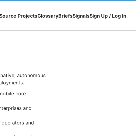
Source Projects
Glossary
Briefs
Signals
Sign Up / Log In
-native, autonomous
eployments.
mobile core
nterprises and
r operators and