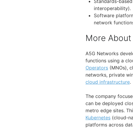
Standards-based 
interoperability).
Software platfor
network function
More About
A5G Networks develo
functions using a clo
Operators
(MNOs), clo
networks, private wi
cloud infrastructure
.
The company focuses
can be deployed clos
metro edge sites. Th
Kubernetes
(cloud-na
platforms across dat