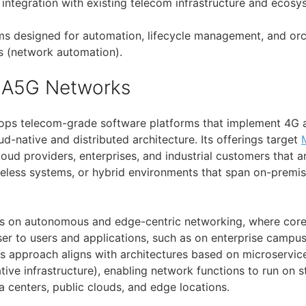
integration with existing telecom infrastructure and ecos
ms designed for automation, lifecycle management, and orc
s (network automation).
 A5G Networks
ps telecom-grade software platforms that implement 4G 
ud-native and distributed architecture. Its offerings target
ud providers, enterprises, and industrial customers that a
reless systems, or hybrid environments that span on-premi
 on autonomous and edge-centric networking, where core
er to users and applications, such as on enterprise campuse
is approach aligns with architectures based on microservice
tive infrastructure), enabling network functions to run on
a centers, public clouds, and edge locations.