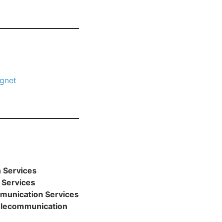
gnet
 Services
 Services
munication Services
Telecommunication