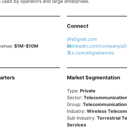
s used by operators and large enterprises.
Connect
a5gnet.com
venue:
$1M-$10M
linkedin.com/company/a5
x.com/a5gnetworks
arters
Market Segmentation
Type:
Private
Sector:
Telecommunication
Group:
Telecommunication
Industry:
Wireless Telecom
Sub-Industry:
Terrestrial 
Services