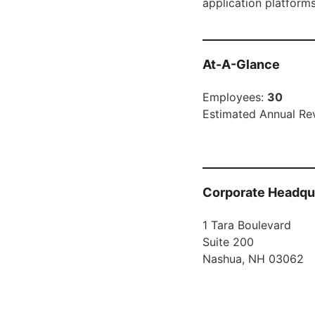
application platform
At-A-Glance
Employees:
30
Estimated Annual Re
Corporate Headqu
1 Tara Boulevard
Suite 200
Nashua, NH 03062