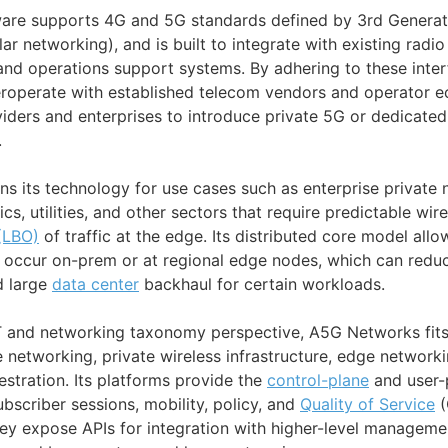
are supports 4G and 5G standards defined by 3rd Generat
lar networking), and is built to integrate with existing radi
and operations support systems. By adhering to these inter
teroperate with established telecom vendors and operator 
viders and enterprises to introduce private 5G or dedicated
.
s its technology for use cases such as enterprise private
ics, utilities, and other sectors that require predictable wir
(LBO)
of traffic at the edge. Its distributed core model all
o occur on-prem or at regional edge nodes, which can red
d large
data center
backhaul for certain workloads.
T and networking taxonomy perspective, A5G Networks fits
e networking, private wireless infrastructure, edge network
stration. Its platforms provide the
control-plane
and user-
scriber sessions, mobility, policy, and
Quality of Service
(
ey expose APIs for integration with higher-level managemen