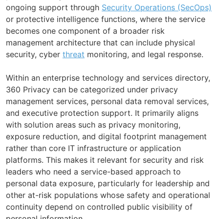
ongoing support through
Security Operations (SecOps)
or protective intelligence functions, where the service
becomes one component of a broader risk
management architecture that can include physical
security, cyber
threat
monitoring, and legal response.
Within an enterprise technology and services directory,
360 Privacy can be categorized under privacy
management services, personal data removal services,
and executive protection support. It primarily aligns
with solution areas such as privacy monitoring,
exposure reduction, and digital footprint management
rather than core IT infrastructure or application
platforms. This makes it relevant for security and risk
leaders who need a service-based approach to
personal data exposure, particularly for leadership and
other at-risk populations whose safety and operational
continuity depend on controlled public visibility of
personal information.