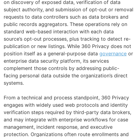
on discovery of exposed data, verification of data
subject authority, and submission of opt-out or removal
requests to data controllers such as data brokers and
public records aggregators. These operations rely on
standard web-based interaction with each data
source’s opt-out processes, plus tracking to detect re-
publication or new listings. While 360 Privacy does not
position itself as a general-purpose data
governance
or
enterprise data security platform, its services
complement those controls by addressing public-
facing personal data outside the organization’s direct
systems.
From a technical and process standpoint, 360 Privacy
engages with widely used web protocols and identity
verification steps required by third-party data brokers,
and may integrate with enterprise workflows for case
management, incident response, and executive
protection. Organizations often route enrollments and