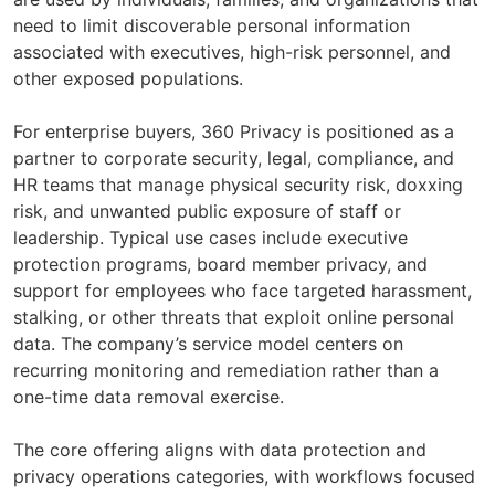
need to limit discoverable personal information
associated with executives, high-risk personnel, and
other exposed populations.
For enterprise buyers, 360 Privacy is positioned as a
partner to corporate security, legal, compliance, and
HR teams that manage physical security risk, doxxing
risk, and unwanted public exposure of staff or
leadership. Typical use cases include executive
protection programs, board member privacy, and
support for employees who face targeted harassment,
stalking, or other threats that exploit online personal
data. The company’s service model centers on
recurring monitoring and remediation rather than a
one-time data removal exercise.
The core offering aligns with data protection and
privacy operations categories, with workflows focused