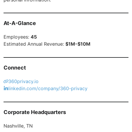
At-A-Glance
Employees:
45
Estimated Annual Revenue:
$1M-$10M
Connect
360privacy.io
linkedin.com/company/360-privacy
Corporate Headquarters
Nashville, TN