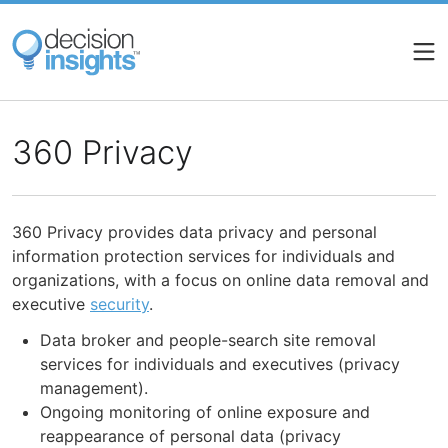
Skip
to
main
content
360 Privacy
360 Privacy provides data privacy and personal
information protection services for individuals and
organizations, with a focus on online data removal and
executive
security
.
Data broker and people-search site removal
services for individuals and executives (privacy
management).
Ongoing monitoring of online exposure and
reappearance of personal data (privacy