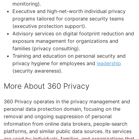
monitoring).
Executive and high-net-worth individual privacy
programs tailored for corporate security teams
(executive protection support).
Advisory services on digital footprint reduction and
exposure management for organizations and
families (privacy consulting).
Training and education on personal security and
privacy hygiene for employees and
leadership
(security awareness).
More About 360 Privacy
360 Privacy operates in the privacy management and
personal data protection domain, focusing on the
removal and ongoing suppression of personal
information from online data brokers, people-search
platforms, and similar public data sources. Its services
are used by individuals, families, and organizations that