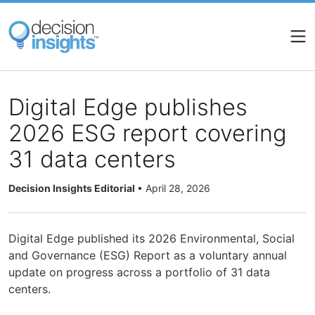
Skip
to
main
content
Digital Edge publishes
2026 ESG report covering
31 data centers
Decision Insights Editorial
•
April 28, 2026
Digital Edge published its 2026 Environmental, Social
and Governance (ESG) Report as a voluntary annual
update on progress across a portfolio of 31 data
centers.