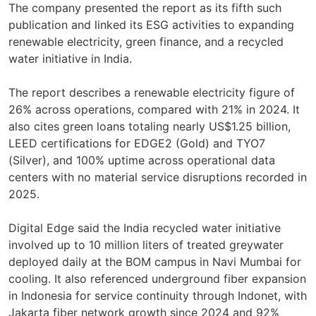
The company presented the report as its fifth such
publication and linked its ESG activities to expanding
renewable electricity, green finance, and a recycled
water initiative in India.
The report describes a renewable electricity figure of
26% across operations, compared with 21% in 2024. It
also cites green loans totaling nearly US$1.25 billion,
LEED certifications for EDGE2 (Gold) and TYO7
(Silver), and 100% uptime across operational data
centers with no material service disruptions recorded in
2025.
Digital Edge said the India recycled water initiative
involved up to 10 million liters of treated greywater
deployed daily at the BOM campus in Navi Mumbai for
cooling. It also referenced underground fiber expansion
in Indonesia for service continuity through Indonet, with
Jakarta fiber network growth since 2024 and 92%