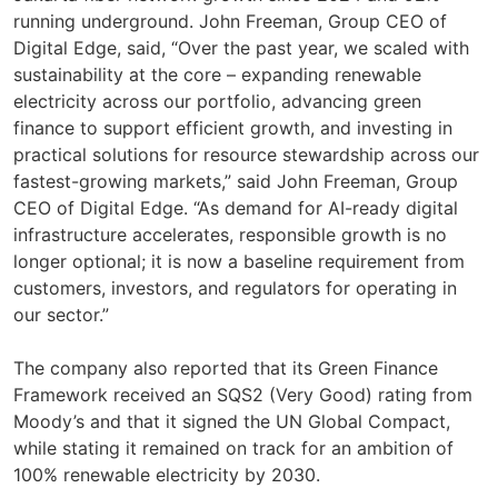
running underground. John Freeman, Group CEO of
Digital Edge, said, “Over the past year, we scaled with
sustainability at the core – expanding renewable
electricity across our portfolio, advancing green
finance to support efficient growth, and investing in
practical solutions for resource stewardship across our
fastest-growing markets,” said John Freeman, Group
CEO of Digital Edge. “As demand for AI-ready digital
infrastructure accelerates, responsible growth is no
longer optional; it is now a baseline requirement from
customers, investors, and regulators for operating in
our sector.”
The company also reported that its Green Finance
Framework received an SQS2 (Very Good) rating from
Moody’s and that it signed the UN Global Compact,
while stating it remained on track for an ambition of
100% renewable electricity by 2030.