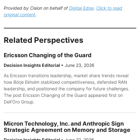
Provided by Cision on behalf of
Digital Edge
.
Click to read
original content
.
Related Perspectives
Ericsson Changing of the Guard
Decision Insights Editorial
•
June 23, 2026
As Ericsson transitions leadership, market share trends reveal
how Börje Ekholm stabilized competitiveness, defended RAN
leadership, and positioned the company for future challenges.
The post Ericsson Changing of the Guard appeared first on
Dell'Oro Group.
Micron Technology, Inc. and Anthropic Sign
Strategic Agreement on Memory and Storage
Decision Insights Editorial
•
June 22, 2026