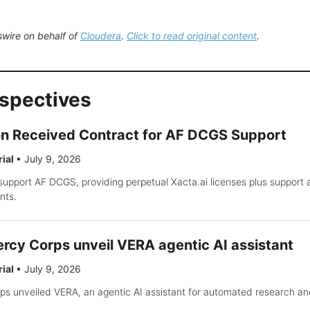
wire on behalf of
Cloudera
.
Click to read original content
.
rspectives
on Received Contract for AF DCGS Support
rial
•
July 9, 2026
support AF DCGS, providing perpetual Xacta.ai licenses plus support
nts.
rcy Corps unveil VERA agentic AI assistant
rial
•
July 9, 2026
s unveiled VERA, an agentic AI assistant for automated research an