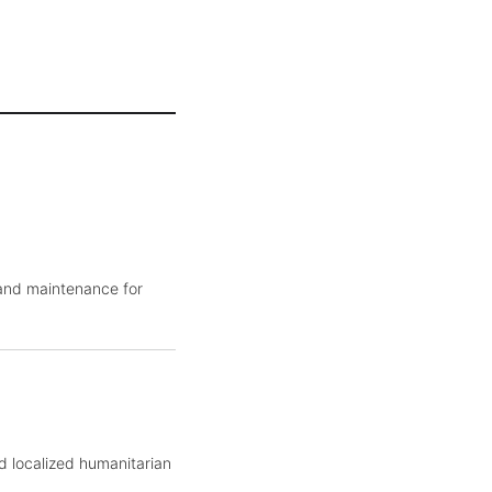
 and maintenance for
d localized humanitarian