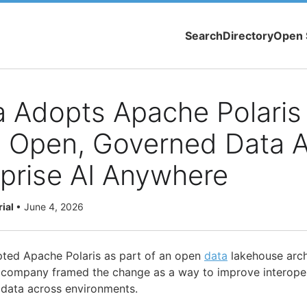
Search
Directory
Open 
 Adopts Apache Polaris
 Open, Governed Data 
rprise AI Anywhere
rial
•
June 4, 2026
pted Apache Polaris as part of an open
data
lakehouse arch
 company framed the change as a way to improve interoper
 data across environments.