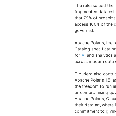
The release tied the
fragmented data esta
that 79% of organiza
access 100% of the d
governed.
Apache Polaris, the r
Catalog specificatio
for
AI
and analytics a
across modern data 
Cloudera also contr
Apache Polaris 1.5, 
the freedom to run a
or compromising gove
Apache Polaris, Clou
their data anywhere i
commitment to giving 