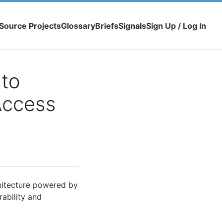
Source Projects
Glossary
Briefs
Signals
Sign Up / Log In
 to
Access
itecture powered by
ability and