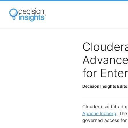
Skip
to
main
content
Cloudera
Advance
for Ente
Decision Insights Edito
Cloudera said it ado
Apache Iceberg
. The
governed access for