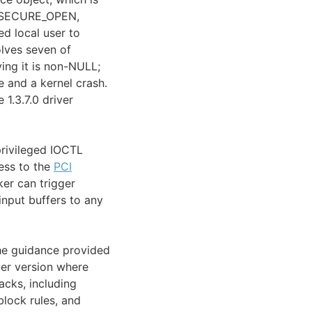
E_SECURE_OPEN,
ed local user to
lves seven of
ing it is non-NULL;
 and a kernel crash.
 1.3.7.0 driver
privileged IOCTL
cess to the
PCI
ker can trigger
input buffers to any
 The guidance provided
ver version where
cks, including
lock rules, and