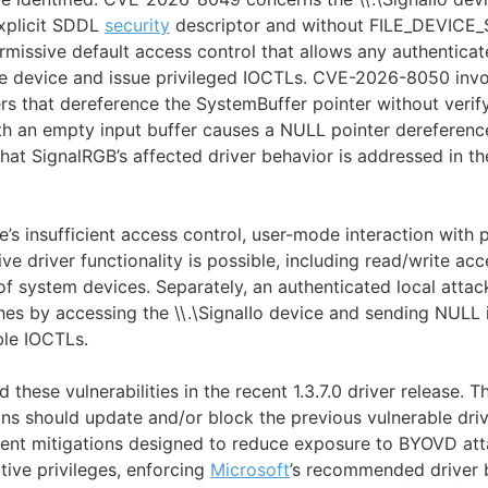
xplicit SDDL
security
descriptor and without FILE_DEVIC
ermissive default access control that allows any authenticat
he device and issue privileged IOCTLs. CVE-2026-8050 invo
rs that dereference the SystemBuffer pointer without verify
h an empty input buffer causes a NULL pointer dereference
hat SignalRGB’s affected driver behavior is addressed in the
’s insufficient access control, user-mode interaction with 
ive driver functionality is possible, including read/write ac
f system devices. Separately, an authenticated local attac
hes by accessing the \\.\SignalIo device and sending NULL 
ble IOCTLs.
these vulnerabilities in the recent 1.3.7.0 driver release.
ons should update and/or block the previous vulnerable dri
ent mitigations designed to reduce exposure to BYOVD atta
ative privileges, enforcing
Microsoft
’s recommended driver b