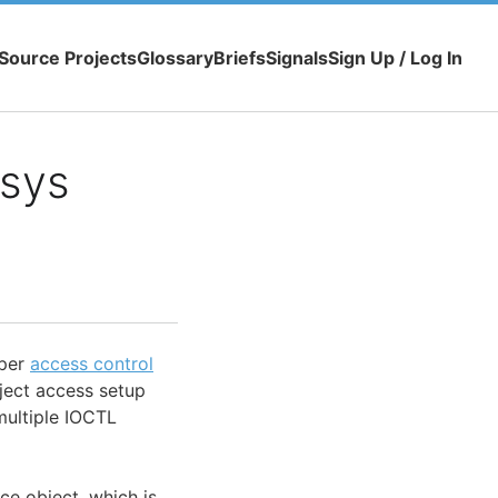
Source Projects
Glossary
Briefs
Signals
Sign Up / Log In
.sys
oper
access control
ject access setup
multiple IOCTL
ce object, which is