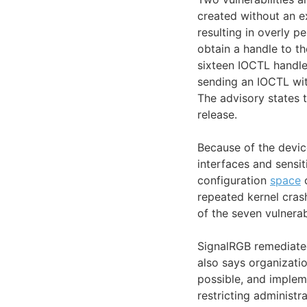
created without an e
resulting in overly p
obtain a handle to t
sixteen IOCTL handle
sending an IOCTL wit
The advisory states t
release.
Because of the device
interfaces and sensit
configuration
space
o
repeated kernel cras
of the seven vulnera
SignalRGB remediated 
also says organizati
possible, and implem
restricting administr