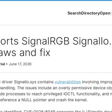
Search
Directory
Open 
orts SignalRGB SignalIo
aws and fix
rial
•
June 17, 2026
 driver SignalIo.sys contains
vulnerabilities
involving impr
ndling. The issues include an overly permissive device ob
de processes to reach privileged IOCTL functionality, and 
reference a NULL pointer and crash the kernel.
re identified. CVE-2026-8049 concerns the \\.\SignalIo devi