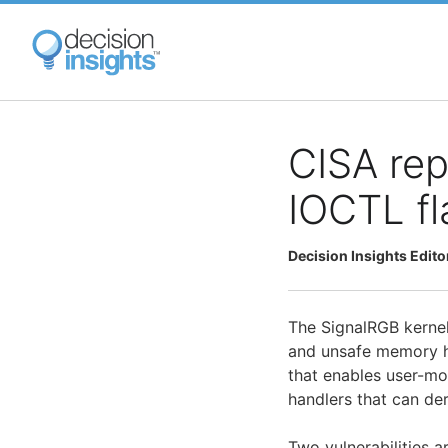
Skip
to
main
content
CISA rep
IOCTL fl
Decision Insights Edito
The SignalRGB kernel
and unsafe memory ha
that enables user-mo
handlers that can de
Two vulnerabilities a