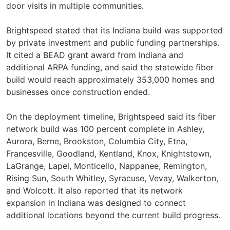
door visits in multiple communities.
Brightspeed stated that its Indiana build was supported
by private investment and public funding partnerships.
It cited a BEAD grant award from Indiana and
additional ARPA funding, and said the statewide fiber
build would reach approximately 353,000 homes and
businesses once construction ended.
On the deployment timeline, Brightspeed said its fiber
network build was 100 percent complete in Ashley,
Aurora, Berne, Brookston, Columbia City, Etna,
Francesville, Goodland, Kentland, Knox, Knightstown,
LaGrange, Lapel, Monticello, Nappanee, Remington,
Rising Sun, South Whitley, Syracuse, Vevay, Walkerton,
and Wolcott. It also reported that its network
expansion in Indiana was designed to connect
additional locations beyond the current build progress.