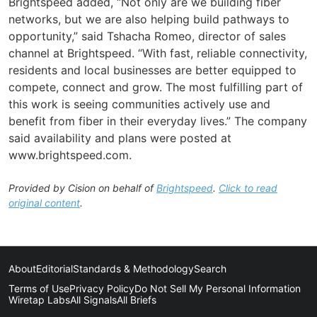
Brightspeed added, “Not only are we building fiber
networks, but we are also helping build pathways to
opportunity,” said Tshacha Romeo, director of sales
channel at Brightspeed. “With fast, reliable connectivity,
residents and local businesses are better equipped to
compete, connect and grow. The most fulfilling part of
this work is seeing communities actively use and
benefit from fiber in their everyday lives.” The company
said availability and plans were posted at
www.brightspeed.com.
Provided by Cision on behalf of
Brightspeed
.
Click to read
original content
.
About
Editorial
Standards & Methodology
Search
Terms of Use
Privacy Policy
Do Not Sell My Personal Information
Wiretap Labs
All Signals
All Briefs