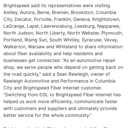
Brightspeed said its representatives were visiting
Ashley, Aurora, Berne, Bremen, Brookston, Columbia
City, Decatur, Fortville, Franklin, Geneva, Knightstown,
LaGrange, Lapel, Lawrenceburg, Leesburg, Nappanee,
North Judson, North Liberty, North Webster, Plymouth,
Portland, Rising Sun, South Whitley, Syracuse, Vevay,
Walkerton, Warsaw and Whiteland to share information
about fiber availability and help residents and
businesses get connected. “As an automotive repair
shop, we serve people who depend on getting back on
the road quickly,” said a Sean Rawleigh, owner of
Rawleigh Automotive and Performance in Columbia
City and Brightspeed Fiber Internet customer.
“Switching from DSL to Brightspeed Fiber Internet has
helped us work more efficiently, communicate faster
with customers and suppliers and ultimately provide
better service for the whole community.”