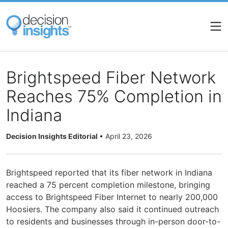
Skip
to
main
content
Brightspeed Fiber Network
Reaches 75% Completion in
Indiana
Decision Insights Editorial
•
April 23, 2026
Brightspeed reported that its fiber network in Indiana
reached a 75 percent completion milestone, bringing
access to Brightspeed Fiber Internet to nearly 200,000
Hoosiers. The company also said it continued outreach
to residents and businesses through in-person door-to-