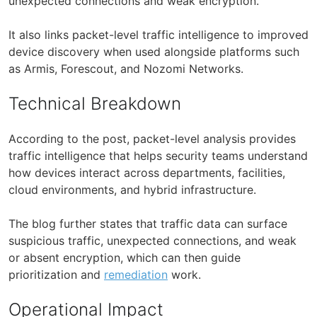
unexpected connections and weak encryption.
It also links packet-level traffic intelligence to improved
device discovery when used alongside platforms such
as Armis, Forescout, and Nozomi Networks.
Technical Breakdown
According to the post, packet-level analysis provides
traffic intelligence that helps security teams understand
how devices interact across departments, facilities,
cloud environments, and hybrid infrastructure.
The blog further states that traffic data can surface
suspicious traffic, unexpected connections, and weak
or absent encryption, which can then guide
prioritization and
remediation
work.
Operational Impact