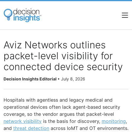
Skip
to
main
content
Aviz Networks outlines
packet-level visibility for
connected device security
Decision Insights Editorial
•
July 8, 2026
Hospitals with agentless and legacy medical and
operational devices often lack agent-based security
coverage, so the vendor argues that packet-level
network visibility
is the basis for discovery,
monitoring
,
and
threat detection
across IoMT and OT environments.