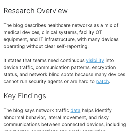
Research Overview
The blog describes healthcare networks as a mix of
medical devices, clinical systems, facility OT
equipment, and IT infrastructure, with many devices
operating without clear self-reporting.
It states that teams need continuous
visibility
into
device traffic, communication patterns, encryption
status, and network blind spots because many devices
cannot run security agents or are hard to
patch
.
Key Findings
The blog says network traffic
data
helps identify
abnormal behavior, lateral movement, and risky
communications between connected devices, including