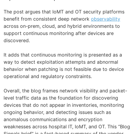
The post argues that IoMT and OT security platforms
benefit from consistent deep network
observability
across on-prem, cloud, and hybrid environments to
support continuous monitoring after devices are
discovered.
It adds that continuous monitoring is presented as a
way to detect exploitation attempts and abnormal
behavior when patching is not feasible due to device
operational and regulatory constraints.
Overall, the blog frames network visibility and packet-
level traffic data as the foundation for discovering
devices that do not appear in inventories, monitoring
ongoing behavior, and detecting issues such as
anomalous communications and encryption
weaknesses across hospital IT, IoMT, and OT. This “Blog
Signals brief” is a fact-based summary of the vendor