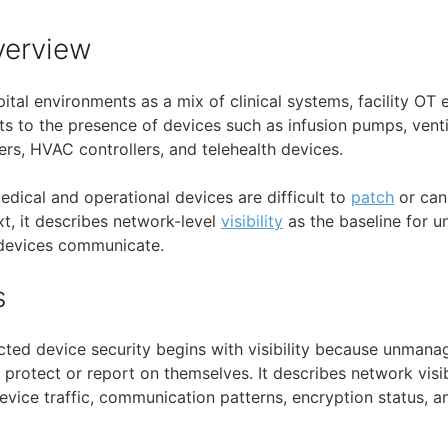
verview
tal environments as a mix of clinical systems, facility OT 
ints to the presence of devices such as infusion pumps, vent
rs, HVAC controllers, and telehealth devices.
edical and operational devices are difficult to
patch
or can
xt, it describes network-level
visibility
as the baseline for u
devices communicate.
s
ted device security begins with visibility because unmana
protect or report on themselves. It describes network visib
vice traffic, communication patterns, encryption status, an