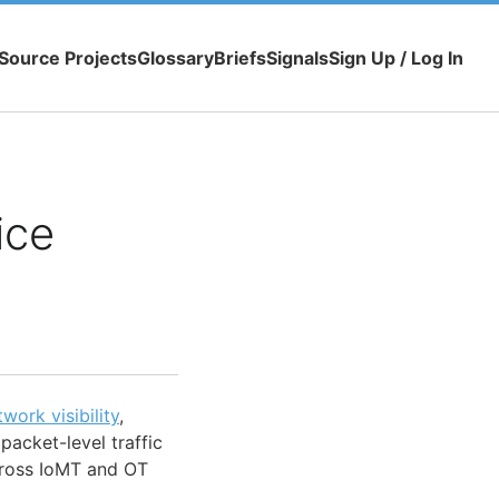
Source Projects
Glossary
Briefs
Signals
Sign Up / Log In
ice
twork visibility
,
packet-level traffic
ross IoMT and OT