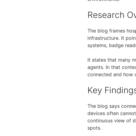
Research O
The blog frames hospi
infrastructure. It po
systems, badge reade
It states that many m
agents. In that conte
connected and how 
Key Finding
The blog says connec
devices often cannot 
continuous view of de
spots.