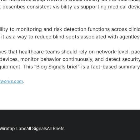
 It describes consistent visibility as supporting medical dev
ility to monitoring and risk detection functions across clinic
 it as a way to reduce blind spots associated with agentles
ues that healthcare teams should rely on network-level, pack
r devices, monitor behavior continuously, and detect security
uipment. This “Blog Signals brief” is a fact-based summary
tworks.com
.
Wiretap Labs
All Signals
All Briefs