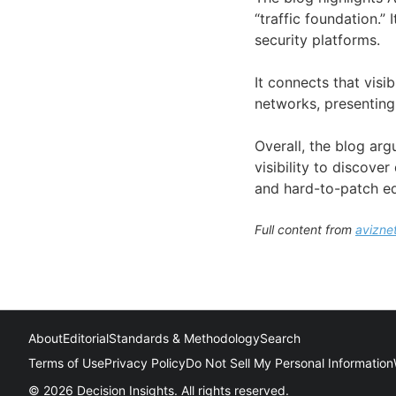
“traffic foundation.”
security platforms.
It connects that visib
networks, presenting
Overall, the blog arg
visibility to discove
and hard-to-patch eq
Full content from
avizne
About
Editorial
Standards & Methodology
Search
Terms of Use
Privacy Policy
Do Not Sell My Personal Information
© 2026 Decision Insights. All rights reserved.