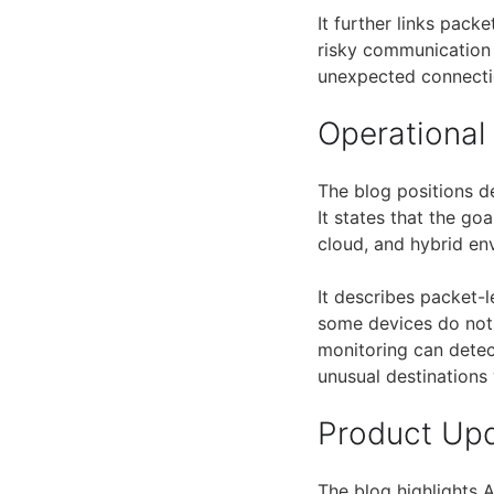
It further links pack
risky communication b
unexpected connecti
Operational
The blog positions 
It states that the go
cloud, and hybrid en
It describes packet-l
some devices do not 
monitoring can dete
unusual destinations
Product Up
The blog highlights 