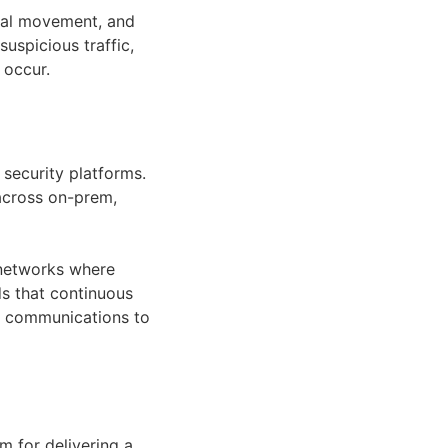
teral movement, and
uspicious traffic,
 occur.
security platforms.
 across on-prem,
l networks where
ds that continuous
d communications to
 for delivering a