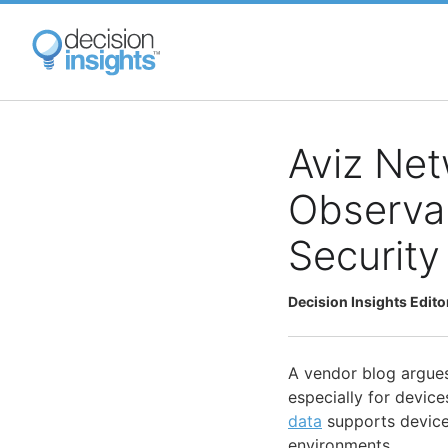
Skip
to
main
content
Aviz Ne
Observab
Security
Decision Insights Edito
A vendor blog argue
especially for device
data
supports device
environments.