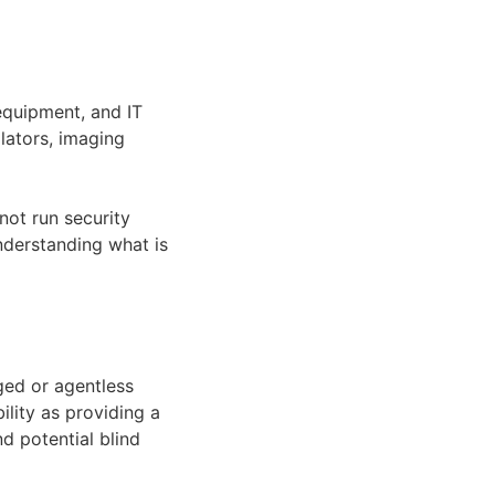
equipment, and IT
ilators, imaging
not run security
nderstanding what is
ged or agentless
ility as providing a
d potential blind