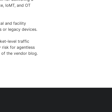
ice, IoMT, and OT
al and facility
s or legacy devices.
et-level traffic
 risk for agentless
 of the vendor blog.