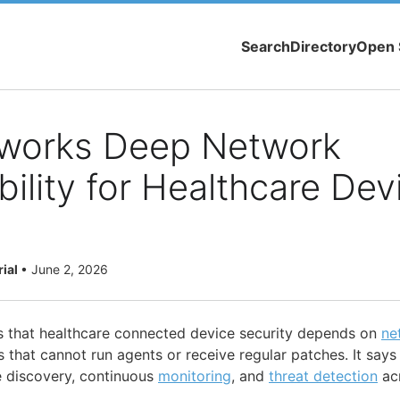
Search
Directory
Open 
tworks Deep Network
ility for Healthcare Dev
rial
•
June 2, 2026
s that healthcare connected device security depends on
ne
s that cannot run agents or receive regular patches. It says 
 discovery, continuous
monitoring
, and
threat detection
ac