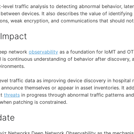
et-level traffic analysis to detecting abnormal behavior, la
etween devices. It also describes the value of identifying s
ons, weak encryption, and communications that should not
 Impact
deep network
observability
as a foundation for IoMT and OT 
al is continuous understanding of behavior after discovery,
vironments.
evel traffic data as improving device discovery in hospita
announce themselves or appear in asset inventories. It ad
ct
threats
in progress through abnormal traffic patterns an
 when patching is constrained.
date
Aviz Networks Deep Network Observability as the mechanism