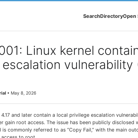
Search
Directory
Open 
1: Linux kernel contain
e escalation vulnerability
rial
•
May 8, 2026
4.17 and later contain a local privilege escalation vulnerabil
er gain root access. The issue has been publicly disclosed wi
is commonly referred to as “Copy Fail,” with the main ou
 access to root.