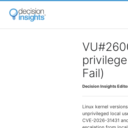
Skip
to
main
content
VU#26000
privileg
Fail)
Decision Insights Edito
Linux kernel versions 
unprivileged local us
CVE-2026-31431 and 
escalation from local