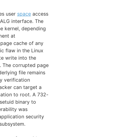
des user
space
access
ALG interface. The
he kernel, depending
ment at
he page cache of any
ic flaw in the Linux
e write into the
s. The corrupted page
erlying file remains
 verification
cker can target a
ation to root. A 732-
setuid binary to
rability was
pplication security
 subsystem.