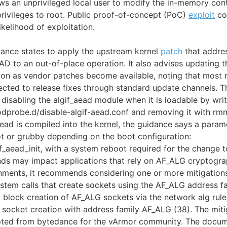
ows an unprivileged local user to modify the in-memory cont
privileges to root. Public proof-of-concept (PoC)
exploit
cod
ikelihood of exploitation.
ance states to apply the upstream kernel
patch
that addres
 to an out-of-place operation. It also advises updating th
on as vendor patches become available, noting that most 
pected to release fixes through standard update channels.
isabling the algif_aead module when it is loadable by writi
modprobe.d/disable-algif-aead.conf and removing it with rm
_aead is compiled into the kernel, the guidance says a para
t or grubby depending on the boot configuration:
gif_aead_init, with a system reboot required for the change t
ds may impact applications that rely on AF_ALG cryptograp
nments, it recommends considering one or more mitigations
ystem calls that create sockets using the AF_ALG address fa
 block creation of AF_ALG sockets via the network alg rul
socket creation with address family AF_ALG (38). The miti
pted from bytedance for the vArmor community. The docume