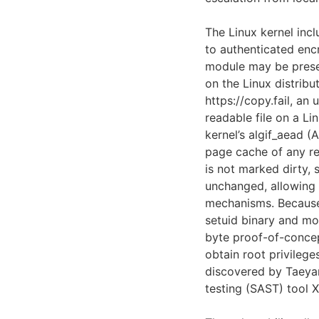
The Linux kernel inc
to authenticated enc
module may be presen
on the Linux distribu
https://copy.fail, an
readable file on a Li
kernel’s algif_aead (
page cache of any re
is not marked dirty, 
unchanged, allowing 
mechanisms. Because 
setuid binary and mod
byte proof-of-conc
obtain root privilege
discovered by Taeyan
testing (SAST) tool 