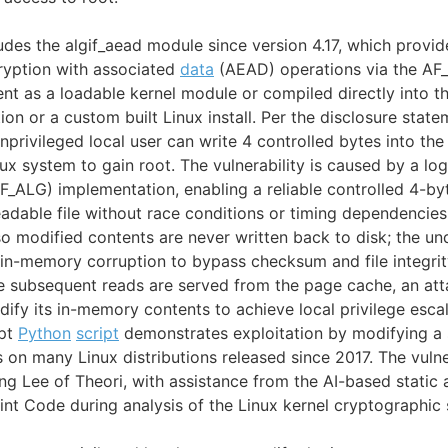
ludes the algif_aead module since version 4.17, which provi
ryption with associated
data
(AEAD) operations via the AF_
t as a loadable kernel module or compiled directly into t
tion or a custom built Linux install. Per the disclosure state
 unprivileged local user can write 4 controlled bytes into t
nux system to gain root. The vulnerability is caused by a log
AF_ALG) implementation, enabling a reliable controlled 4-byt
adable file without race conditions or timing dependencie
so modified contents are never written back to disk; the und
in-memory corruption to bypass checksum and file integrity
subsequent reads are served from the page cache, an atta
ify its in-memory contents to achieve local privilege escal
ept
Python
script
demonstrates exploitation by modifying a 
s on many Linux distributions released since 2017. The vulne
g Lee of Theori, with assistance from the AI-based static a
Xint Code during analysis of the Linux kernel cryptographic