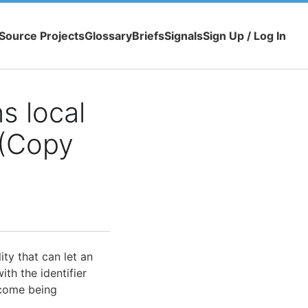
Source Projects
Glossary
Briefs
Signals
Sign Up / Log In
s local
 (Copy
ity that can let an
th the identifier
tcome being