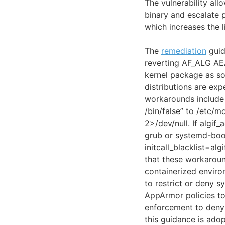
The vulnerability all
binary and escalate 
which increases the l
The
remediation
guid
reverting AF_ALG AEAD
kernel package as so
distributions are ex
workarounds include d
/bin/false” to /etc/
2>/dev/null. If algif
grub or systemd-boo
initcall_blacklist=al
that these workaroun
containerized enviro
to restrict or deny s
AppArmor policies to
enforcement to deny 
this guidance is ado