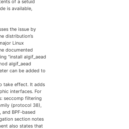
ents of a setuid
e is available,
ses the issue by
e distribution’s
major Linux
 The documented
ng “install algif_aead
mod algif_aead
meter can be added to
o take effect. It adds
hic interfaces. For
: seccomp filtering
mily (protocol 38),
e, and BPF-based
gation section notes
nt also states that