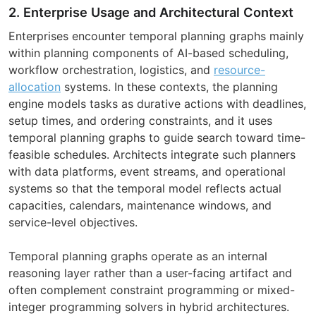
2. Enterprise Usage and Architectural Context
Enterprises encounter temporal planning graphs mainly
within planning components of AI-based scheduling,
workflow orchestration, logistics, and
resource-
allocation
systems. In these contexts, the planning
engine models tasks as durative actions with deadlines,
setup times, and ordering constraints, and it uses
temporal planning graphs to guide search toward time-
feasible schedules. Architects integrate such planners
with data platforms, event streams, and operational
systems so that the temporal model reflects actual
capacities, calendars, maintenance windows, and
service-level objectives.
Temporal planning graphs operate as an internal
reasoning layer rather than a user-facing artifact and
often complement constraint programming or mixed-
integer programming solvers in hybrid architectures.