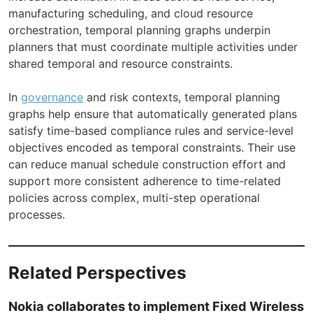
manufacturing scheduling, and cloud resource
orchestration, temporal planning graphs underpin
planners that must coordinate multiple activities under
shared temporal and resource constraints.
In
governance
and risk contexts, temporal planning
graphs help ensure that automatically generated plans
satisfy time-based compliance rules and service-level
objectives encoded as temporal constraints. Their use
can reduce manual schedule construction effort and
support more consistent adherence to time-related
policies across complex, multi-step operational
processes.
Related Perspectives
Nokia collaborates to implement Fixed Wireless