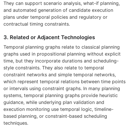
They can support scenario analysis, what-if planning,
and automated generation of candidate execution
plans under temporal policies and regulatory or
contractual timing constraints.
3. Related or Adjacent Technologies
Temporal planning graphs relate to classical planning
graphs used in propositional planning without explicit
time, but they incorporate durations and scheduling-
style constraints. They also relate to temporal
constraint networks and simple temporal networks,
which represent temporal relations between time points
or intervals using constraint graphs. In many planning
systems, temporal planning graphs provide heuristic
guidance, while underlying plan validation and
execution monitoring use temporal logic, timeline-
based planning, or constraint-based scheduling
techniques.