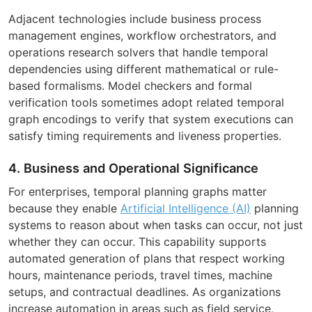
Adjacent technologies include business process
management engines, workflow orchestrators, and
operations research solvers that handle temporal
dependencies using different mathematical or rule-
based formalisms. Model checkers and formal
verification tools sometimes adopt related temporal
graph encodings to verify that system executions can
satisfy timing requirements and liveness properties.
4. Business and Operational Significance
For enterprises, temporal planning graphs matter
because they enable
Artificial Intelligence (AI)
planning
systems to reason about when tasks can occur, not just
whether they can occur. This capability supports
automated generation of plans that respect working
hours, maintenance periods, travel times, machine
setups, and contractual deadlines. As organizations
increase automation in areas such as field service,