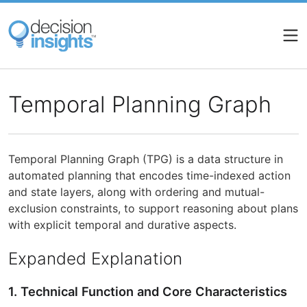
Skip
to
main
content
Temporal Planning Graph
Temporal Planning Graph (TPG) is a data structure in
automated planning that encodes time-indexed action
and state layers, along with ordering and mutual-
exclusion constraints, to support reasoning about plans
with explicit temporal and durative aspects.
Expanded Explanation
1. Technical Function and Core Characteristics