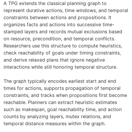
A TPG extends the classical planning graph to
represent durative actions, time windows, and temporal
constraints between actions and propositions. It
organizes facts and actions into successive time-
stamped layers and records mutual exclusions based
on resource, precondition, and temporal conflicts.
Researchers use this structure to compute heuristics,
check reachability of goals under timing constraints,
and derive relaxed plans that ignore negative
interactions while still honoring temporal structure.
The graph typically encodes earliest start and end
times for actions, supports propagation of temporal
constraints, and tracks when propositions first become
reachable. Planners can extract heuristic estimates
such as makespan, goal reachability time, and action
counts by analyzing layers, mutex relations, and
temporal distance measures within the graph.