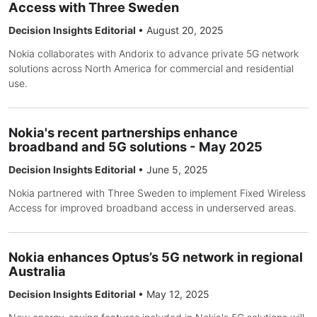
Access with Three Sweden
Decision Insights Editorial
•
August 20, 2025
Nokia collaborates with Andorix to advance private 5G network
solutions across North America for commercial and residential
use.
Nokia's recent partnerships enhance
broadband and 5G solutions - May 2025
Decision Insights Editorial
•
June 5, 2025
Nokia partnered with Three Sweden to implement Fixed Wireless
Access for improved broadband access in underserved areas.
Nokia enhances Optus’s 5G network in regional
Australia
Decision Insights Editorial
•
May 12, 2025