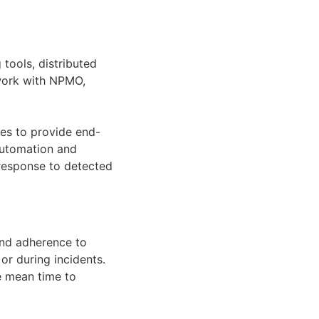
tools, distributed
 work with NPMO,
ces to provide end-
 automation and
 response to detected
and adherence to
or during incidents.
e mean time to