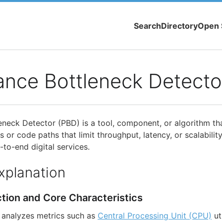
Search
Directory
Open 
ance Bottleneck Detecto
neck Detector (PBD) is a tool, component, or algorithm tha
 or code paths that limit throughput, latency, or scalability
-to-end digital services.
xplanation
ction and Core Characteristics
analyzes metrics such as
Central Processing Unit (CPU)
ut