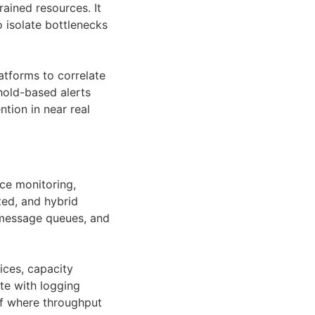
rained resources. It
o isolate bottlenecks
latforms to correlate
hold-based alerts
tion in near real
ce monitoring,
ted, and hybrid
 message queues, and
ices, capacity
te with logging
of where throughput