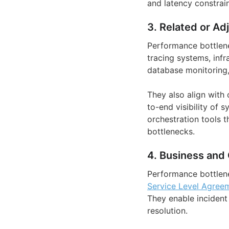
and latency constrain
3. Related or Ad
Performance bottlene
tracing systems, inf
database monitoring,
They also align with 
to-end visibility of 
orchestration tools t
bottlenecks.
4. Business and 
Performance bottlene
Service Level Agree
They enable incident
resolution.