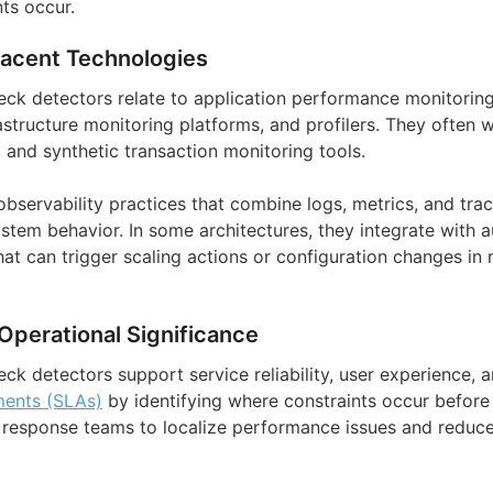
ts occur.
jacent Technologies
ck detectors relate to application performance monitoring 
rastructure monitoring platforms, and profilers. They often
 and synthetic transaction monitoring tools.
observability practices that combine logs, metrics, and tra
system behavior. In some architectures, they integrate with
hat can trigger scaling actions or configuration changes in
Operational Significance
ck detectors support service reliability, user experience, 
ments (SLAs)
by identifying where constraints occur before 
 response teams to localize performance issues and reduc