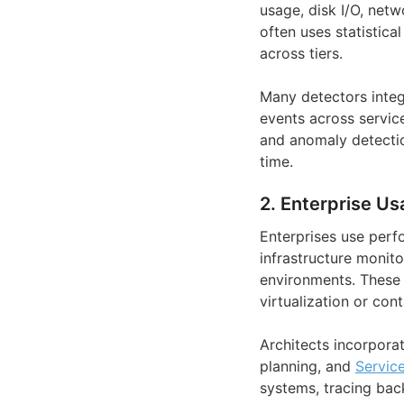
usage, disk I/O, netw
often uses statistica
across tiers.
Many detectors integr
events across service
and anomaly detectio
time.
2. Enterprise Us
Enterprises use perf
infrastructure monito
environments. These 
virtualization or cont
Architects incorpora
planning, and
Servic
systems, tracing bac