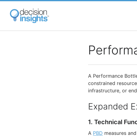
Skip
to
main
content
Perform
A Performance Bottle
constrained resources
infrastructure, or end
Expanded E
1. Technical Fun
A
PBD
measures and 