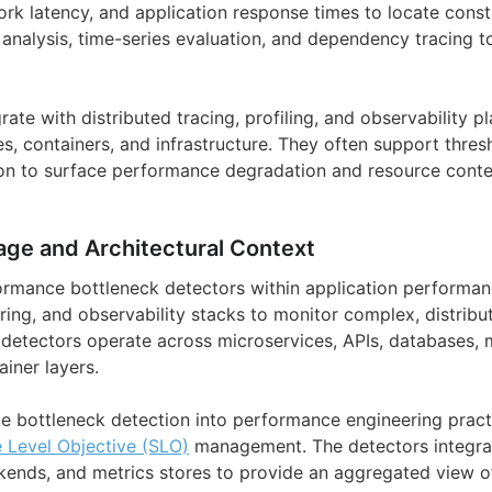
ork latency, and application response times to locate const
l analysis, time-series evaluation, and dependency tracing t
ate with distributed tracing, profiling, and observability p
s, containers, and infrastructure. They often support thres
n to surface performance degradation and resource conten
age and Architectural Context
ormance bottleneck detectors within application performan
ring, and observability stacks to monitor complex, distribu
detectors operate across microservices, APIs, databases,
ainer layers.
te bottleneck detection into performance engineering pract
e Level Objective (SLO)
management. The detectors integra
kends, and metrics stores to provide an aggregated view 