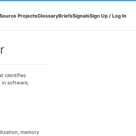
Source Projects
Glossary
Briefs
Signals
Sign Up / Log In
r
t identifies
 in software,
ilization, memory