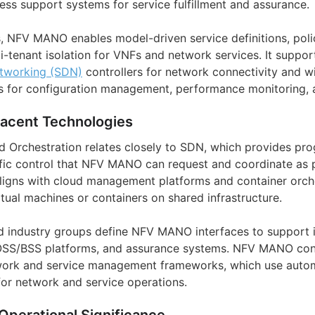
ess support systems for service fulfillment and assurance.
ms, NFV MANO enables model-driven service definitions, pol
-tenant isolation for VNFs and network services. It support
tworking (SDN)
controllers for network connectivity and wi
for configuration management, performance monitoring, an
jacent Technologies
Orchestration relates closely to SDN, which provides pr
ffic control that NFV MANO can request and coordinate as p
aligns with cloud management platforms and container orch
tual machines or containers on shared infrastructure.
 industry groups define NFV MANO interfaces to support in
OSS/BSS platforms, and assurance systems. NFV MANO conc
work and service management frameworks, which use automa
for network and service operations.