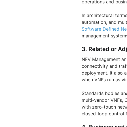
operations and busin
In architectural ter
automation, and multi
Software Defined Ne
management systems 
3. Related or Ad
NFV Management and 
connectivity and tra
deployment. It also 
when VNFs run as vir
Standards bodies and
multi-vendor VNFs, 
with zero-touch net
closed-loop control 