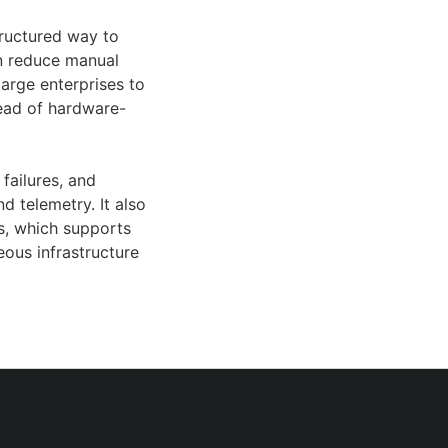
ructured way to
n reduce manual
large enterprises to
ead of hardware-
failures, and
d telemetry. It also
es, which supports
ous infrastructure