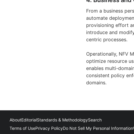
4. Business and 
From a business per
automate deployment
provisioning effort a
introduce and modif
centric processes.
Operationally, NFV M
optimize resource usa
enables multi-domain
consistent policy en
domains.
About
Editorial
Standards & Methodology
Search
Terms of Use
Privacy Policy
Do Not Sell My Personal Information