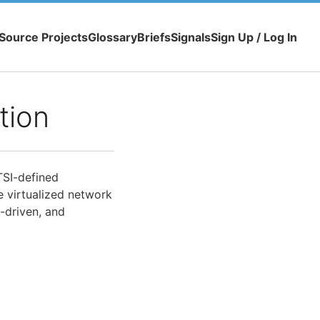
Source Projects
Glossary
Briefs
Signals
Sign Up / Log In
tion
TSI-defined
e virtualized network
y-driven, and