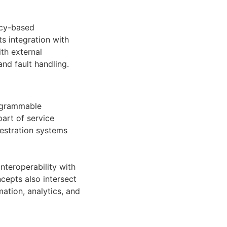
icy-based
s integration with
th external
d fault handling.
ogrammable
art of service
estration systems
teroperability with
epts also intersect
tion, analytics, and