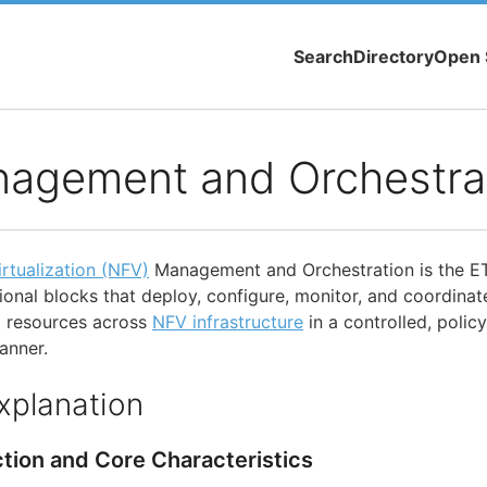
Search
Directory
Open 
agement and Orchestra
rtualization (NFV)
Management and Orchestration is the E
onal blocks that deploy, configure, monitor, and coordinat
d resources across
NFV infrastructure
in a controlled, polic
anner.
xplanation
ction and Core Characteristics