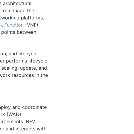
architectural
e to manage the
etworking platforms.
k Function
(VNF)
e points between
on, and lifecycle
r performs lifecycle
 scaling, update, and
work resources in the
eploy and coordinate
work (WAN)
vironments. NFV
e and interacts with