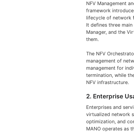
NFV Management and 
framework introduce
lifecycle of network
It defines three main
Manager, and the Vir
them.
The NFV Orchestrator
management of networ
management for indivi
termination, while t
NFV infrastructure.
2. Enterprise Us
Enterprises and ser
virtualized network 
optimization, and co
MANO operates as the