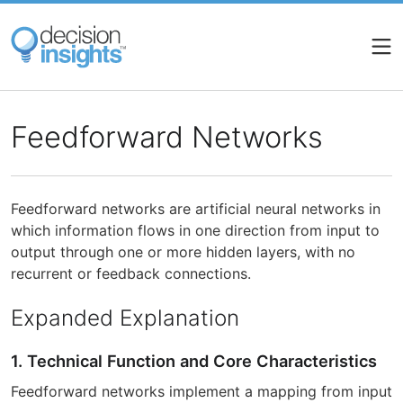
Skip
to
main
content
Feedforward Networks
Feedforward networks are artificial neural networks in
which information flows in one direction from input to
output through one or more hidden layers, with no
recurrent or feedback connections.
Expanded Explanation
1. Technical Function and Core Characteristics
Feedforward networks implement a mapping from input