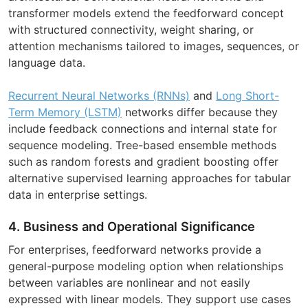
transformer models extend the feedforward concept
with structured connectivity, weight sharing, or
attention mechanisms tailored to images, sequences, or
language data.
Recurrent Neural Networks (RNNs)
and
Long Short-
Term Memory (LSTM)
networks differ because they
include feedback connections and internal state for
sequence modeling. Tree-based ensemble methods
such as random forests and gradient boosting offer
alternative supervised learning approaches for tabular
data in enterprise settings.
4. Business and Operational Significance
For enterprises, feedforward networks provide a
general-purpose modeling option when relationships
between variables are nonlinear and not easily
expressed with linear models. They support use cases