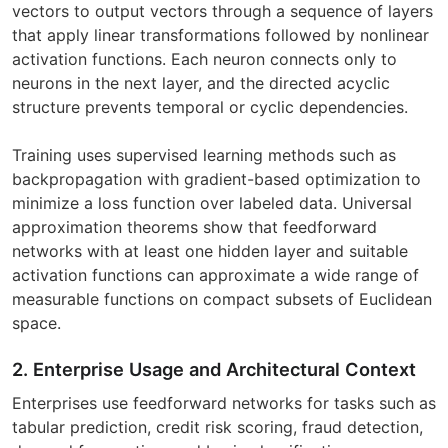
vectors to output vectors through a sequence of layers
that apply linear transformations followed by nonlinear
activation functions. Each neuron connects only to
neurons in the next layer, and the directed acyclic
structure prevents temporal or cyclic dependencies.
Training uses supervised learning methods such as
backpropagation with gradient-based optimization to
minimize a loss function over labeled data. Universal
approximation theorems show that feedforward
networks with at least one hidden layer and suitable
activation functions can approximate a wide range of
measurable functions on compact subsets of Euclidean
space.
2. Enterprise Usage and Architectural Context
Enterprises use feedforward networks for tasks such as
tabular prediction, credit risk scoring, fraud detection,