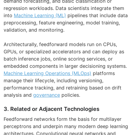
demand forecasting, and basic classification or
regression workloads. Data scientists integrate them
into
Machine Learning (ML)
pipelines that include data
preprocessing, feature engineering, model training,
validation, and monitoring.
Architecturally, feedforward models run on CPUs,
GPUs, or specialized accelerators and can deploy as
batch inference jobs, online scoring services, or
embedded components in larger decisioning systems.
Machine Learning Operations (MLOps)
platforms
manage their lifecycle, including versioning,
performance tracking, and retraining based on drift
analysis and
governance
policies.
3. Related or Adjacent Technologies
Feedforward networks form the basis for multilayer
perceptrons and underpin many modern deep learning
architectures. Convolutional neural networks and