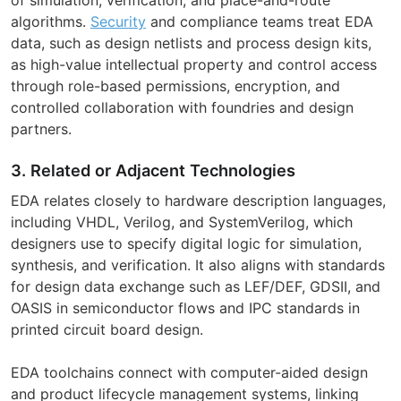
algorithms.
Security
and compliance teams treat EDA
data, such as design netlists and process design kits,
as high-value intellectual property and control access
through role-based permissions, encryption, and
controlled collaboration with foundries and design
partners.
3. Related or Adjacent Technologies
EDA relates closely to hardware description languages,
including VHDL, Verilog, and SystemVerilog, which
designers use to specify digital logic for simulation,
synthesis, and verification. It also aligns with standards
for design data exchange such as LEF/DEF, GDSII, and
OASIS in semiconductor flows and IPC standards in
printed circuit board design.
EDA toolchains connect with computer-aided design
and product lifecycle management systems, linking