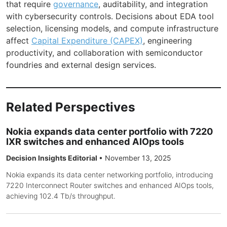
that require
governance
, auditability, and integration
with cybersecurity controls. Decisions about EDA tool
selection, licensing models, and compute infrastructure
affect
Capital Expenditure (CAPEX)
, engineering
productivity, and collaboration with semiconductor
foundries and external design services.
Related Perspectives
Nokia expands data center portfolio with 7220
IXR switches and enhanced AIOps tools
Decision Insights Editorial
•
November 13, 2025
Nokia expands its data center networking portfolio, introducing
7220 Interconnect Router switches and enhanced AIOps tools,
achieving 102.4 Tb/s throughput.