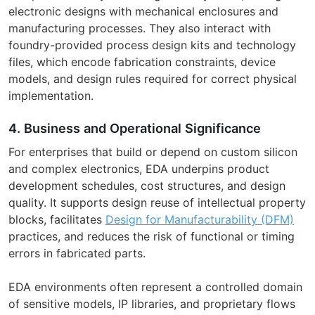
electronic designs with mechanical enclosures and
manufacturing processes. They also interact with
foundry-provided process design kits and technology
files, which encode fabrication constraints, device
models, and design rules required for correct physical
implementation.
4. Business and Operational Significance
For enterprises that build or depend on custom silicon
and complex electronics, EDA underpins product
development schedules, cost structures, and design
quality. It supports design reuse of intellectual property
blocks, facilitates
Design for Manufacturability (DFM)
practices, and reduces the risk of functional or timing
errors in fabricated parts.
EDA environments often represent a controlled domain
of sensitive models, IP libraries, and proprietary flows