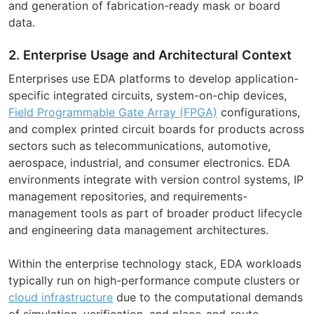
and generation of fabrication-ready mask or board
data.
2. Enterprise Usage and Architectural Context
Enterprises use EDA platforms to develop application-
specific integrated circuits, system-on-chip devices,
Field Programmable Gate Array (FPGA)
configurations,
and complex printed circuit boards for products across
sectors such as telecommunications, automotive,
aerospace, industrial, and consumer electronics. EDA
environments integrate with version control systems, IP
management repositories, and requirements-
management tools as part of broader product lifecycle
and engineering data management architectures.
Within the enterprise technology stack, EDA workloads
typically run on high-performance compute clusters or
cloud infrastructure
due to the computational demands
of simulation, verification, and place-and-route