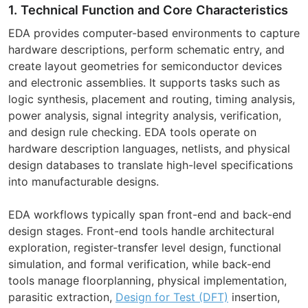
1. Technical Function and Core Characteristics
EDA provides computer-based environments to capture
hardware descriptions, perform schematic entry, and
create layout geometries for semiconductor devices
and electronic assemblies. It supports tasks such as
logic synthesis, placement and routing, timing analysis,
power analysis, signal integrity analysis, verification,
and design rule checking. EDA tools operate on
hardware description languages, netlists, and physical
design databases to translate high-level specifications
into manufacturable designs.
EDA workflows typically span front-end and back-end
design stages. Front-end tools handle architectural
exploration, register-transfer level design, functional
simulation, and formal verification, while back-end
tools manage floorplanning, physical implementation,
parasitic extraction,
Design for Test (DFT)
insertion,