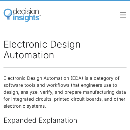
Skip
to
main
content
Electronic Design
Automation
Electronic Design Automation (EDA) is a category of
software tools and workflows that engineers use to
design, analyze, verify, and prepare manufacturing data
for integrated circuits, printed circuit boards, and other
electronic systems.
Expanded Explanation