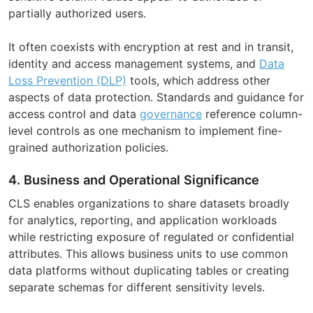
partially authorized users.
It often coexists with encryption at rest and in transit,
identity and access management systems, and
Data
Loss Prevention (DLP)
tools, which address other
aspects of data protection. Standards and guidance for
access control and data
governance
reference column-
level controls as one mechanism to implement fine-
grained authorization policies.
4. Business and Operational Significance
CLS enables organizations to share datasets broadly
for analytics, reporting, and application workloads
while restricting exposure of regulated or confidential
attributes. This allows business units to use common
data platforms without duplicating tables or creating
separate schemas for different sensitivity levels.