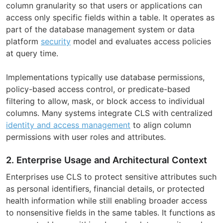
column granularity so that users or applications can
access only specific fields within a table. It operates as
part of the database management system or data
platform
security
model and evaluates access policies
at query time.
Implementations typically use database permissions,
policy-based access control, or predicate-based
filtering to allow, mask, or block access to individual
columns. Many systems integrate CLS with centralized
identity and access management
to align column
permissions with user roles and attributes.
2. Enterprise Usage and Architectural Context
Enterprises use CLS to protect sensitive attributes such
as personal identifiers, financial details, or protected
health information while still enabling broader access
to nonsensitive fields in the same tables. It functions as