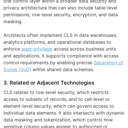
one control layer within a broader data security and
privacy architecture that can also include table-level
permissions, row-level security, encryption, and data
masking.
Architects often implement CLS in data warehouses,
analytics platforms, and operational databases to
enforce
least-privilege
access across business units
and applications. It supports compliance with access
control requirements by enabling precise
Separation of
Duties (SoD)
within shared data schemas.
3. Related or Adjacent Technologies
CLS relates to row-level security, which restricts
access to subsets of records, and to cell-level or
element-level security, which can govern access to
individual data elements. It also intersects with dynamic
data masking and tokenization, which control how
sensitive column values appear to authorized or