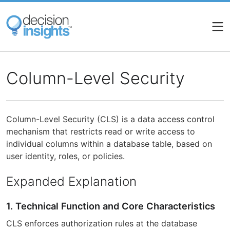
Skip
to
main
content
Column-Level Security
Column-Level Security (CLS) is a data access control
mechanism that restricts read or write access to
individual columns within a database table, based on
user identity, roles, or policies.
Expanded Explanation
1. Technical Function and Core Characteristics
CLS enforces authorization rules at the database