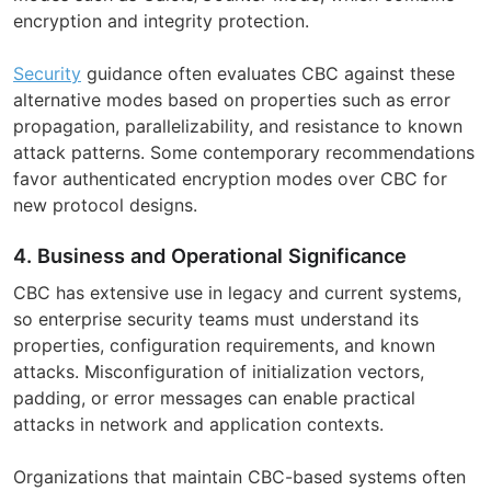
encryption and integrity protection.
Security
guidance often evaluates CBC against these
alternative modes based on properties such as error
propagation, parallelizability, and resistance to known
attack patterns. Some contemporary recommendations
favor authenticated encryption modes over CBC for
new protocol designs.
4. Business and Operational Significance
CBC has extensive use in legacy and current systems,
so enterprise security teams must understand its
properties, configuration requirements, and known
attacks. Misconfiguration of initialization vectors,
padding, or error messages can enable practical
attacks in network and application contexts.
Organizations that maintain CBC-based systems often