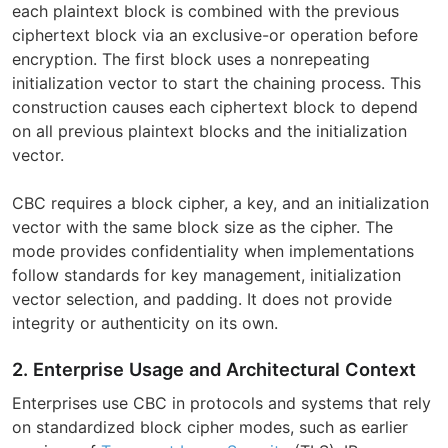
each plaintext block is combined with the previous
ciphertext block via an exclusive-or operation before
encryption. The first block uses a nonrepeating
initialization vector to start the chaining process. This
construction causes each ciphertext block to depend
on all previous plaintext blocks and the initialization
vector.
CBC requires a block cipher, a key, and an initialization
vector with the same block size as the cipher. The
mode provides confidentiality when implementations
follow standards for key management, initialization
vector selection, and padding. It does not provide
integrity or authenticity on its own.
2. Enterprise Usage and Architectural Context
Enterprises use CBC in protocols and systems that rely
on standardized block cipher modes, such as earlier