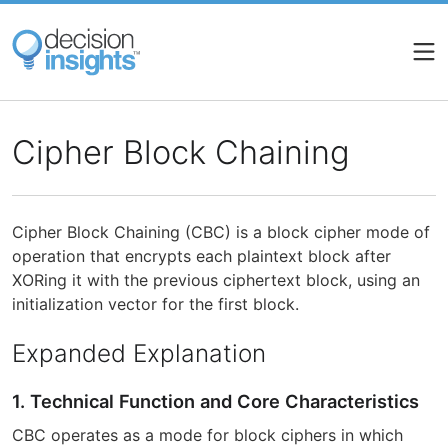
Skip
to
main
content
Cipher Block Chaining
Cipher Block Chaining (CBC) is a block cipher mode of
operation that encrypts each plaintext block after
XORing it with the previous ciphertext block, using an
initialization vector for the first block.
Expanded Explanation
1. Technical Function and Core Characteristics
CBC operates as a mode for block ciphers in which