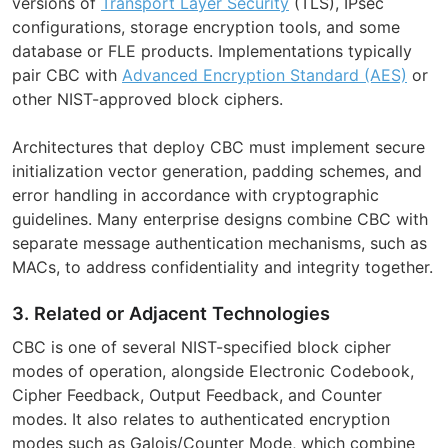
versions of
Transport Layer Security
(TLS), IPsec
configurations, storage encryption tools, and some
database or FLE products. Implementations typically
pair CBC with
Advanced Encryption Standard (AES)
or
other NIST-approved block ciphers.
Architectures that deploy CBC must implement secure
initialization vector generation, padding schemes, and
error handling in accordance with cryptographic
guidelines. Many enterprise designs combine CBC with
separate message authentication mechanisms, such as
MACs, to address confidentiality and integrity together.
3. Related or Adjacent Technologies
CBC is one of several NIST-specified block cipher
modes of operation, alongside Electronic Codebook,
Cipher Feedback, Output Feedback, and Counter
modes. It also relates to authenticated encryption
modes such as Galois/Counter Mode, which combine