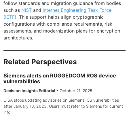
follow standards and migration guidance from bodies
such as
NIST
and
Internet Engineering Task Force
(IETF)
. This support helps align cryptographic
configurations with compliance requirements, risk
assessments, and modernization plans for encryption
architectures.
Related Perspectives
Siemens alerts on RUGGEDCOM ROS device
vulnerabilities
Decision Insights Editorial
•
October 21, 2025
CISA stops updating advisories on Siemens ICS vulnerabilities
after January 10, 2023. Users must refer to Siemens for current
info.