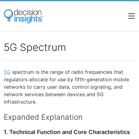
Skip
to
main
content
5G Spectrum
5G
spectrum is the range of radio frequencies that
regulators allocate for use by fifth-generation mobile
networks to carry user data, control signaling, and
network services between devices and 5G
infrastructure.
Expanded Explanation
1. Technical Function and Core Characteristics