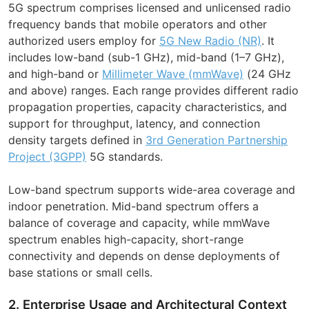
5G spectrum comprises licensed and unlicensed radio
frequency bands that mobile operators and other
authorized users employ for
5G New Radio (NR)
. It
includes low-band (sub-1 GHz), mid-band (1–7 GHz),
and high-band or
Millimeter Wave (mmWave)
(24 GHz
and above) ranges. Each range provides different radio
propagation properties, capacity characteristics, and
support for throughput, latency, and connection
density targets defined in
3rd Generation Partnership
Project (3GPP)
5G standards.
Low-band spectrum supports wide-area coverage and
indoor penetration. Mid-band spectrum offers a
balance of coverage and capacity, while mmWave
spectrum enables high-capacity, short-range
connectivity and depends on dense deployments of
base stations or small cells.
2. Enterprise Usage and Architectural Context