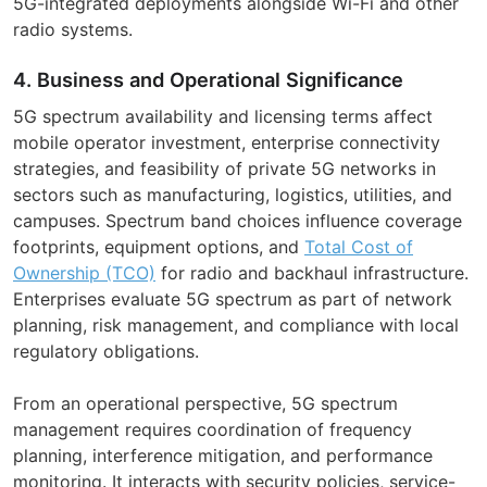
5G-integrated deployments alongside Wi-Fi and other
radio systems.
4. Business and Operational Significance
5G spectrum availability and licensing terms affect
mobile operator investment, enterprise connectivity
strategies, and feasibility of private 5G networks in
sectors such as manufacturing, logistics, utilities, and
campuses. Spectrum band choices influence coverage
footprints, equipment options, and
Total Cost of
Ownership (TCO)
for radio and backhaul infrastructure.
Enterprises evaluate 5G spectrum as part of network
planning, risk management, and compliance with local
regulatory obligations.
From an operational perspective, 5G spectrum
management requires coordination of frequency
planning, interference mitigation, and performance
monitoring. It interacts with security policies, service-