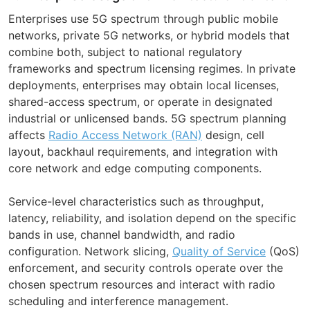
Enterprises use 5G spectrum through public mobile
networks, private 5G networks, or hybrid models that
combine both, subject to national regulatory
frameworks and spectrum licensing regimes. In private
deployments, enterprises may obtain local licenses,
shared-access spectrum, or operate in designated
industrial or unlicensed bands. 5G spectrum planning
affects
Radio Access Network (RAN)
design, cell
layout, backhaul requirements, and integration with
core network and edge computing components.
Service-level characteristics such as throughput,
latency, reliability, and isolation depend on the specific
bands in use, channel bandwidth, and radio
configuration. Network slicing,
Quality of Service
(QoS)
enforcement, and security controls operate over the
chosen spectrum resources and interact with radio
scheduling and interference management.