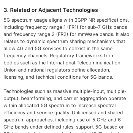
3. Related or Adjacent Technologies
5G spectrum usage aligns with 3GPP NR specifications,
including frequency range 1 (FR1) for sub-7 GHz bands
and frequency range 2 (FR2) for mmWave bands. It also
relates to dynamic spectrum sharing mechanisms that
allow 4G and 5G services to coexist in the same
frequency channels. Regulatory frameworks from
bodies such as the International Telecommunication
Union and national regulators define allocation,
licensing, and technical conditions for 5G bands.
Technologies such as massive multiple-input, multiple-
output, beamforming, and carrier aggregation operate
within allocated 5G spectrum to increase spectral
efficiency and service quality. Unlicensed and shared
spectrum approaches, including use of 5 GHz and 6
GHz bands under defined rules, support 5G-based or