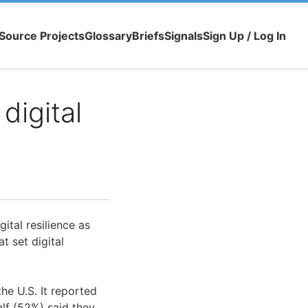
Source Projects
Glossary
Briefs
Signals
Sign Up / Log In
digital
ital resilience as
t set digital
he U.S. It reported
alf (52%) said they