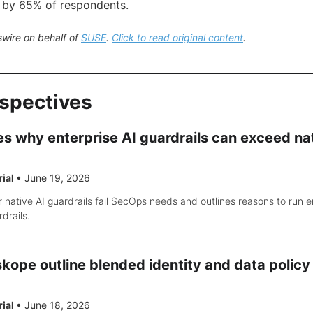
 by 65% of respondents.
wire on behalf of
SUSE
.
Click to read original content
.
rspectives
s why enterprise AI guardrails can exceed na
rial
•
June 19, 2026
 native AI guardrails fail SecOps needs and outlines reasons to run e
drails.
kope outline blended identity and data polic
rial
•
June 18, 2026