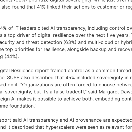
t also found that 41% linked their actions to customer or re
4% of IT leaders cited AI transparency, including control o
 a top driver of digital resilience over the next five years.
curity and threat detection (63%) and multi-cloud or hybri
 top priorities for resilience, alongside backup and reco
g (44%).
gital Resilience report framed control as a common thread
ience. SUSE also described that 45% included sovereignty i
ed on it. “Organizations are often forced to choose betwee
al sovereignty, but it’s a false tradeoff,” said Margaret Da
reign AI makes it possible to achieve both, embedding cont
same foundation.”
eport said AI transparency and AI provenance are expected
, and it described that hyperscalers were seen as relevant fo