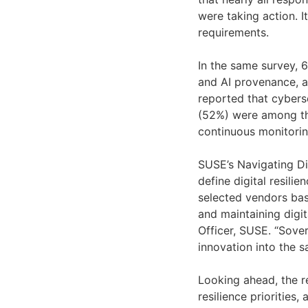
were taking action. I
requirements.
In the same survey, 6
and AI provenance, as
reported that cyberse
(52%) were among the
continuous monitorin
SUSE’s Navigating Di
define digital resil
selected vendors bas
and maintaining digit
Officer, SUSE. “Sove
innovation into the 
Looking ahead, the r
resilience priorities