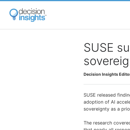
Skip
to
main
content
SUSE sur
sovereig
Decision Insights Edito
SUSE released finding
adoption of AI accele
sovereignty as a prio
The research covered
that nearly all respo