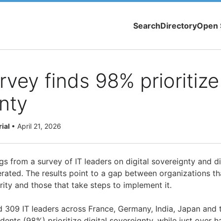
Search
Directory
Open 
vey finds 98% prioritize 
nty
rial
•
April 21, 2026
s from a survey of IT leaders on digital sovereignty and dig
rated. The results point to a gap between organizations tha
rity and those that take steps to implement it.
 309 IT leaders across France, Germany, India, Japan and t
ndents (98%) prioritize digital sovereignty, while just over h