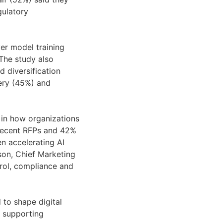
gulatory
ver model training
 The study also
d diversification
very (45%) and
 in how organizations
n recent RFPs and 42%
n accelerating AI
wson, Chief Marketing
rol, compliance and
 to shape digital
r supporting