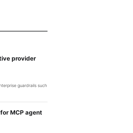
tive provider
nterprise guardrails such
y for MCP agent