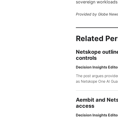
sovereign workloads
Provided by Globe News
Related Pe
Netskope outline
controls
Decision Insights Edito
The post argues provider
as Netskope One AI Guar
Aembit and Nets
access
Decision Insights Edito