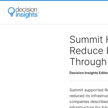
Skip
to
main
content
Summit 
Reduce I
Through
Decision Insights Edito
Summit supported Ro
reduced its infrastru
companies described
infrastructure for fu