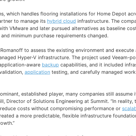
, which handles flooring installations for Home Depot acr
artner to manage its
hybrid cloud
infrastructure. The compa
 with VMware and later pursued alternatives as baseline co
t, and minimum purchase requirements changed.
Romanoff to assess the existing environment and execute 
naged Hyper-V infrastructure. The project used Veeam-p
application-aware
backup
capabilities, and it included infra
validation,
application
testing, and carefully managed work
minant, established player, many companies still assume it'
ll, Director of Solutions Engineering at Summit. “In reality, 
an reduce costs without compromising performance or
scalab
eated a more predictable, flexible infrastructure foundati
owth.”