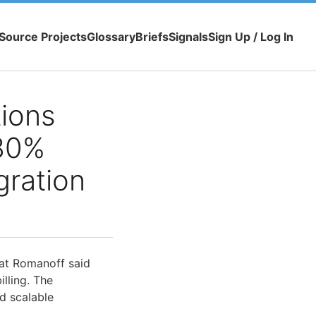
Source Projects
Glossary
Briefs
Signals
Sign Up / Log In
ions
 30%
ration
at Romanoff said
illing. The
d scalable