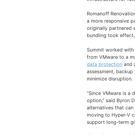
Romanoff Renovations
a more responsive p
originally partnered
bundling took effec
Summit worked with 
from VMware to a ma
data protection
and 
assessment, backup 
minimize disruption.
“Since VMware is a do
option,” said Byron Di
alternatives that c
moving to Hyper-V cr
support long-term gr