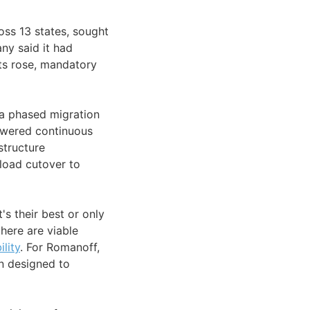
oss 13 states, sought
ny said it had
sts rose, mandatory
a phased migration
owered continuous
structure
load cutover to
s their best or only
there are viable
ility
. For Romanoff,
on designed to