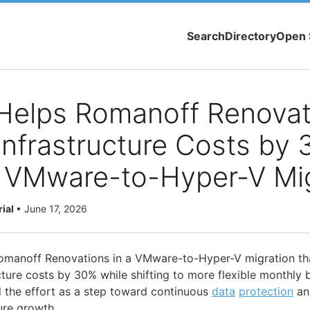
Search
Directory
Open 
Helps Romanoff Renovat
nfrastructure Costs by
 VMware-to-Hyper-V Mig
rial
•
June 17, 2026
manoff Renovations in a VMware-to-Hyper-V migration th
cture costs by 30% while shifting to more flexible monthly b
 the effort as a step toward continuous
data
protection
an
ture growth.