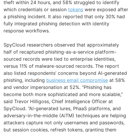
theft within 24 hours, and 58% struggled to identify
which credentials or session
tokens
were exposed after
a phishing incident. It also reported that only 30% had
fully integrated phishing detection with identity
response workflows.
SpyCloud researchers observed that approximately
half of recaptured phishing-as-a-service platform-
sourced records were tied to enterprise identities,
versus 11% of malware-sourced records. The report
also listed respondents’ concerns beyond AI-generated
phishing, including
business email compromise
at 58%
and vendor impersonation at 52%. “Phishing has
become both more sophisticated and more scalable,”
said Trevor Hilligoss, Chief Intelligence Officer at
SpyCloud. “AI-generated lures, PhaaS platforms, and
adversary-in-the-middle (AiTM) techniques are helping
attackers capture not only usernames and passwords,
but session cookies, refresh tokens, granting them