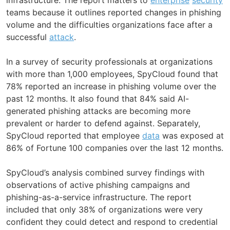
teams because it outlines reported changes in phishing
volume and the difficulties organizations face after a
successful
attack
.
In a survey of security professionals at organizations
with more than 1,000 employees, SpyCloud found that
78% reported an increase in phishing volume over the
past 12 months. It also found that 84% said AI-
generated phishing attacks are becoming more
prevalent or harder to defend against. Separately,
SpyCloud reported that employee
data
was exposed at
86% of Fortune 100 companies over the last 12 months.
SpyCloud’s analysis combined survey findings with
observations of active phishing campaigns and
phishing-as-a-service infrastructure. The report
included that only 38% of organizations were very
confident they could detect and respond to credential