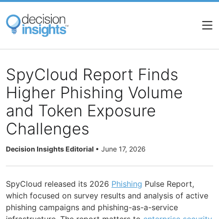
Skip
to
main
content
SpyCloud Report Finds
Higher Phishing Volume
and Token Exposure
Challenges
Decision Insights Editorial
•
June 17, 2026
SpyCloud released its 2026
Phishing
Pulse Report,
which focused on survey results and analysis of active
phishing campaigns and phishing-as-a-service
infrastructure. The report matters to
enterprise
security