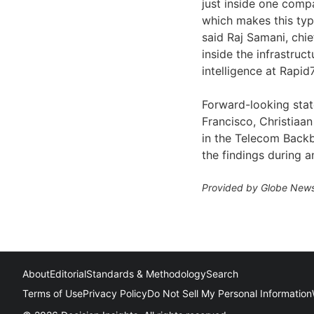
just inside one comp
which makes this type
said Raj Samani, chief
inside the infrastruc
intelligence at Rapid7
Forward-looking sta
Francisco, Christiaan
in the Telecom Backb
the findings during a
Provided by Globe News
About
Editorial
Standards & Methodology
Search
Terms of Use
Privacy Policy
Do Not Sell My Personal Information