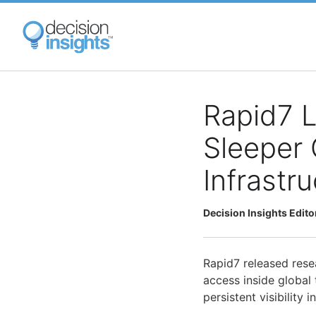
Skip
to
main
content
Rapid7 L
Sleeper 
Infrastr
Decision Insights Edito
Rapid7 released res
access inside global
persistent visibility