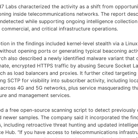
d7 Labs characterized the activity as a shift from opportunis
ioning inside telecommunications networks. The report descr
ndetected while supporting ongoing intelligence collectio
commercial, and critical infrastructure operations.
tion in the findings included kernel-level stealth via a Linux
ithout opening ports or generating typical beaconing activ
rch also described a newly identified malware variant th
timate, encrypted HTTPS traffic by abusing Secure Socket L
ch as load balancers and proxies. It further cited targeting
ng SCTP for visibility into subscriber activity, including lo
a across 4G and 5G networks, plus service masquerading t
cture and management services.
sed a free open-source scanning script to detect previousl
 newer samples. The company said it incorporated the findi
s, including retroactive threat hunting and updated intellig
ce Hub. “If you have access to telecommunications infrastr