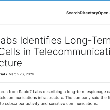
Search
Directory
Open 
abs Identifies Long-Ter
Cells in Telecommunicat
ucture
rial
•
March 26, 2026
earch from Rapid7 Labs describing a long-term espionage 
 telecommunications infrastructure. The company said the fi
 into subscriber activity and sensitive communications.