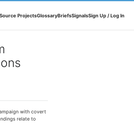
Source Projects
Glossary
Briefs
Signals
Sign Up / Log In
m
ions
campaign with covert
ndings relate to