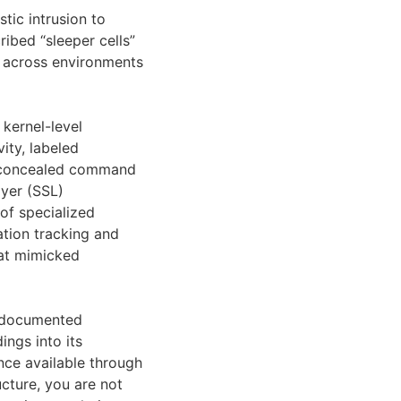
tic intrusion to
ibed “sleeper cells”
n across environments
 kernel-level
ity, labeled
at concealed command
ayer (SSL)
 of specialized
cation tracking and
hat mimicked
y documented
ngs into its
ence available through
ucture, you are not