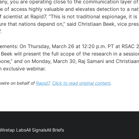
any, you are operating close to the communication layer of 
 of access highly valuable and elevates detection to a nati
 scientist at Rapid7. “This is not traditional espionage, it i
ture that nations depend on,” said Christiaan Beek, vice pre
.
tements: On Thursday, March 26 at 12:20 p.m. PT at RSAC 
 Beek will present the full scope of the research in a session
one,” and on Monday, March 30, Raj Samani and Christiaan 
n exclusive webinar.
wire on behalf of
Rapid7
.
Click to read original content
.
Wiretap Labs
All Signals
All Briefs