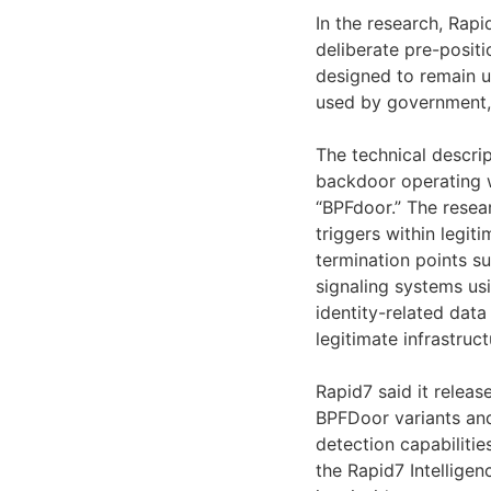
In the research, Rapi
deliberate pre-posit
designed to remain u
used by government, 
The technical descrip
backdoor operating w
“BPFdoor.” The resea
triggers within legi
termination points su
signaling systems usi
identity-related dat
legitimate infrastru
Rapid7 said it relea
BPFDoor variants and
detection capabilitie
the Rapid7 Intelligen