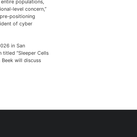
entire populations,
onal-level concern,”
s pre-positioning
sident of cyber
2026 in San
 titled “Sleeper Cells
Beek will discuss